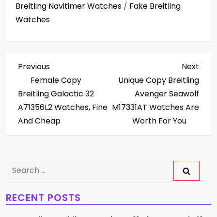
Breitling Navitimer Watches
/
Fake Breitling
Watches
P
Previous
Next
Previous
Next
Post
Post
Female Copy
Unique Copy Breitling
o
Breitling Galactic 32
Avenger Seawolf
s
A71356L2 Watches, Fine
M17331AT Watches Are
And Cheap
Worth For You
t
n
Search
a
for:
v
RECENT POSTS