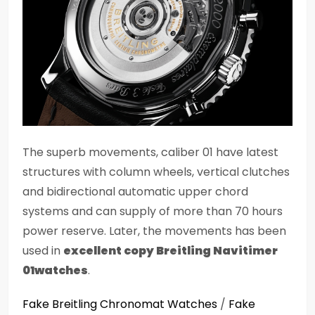
The superb movements, caliber 01 have latest
structures with column wheels, vertical clutches
and bidirectional automatic upper chord
systems and can supply of more than 70 hours
power reserve. Later, the movements has been
used in
excellent copy Breitling Navitimer
01watches
.
Fake Breitling Chronomat Watches
/
Fake