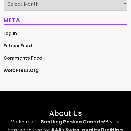
Archives
META
Log In
Entries Feed
Comments Feed
WordPress.org
About Us
Welcome to
Breitling Replica Canada™
, your
trusted source for
AAA+ Swiss-quality Breitling