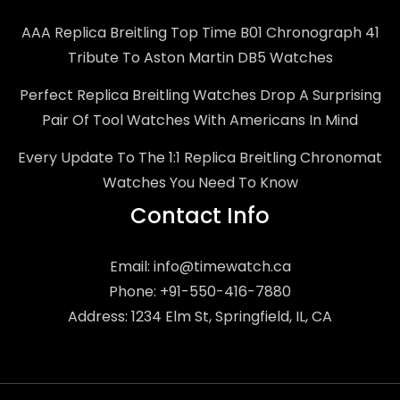
AAA Replica Breitling Top Time B01 Chronograph 41
Tribute To Aston Martin DB5 Watches
Perfect Replica Breitling Watches Drop A Surprising
Pair Of Tool Watches With Americans In Mind
Every Update To The 1:1 Replica Breitling Chronomat
Watches You Need To Know
Contact Info
Email:
info@timewatch.ca
Phone: +91-550-416-7880
Address: 1234 Elm St, Springfield, IL, CA