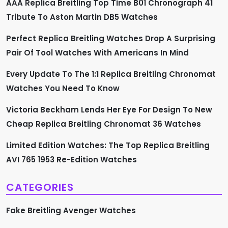
i
AAA Replica Breitling Top Time B01 Chronograph 41
Tribute To Aston Martin DB5 Watches
g
Perfect Replica Breitling Watches Drop A Surprising
a
Pair Of Tool Watches With Americans In Mind
t
Every Update To The 1:1 Replica Breitling Chronomat
i
Watches You Need To Know
o
Victoria Beckham Lends Her Eye For Design To New
Cheap Replica Breitling Chronomat 36 Watches
n
Limited Edition Watches: The Top Replica Breitling
AVI 765 1953 Re-Edition Watches
CATEGORIES
Fake Breitling Avenger Watches