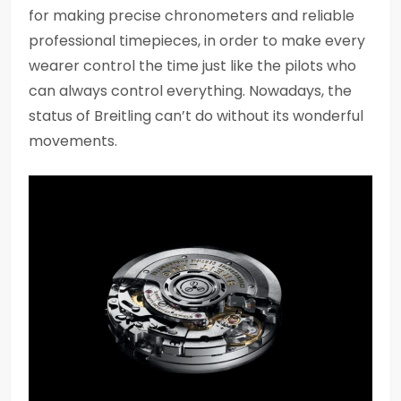
for making precise chronometers and reliable
professional timepieces, in order to make every
wearer control the time just like the pilots who
can always control everything. Nowadays, the
status of Breitling can’t do without its wonderful
movements.