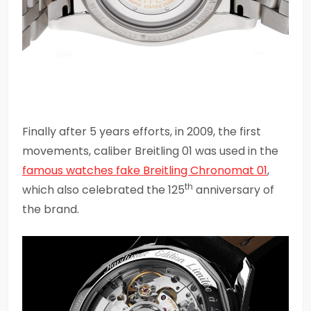
Finally after 5 years efforts, in 2009, the first
movements, caliber Breitling 01 was used in the
famous watches fake Breitling Chronomat 01
,
th
which also celebrated the 125
anniversary of
the brand.