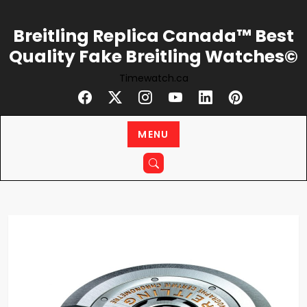
Skip
to
Breitling Replica Canada™ Best
content
Quality Fake Breitling Watches©
Timewatch.ca
MENU