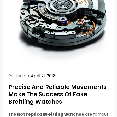
Posted on:
April 21, 2018
Precise And Reliable Movements
Make The Success Of Fake
Breitling Watches
The
hot replica Breitling watches
are famous