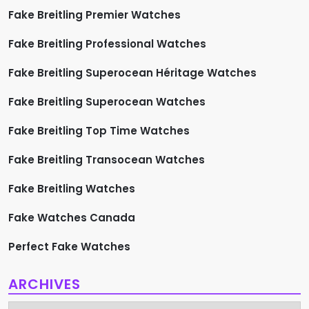
Fake Breitling Premier Watches
Fake Breitling Professional Watches
Fake Breitling Superocean Héritage Watches
Fake Breitling Superocean Watches
Fake Breitling Top Time Watches
Fake Breitling Transocean Watches
Fake Breitling Watches
Fake Watches Canada
Perfect Fake Watches
ARCHIVES