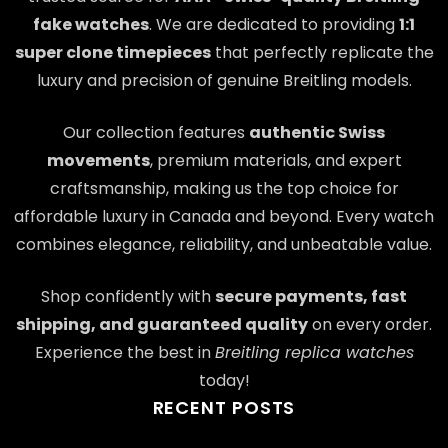
fake watches
. We are dedicated to providing
1:1
super clone timepieces
that perfectly replicate the
luxury and precision of genuine Breitling models.
Our collection features
authentic Swiss
movements
, premium materials, and expert
craftsmanship, making us the top choice for
affordable luxury in Canada and beyond. Every watch
combines elegance, reliability, and unbeatable value.
Shop confidently with
secure payments, fast
shipping, and guaranteed quality
on every order.
Experience the best in
Breitling replica watches
today!
RECENT POSTS