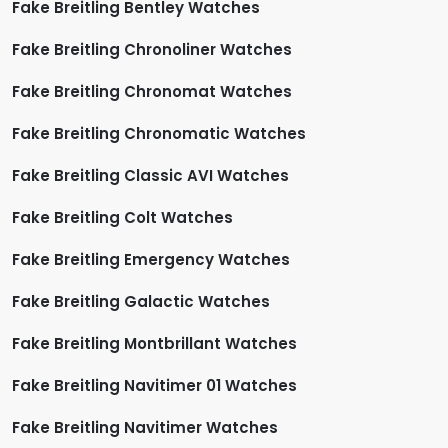
Fake Breitling Bentley Watches
Fake Breitling Chronoliner Watches
Fake Breitling Chronomat Watches
Fake Breitling Chronomatic Watches
Fake Breitling Classic AVI Watches
Fake Breitling Colt Watches
Fake Breitling Emergency Watches
Fake Breitling Galactic Watches
Fake Breitling Montbrillant Watches
Fake Breitling Navitimer 01 Watches
Fake Breitling Navitimer Watches