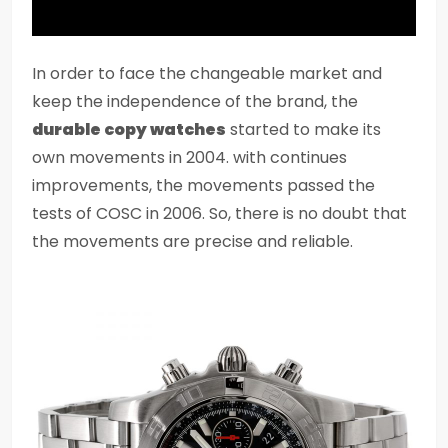
In order to face the changeable market and
keep the independence of the brand, the
durable copy watches
started to make its
own movements in 2004. with continues
improvements, the movements passed the
tests of COSC in 2006. So, there is no doubt that
the movements are precise and reliable.