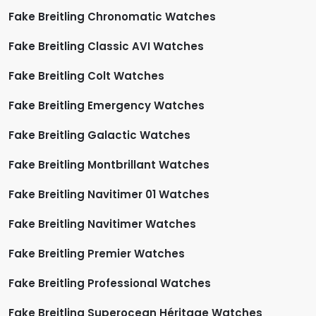
Fake Breitling Chronomatic Watches
Fake Breitling Classic AVI Watches
Fake Breitling Colt Watches
Fake Breitling Emergency Watches
Fake Breitling Galactic Watches
Fake Breitling Montbrillant Watches
Fake Breitling Navitimer 01 Watches
Fake Breitling Navitimer Watches
Fake Breitling Premier Watches
Fake Breitling Professional Watches
Fake Breitling Superocean Héritage Watches