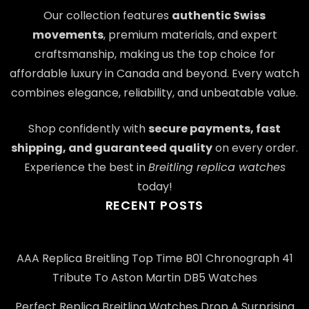
Our collection features
authentic Swiss
movements
, premium materials, and expert
craftsmanship, making us the top choice for
affordable luxury in Canada and beyond. Every watch
combines elegance, reliability, and unbeatable value.
Shop confidently with
secure payments, fast
shipping, and guaranteed quality
on every order.
Experience the best in
Breitling replica watches
today!
RECENT POSTS
AAA Replica Breitling Top Time B01 Chronograph 41
Tribute To Aston Martin DB5 Watches
Perfect Replica Breitling Watches Drop A Surprising