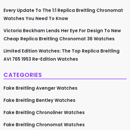
g
Every Update To The 1:1 Replica Breitling Chronomat
i
Watches You Need To Know
n
Victoria Beckham Lends Her Eye For Design To New
a
Cheap Replica Breitling Chronomat 36 Watches
t
Limited Edition Watches: The Top Replica Breitling
AVI 765 1953 Re-Edition Watches
i
CATEGORIES
o
Fake Breitling Avenger Watches
n
Fake Breitling Bentley Watches
Fake Breitling Chronoliner Watches
Fake Breitling Chronomat Watches