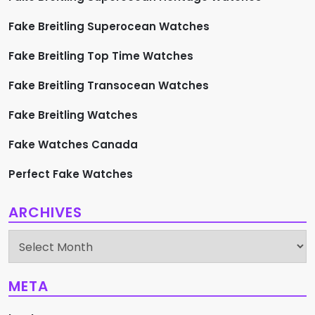
Fake Breitling Superocean Watches
Fake Breitling Top Time Watches
Fake Breitling Transocean Watches
Fake Breitling Watches
Fake Watches Canada
Perfect Fake Watches
ARCHIVES
Archives
META