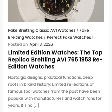
Fake Breitling Classic AVI Watches
/
Fake
Breitling Watches
/
Perfect Fake Watches
Posted on:
April 3, 2026
Limited Edition Watches: The Top
Replica Breitling AVI 765 1953 Re-
Edition Watches
Nostalgic designs, practical functions, deep
roots in brand history: Limited re-editions of
famous tool watches from the past have been
popular with manufacturers and watch fans for
years. It’s no […]