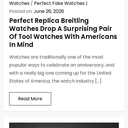
Watches
/
Perfect Fake Watches
Posted on:
June 26, 2026
Perfect Replica Breitling
Watches Drop A Surprising Pair
Of Tool Watches With Americans
In Mind
Watches are traditionally one of the most
popular ways to celebrate an anniversary, and
with a really big one coming up for the United
States of America, the watch industry […]
Read More