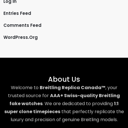
Log In
Entries Feed
Comments Feed
WordPress.org
About Us
Welcome to
Breitling Replica Canada™
, your
trusted source for
AAA+ Swiss-quality Breitling
fake watches
. We are dedicated to providing
1:1
super clone timepieces
that perfectly replicate the
luxury and precision of genuine Breitling models.