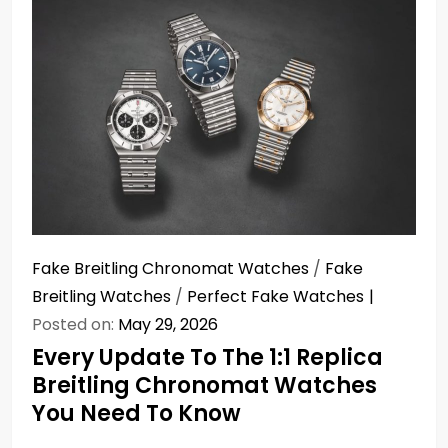
Fake Breitling Chronomat Watches
/
Fake
Breitling Watches
/
Perfect Fake Watches
Posted on:
May 29, 2026
Every Update To The 1:1 Replica
Breitling Chronomat Watches
You Need To Know