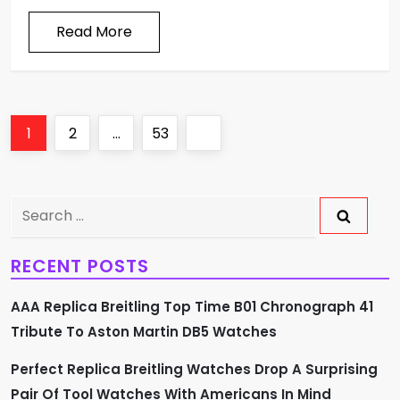
Read More
P
Page
Page
Page
Next
1
2
…
53
o
page
s
Search
for:
t
RECENT POSTS
s
AAA Replica Breitling Top Time B01 Chronograph 41
p
Tribute To Aston Martin DB5 Watches
a
Perfect Replica Breitling Watches Drop A Surprising
Pair Of Tool Watches With Americans In Mind