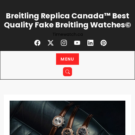
Skip
to
Breitling Replica Canada™ Best
content
Quality Fake Breitling Watches©
Timewatch.ca
MENU