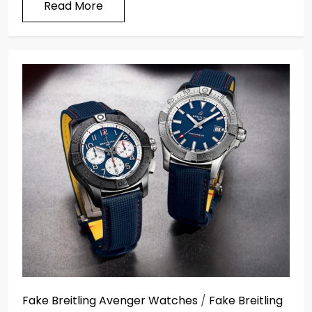
Read More
Fake Breitling Avenger Watches
/
Fake Breitling