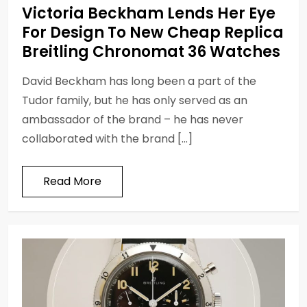
Victoria Beckham Lends Her Eye
For Design To New Cheap Replica
Breitling Chronomat 36 Watches
David Beckham has long been a part of the
Tudor family, but he has only served as an
ambassador of the brand – he has never
collaborated with the brand […]
Read More