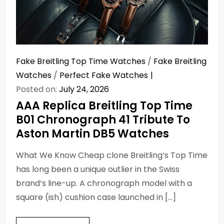
Fake Breitling Top Time Watches
/
Fake Breitling
Watches
/
Perfect Fake Watches
Posted on:
July 24, 2026
AAA Replica Breitling Top Time
B01 Chronograph 41 Tribute To
Aston Martin DB5 Watches
What We Know Cheap clone Breitling‘s Top Time
has long been a unique outlier in the Swiss
brand’s line-up. A chronograph model with a
square (ish) cushion case launched in […]