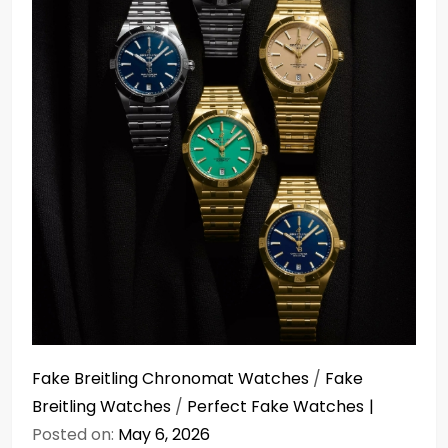
Fake Breitling Chronomat Watches
/
Fake
Breitling Watches
/
Perfect Fake Watches
Posted on:
May 6, 2026