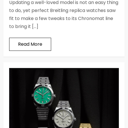
Updating a well-loved model is not an easy thing
to do, yet perfect Breitling replica watches saw
fit to make a few tweaks to its Chronomat line
to bring it […]
Read More