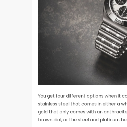
You get four different options when it c
stainless steel that comes in either a wh
gold that only comes with an anthracite di
brown dial, or the steel and platinum beze