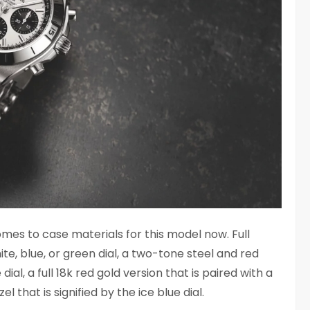
omes to case materials for this model now. Full
ite, blue, or green dial, a two-tone steel and red
al, a full 18k red gold version that is paired with a
l that is signified by the ice blue dial.