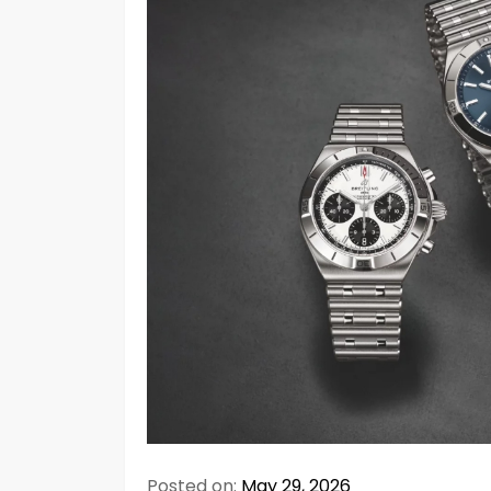
Posted on:
May 29, 2026