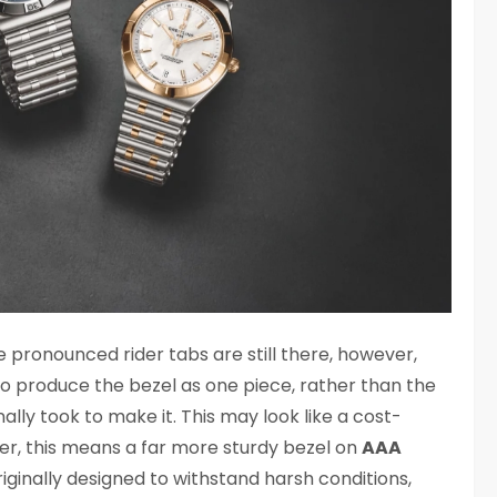
e pronounced rider tabs are still there, however,
o produce the bezel as one piece, rather than the
nally took to make it. This may look like a cost-
er, this means a far more sturdy bezel on
AAA
iginally designed to withstand harsh conditions,