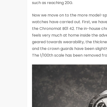
such as reaching 20G.
Now we move on to the more model-speci
watches have carried out. First, we have 
the Chronomat B01 42. The in-house chr
feels very much at home inside the ad
geared towards wearability, the thick
and the crown guards have been slightly
The 1/100th scale has been removed from t