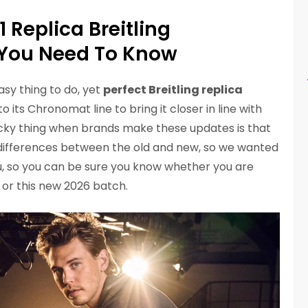
1 Replica Breitling
You Need To Know
asy thing to do, yet
perfect Breitling replica
 its Chronomat line to bring it closer in line with
tricky thing when brands make these updates is that
the differences between the old and new, so we wanted
ou, so you can be sure you know whether you are
 or this new 2026 batch.