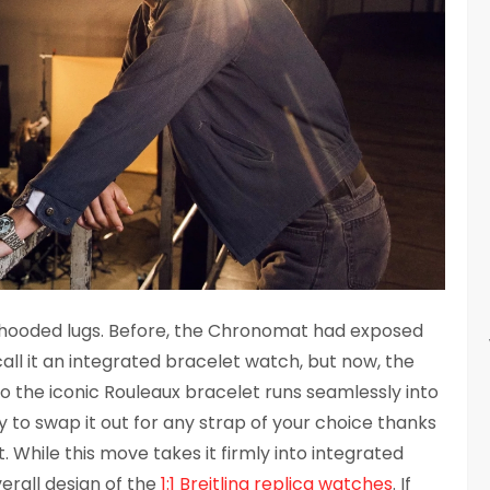
new hooded lugs. Before, the Chronomat had exposed
all it an integrated bracelet watch, but now, the
o the iconic Rouleaux bracelet runs seamlessly into
ity to swap it out for any strap of your choice thanks
. While this move takes it firmly into integrated
verall design of the
1:1 Breitling replica watches
. If