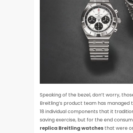
Speaking of the bezel, don’t worry, thos
Breitling’s product team has managed t
18 individual components that it traditio
saving exercise, but for the end consum
replica Breitling watches
that were or