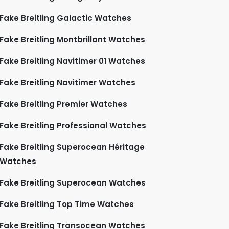
Fake Breitling Galactic Watches
Fake Breitling Montbrillant Watches
Fake Breitling Navitimer 01 Watches
Fake Breitling Navitimer Watches
Fake Breitling Premier Watches
Fake Breitling Professional Watches
Fake Breitling Superocean Héritage
Watches
Fake Breitling Superocean Watches
Fake Breitling Top Time Watches
Fake Breitling Transocean Watches