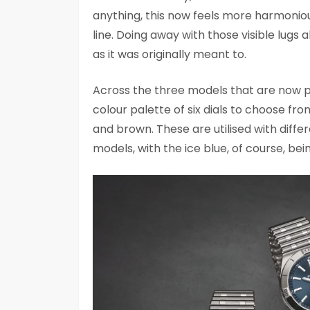
anything, this now feels more harmoni
line. Doing away with those visible lugs 
as it was originally meant to.
Across the three models that are now 
colour palette of six dials to choose from
and brown. These are utilised with diffe
models, with the ice blue, of course, bei