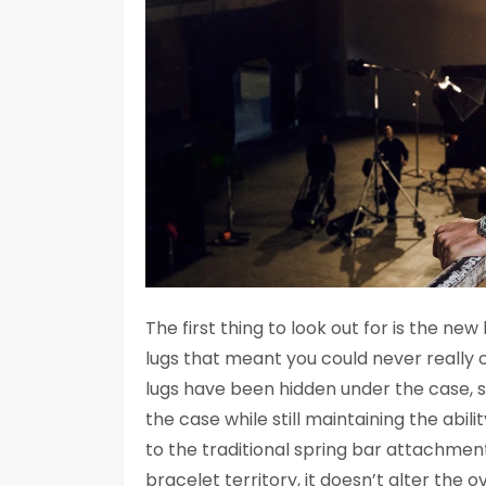
The first thing to look out for is the 
lugs that meant you could never really c
lugs have been hidden under the case, s
the case while still maintaining the abil
to the traditional spring bar attachment
bracelet territory, it doesn’t alter the o