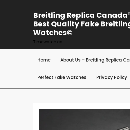
Skip
to
Breitling Replica Canad
content
Best Quality Fake Breitlin
Watches©
Timewatch.ca
Home
About Us – Breitling Replica 
Perfect Fake Watches
Privacy Policy