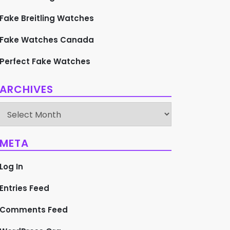
Fake Breitling Watches
Fake Watches Canada
Perfect Fake Watches
ARCHIVES
Archives
META
Log In
Entries Feed
Comments Feed