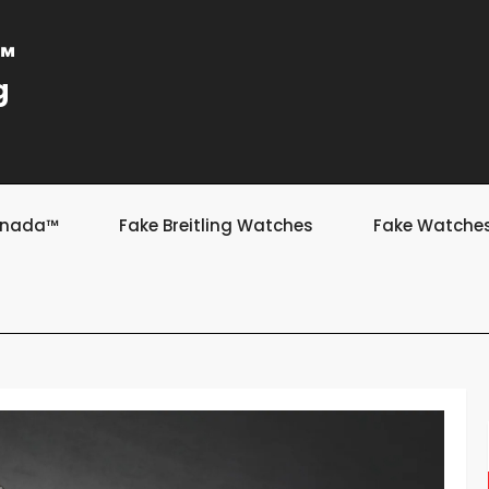
a™
g
Canada™
Fake Breitling Watches
Fake Watche