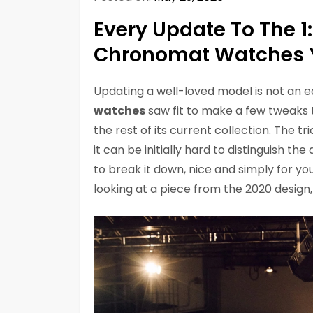
Every Update To The 1:
Chronomat Watches 
Updating a well-loved model is not an e
watches
saw fit to make a few tweaks to
the rest of its current collection. The 
it can be initially hard to distinguish 
to break it down, nice and simply for y
looking at a piece from the 2020 design,