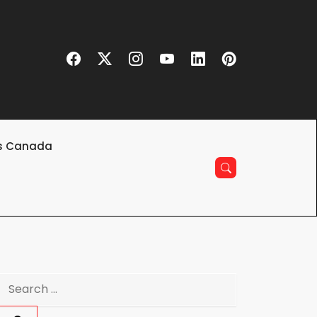
s Canada
Search
for: