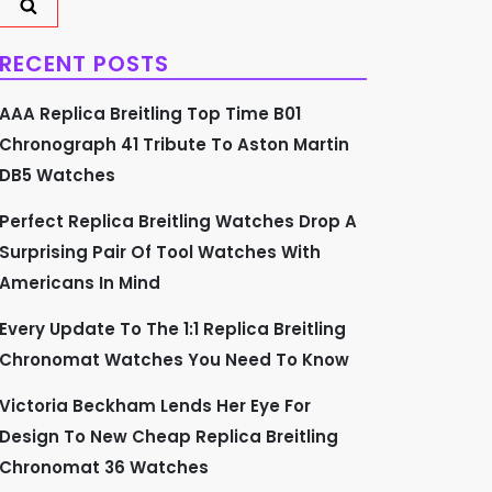
RECENT POSTS
AAA Replica Breitling Top Time B01
Chronograph 41 Tribute To Aston Martin
DB5 Watches
Perfect Replica Breitling Watches Drop A
Surprising Pair Of Tool Watches With
Americans In Mind
Every Update To The 1:1 Replica Breitling
Chronomat Watches You Need To Know
Victoria Beckham Lends Her Eye For
Design To New Cheap Replica Breitling
Chronomat 36 Watches