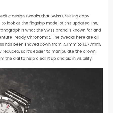
fic design tweaks that Swiss Breitling copy
to look at the flagship model of this updated line,
onograph is what the Swiss brand is known for and
venture-ready Chronomat. The tweaks here are all
ness has been shaved down from 15.1mm to 13.77mm,
 reduced, so it’s easier to manipulate the crown.
he dial to help clear it up and aid in visibility.