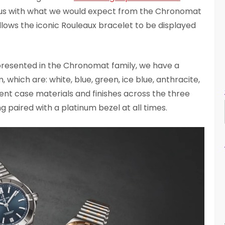
ous with what we would expect from the Chronomat
allows the iconic Rouleaux bracelet to be displayed
presented in the Chronomat family, we have a
, which are: white, blue, green, ice blue, anthracite,
rent case materials and finishes across the three
ng paired with a platinum bezel at all times.