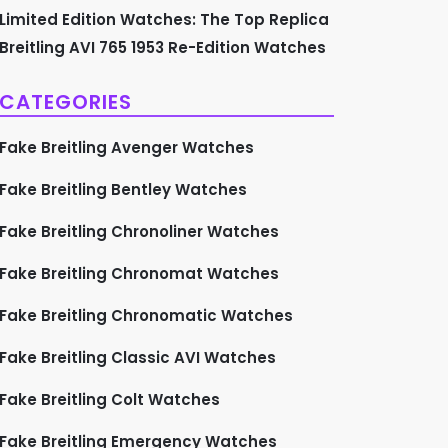
Limited Edition Watches: The Top Replica
Breitling AVI 765 1953 Re-Edition Watches
CATEGORIES
Fake Breitling Avenger Watches
Fake Breitling Bentley Watches
Fake Breitling Chronoliner Watches
Fake Breitling Chronomat Watches
Fake Breitling Chronomatic Watches
Fake Breitling Classic AVI Watches
Fake Breitling Colt Watches
Fake Breitling Emergency Watches