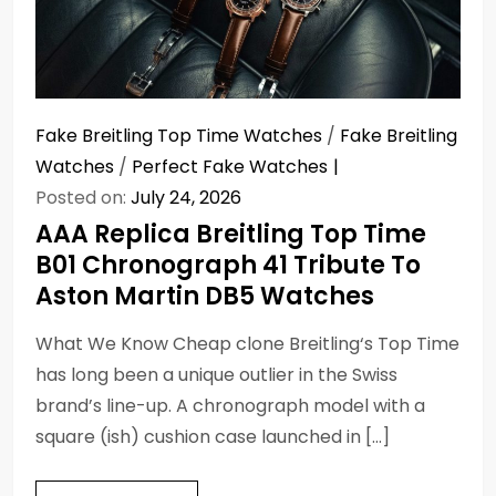
Fake Breitling Top Time Watches
/
Fake Breitling
Watches
/
Perfect Fake Watches
Posted on:
July 24, 2026
AAA Replica Breitling Top Time
B01 Chronograph 41 Tribute To
Aston Martin DB5 Watches
What We Know Cheap clone Breitling‘s Top Time
has long been a unique outlier in the Swiss
brand’s line-up. A chronograph model with a
square (ish) cushion case launched in […]