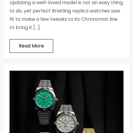
Updating a well-loved model is not an easy thing
to do, yet perfect Breitling replica watches saw
fit to make a few tweaks to its Chronomat line
to bring it […]
Read More