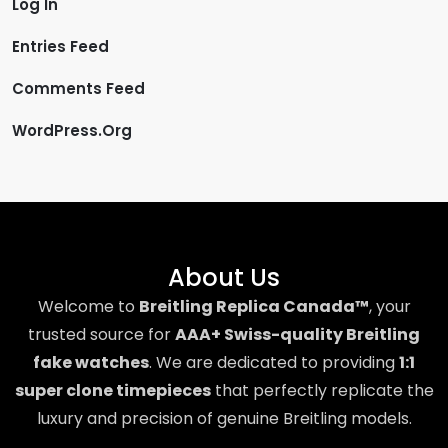
Log In
Entries Feed
Comments Feed
WordPress.org
About Us
Welcome to
Breitling Replica Canada™
, your
trusted source for
AAA+ Swiss-quality Breitling
fake watches
. We are dedicated to providing
1:1
super clone timepieces
that perfectly replicate the
luxury and precision of genuine Breitling models.