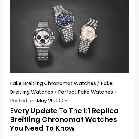
Fake Breitling Chronomat Watches
/
Fake
Breitling Watches
/
Perfect Fake Watches
Posted on:
May 29, 2026
Every Update To The 1:1 Replica
Breitling Chronomat Watches
You Need To Know