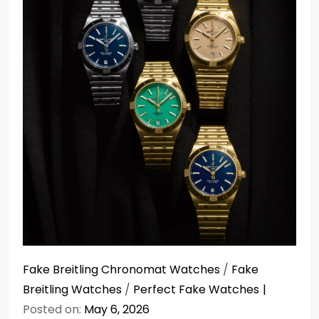
Fake Breitling Chronomat Watches
/
Fake
Breitling Watches
/
Perfect Fake Watches
Posted on:
May 6, 2026