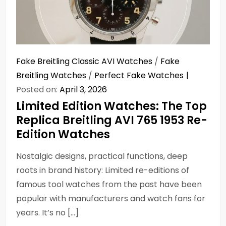
Fake Breitling Classic AVI Watches
/
Fake
Breitling Watches
/
Perfect Fake Watches
Posted on:
April 3, 2026
Limited Edition Watches: The Top
Replica Breitling AVI 765 1953 Re-
Edition Watches
Nostalgic designs, practical functions, deep
roots in brand history: Limited re-editions of
famous tool watches from the past have been
popular with manufacturers and watch fans for
years. It’s no […]