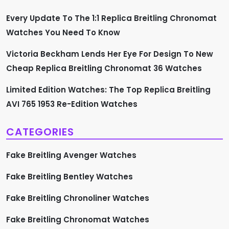
g
Every Update To The 1:1 Replica Breitling Chronomat
i
Watches You Need To Know
n
Victoria Beckham Lends Her Eye For Design To New
a
Cheap Replica Breitling Chronomat 36 Watches
t
Limited Edition Watches: The Top Replica Breitling
AVI 765 1953 Re-Edition Watches
i
CATEGORIES
o
Fake Breitling Avenger Watches
n
Fake Breitling Bentley Watches
Fake Breitling Chronoliner Watches
Fake Breitling Chronomat Watches