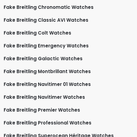
Fake Breitling Chronomatic Watches
Fake Breitling Classic AVI Watches
Fake Breitling Colt Watches
Fake Breitling Emergency Watches
Fake Breitling Galactic Watches
Fake Breitling Montbrillant Watches
Fake Breitling Navitimer 01 Watches
Fake Breitling Navitimer Watches
Fake Breitling Premier Watches
Fake Breitling Professional Watches
Fake Breitling Superocean Héritage Watches