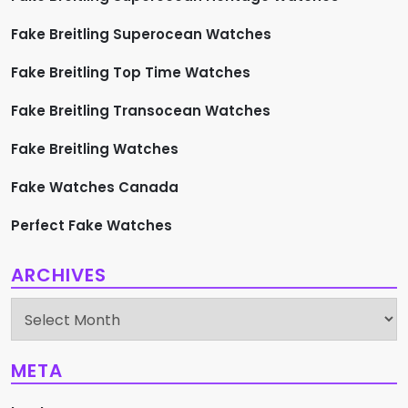
Fake Breitling Superocean Watches
Fake Breitling Top Time Watches
Fake Breitling Transocean Watches
Fake Breitling Watches
Fake Watches Canada
Perfect Fake Watches
ARCHIVES
Archives
META