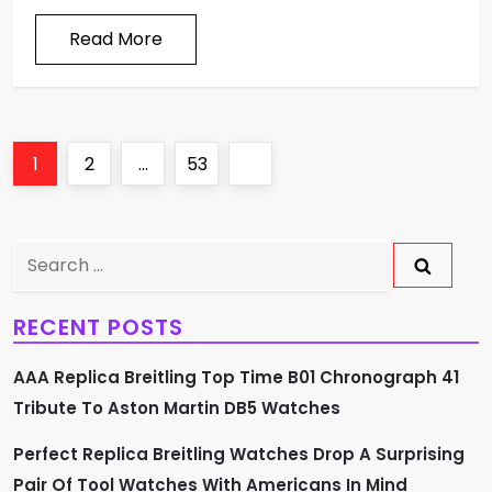
Read More
P
Page
Page
Page
Next
1
2
…
53
o
page
s
Search
for:
t
RECENT POSTS
s
AAA Replica Breitling Top Time B01 Chronograph 41
p
Tribute To Aston Martin DB5 Watches
a
Perfect Replica Breitling Watches Drop A Surprising
Pair Of Tool Watches With Americans In Mind