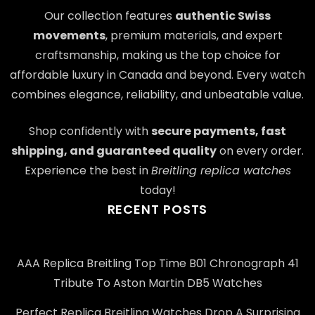
Our collection features
authentic Swiss
movements
, premium materials, and expert
craftsmanship, making us the top choice for
affordable luxury in Canada and beyond. Every watch
combines elegance, reliability, and unbeatable value.
Shop confidently with
secure payments, fast
shipping, and guaranteed quality
on every order.
Experience the best in
Breitling replica watches
today!
RECENT POSTS
AAA Replica Breitling Top Time B01 Chronograph 41
Tribute To Aston Martin DB5 Watches
Perfect Replica Breitling Watches Drop A Surprising