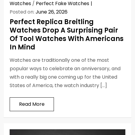
Watches
/
Perfect Fake Watches
Posted on:
June 26, 2026
Perfect Replica Breitling
Watches Drop A Surprising Pair
Of Tool Watches With Americans
In Mind
Watches are traditionally one of the most
popular ways to celebrate an anniversary, and
with a really big one coming up for the United
States of America, the watch industry […]
Read More