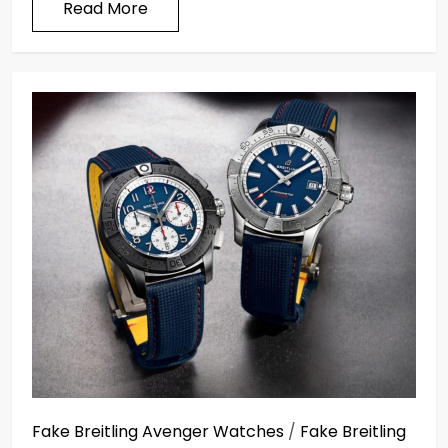
Read More
Fake Breitling Avenger Watches
/
Fake Breitling