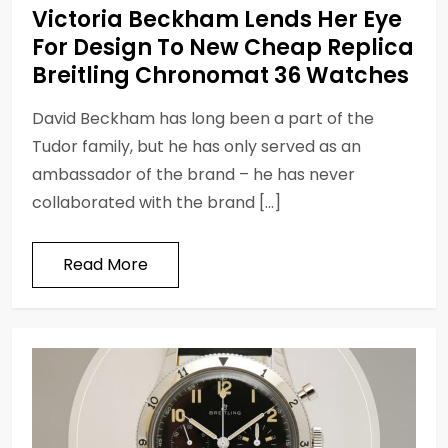
Victoria Beckham Lends Her Eye
For Design To New Cheap Replica
Breitling Chronomat 36 Watches
David Beckham has long been a part of the
Tudor family, but he has only served as an
ambassador of the brand – he has never
collaborated with the brand […]
Read More