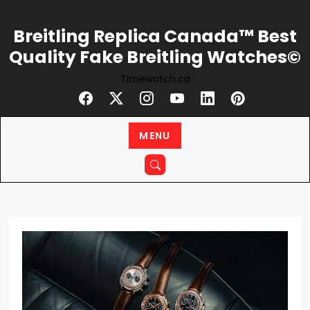
Skip
to
Breitling Replica Canada™ Best
content
Quality Fake Breitling Watches©
Timewatch.ca
MENU