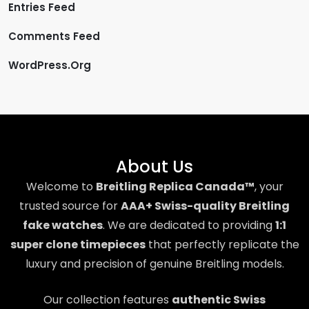
Entries Feed
Comments Feed
WordPress.org
About Us
Welcome to
Breitling Replica Canada™
, your
trusted source for
AAA+ Swiss-quality Breitling
fake watches
. We are dedicated to providing
1:1
super clone timepieces
that perfectly replicate the
luxury and precision of genuine Breitling models.
Our collection features
authentic Swiss