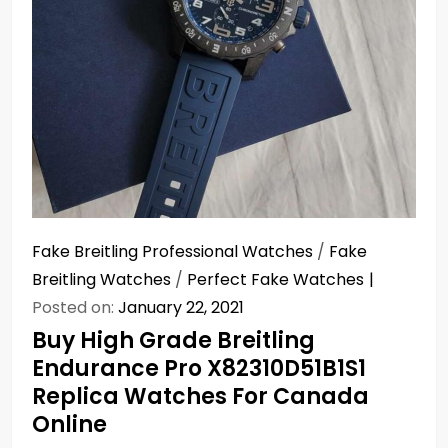
Fake Breitling Professional Watches
/
Fake
Breitling Watches
/
Perfect Fake Watches
Posted on:
January 22, 2021
Buy High Grade Breitling
Endurance Pro X82310D51B1S1
Replica Watches For Canada
Online