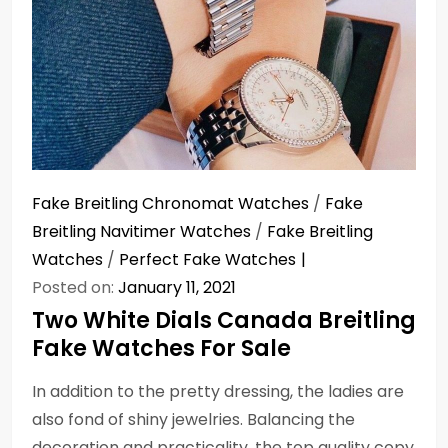
Fake Breitling Chronomat Watches
/
Fake
Breitling Navitimer Watches
/
Fake Breitling
Watches
/
Perfect Fake Watches
Posted on:
January 11, 2021
Two White Dials Canada Breitling
Fake Watches For Sale
In addition to the pretty dressing, the ladies are
also fond of shiny jewelries. Balancing the
decoration and practicality, the top quality copy