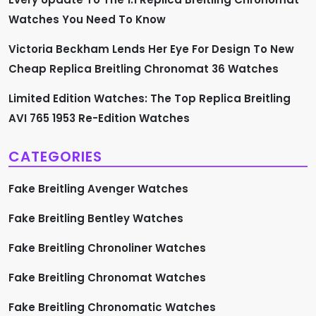
Watches You Need To Know
Victoria Beckham Lends Her Eye For Design To New
Cheap Replica Breitling Chronomat 36 Watches
Limited Edition Watches: The Top Replica Breitling
AVI 765 1953 Re-Edition Watches
CATEGORIES
Fake Breitling Avenger Watches
Fake Breitling Bentley Watches
Fake Breitling Chronoliner Watches
Fake Breitling Chronomat Watches
Fake Breitling Chronomatic Watches