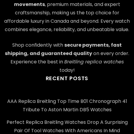
movements
, premium materials, and expert
craftsmanship, making us the top choice for
affordable luxury in Canada and beyond. Every watch
combines elegance, reliability, and unbeatable value.
Shop confidently with
secure payments, fast
shipping, and guaranteed quality
on every order.
Experience the best in
Breitling replica watches
today!
RECENT POSTS
AAA Replica Breitling Top Time B01 Chronograph 41
Tribute To Aston Martin DB5 Watches
Perfect Replica Breitling Watches Drop A Surprising
Pair Of Tool Watches With Americans In Mind