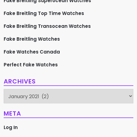
Fake Breitling Superocean Watches
Fake Breitling Top Time Watches
Fake Breitling Transocean Watches
Fake Breitling Watches
Fake Watches Canada
Perfect Fake Watches
ARCHIVES
Archives
META
Log In