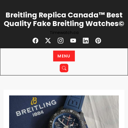
Skip
to
Breitling Replica Canada™ Best
content
Quality Fake Breitling Watches©
Timewatch.ca
MENU