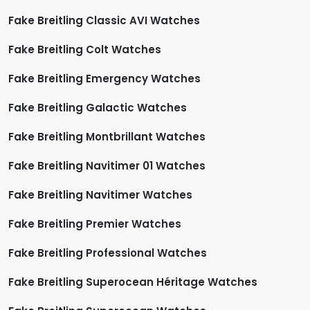
Fake Breitling Classic AVI Watches
Fake Breitling Colt Watches
Fake Breitling Emergency Watches
Fake Breitling Galactic Watches
Fake Breitling Montbrillant Watches
Fake Breitling Navitimer 01 Watches
Fake Breitling Navitimer Watches
Fake Breitling Premier Watches
Fake Breitling Professional Watches
Fake Breitling Superocean Héritage Watches