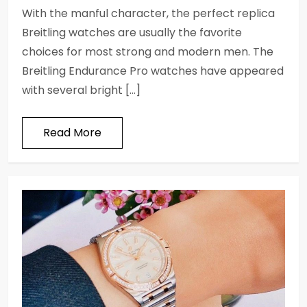
With the manful character, the perfect replica
Breitling watches are usually the favorite
choices for most strong and modern men. The
Breitling Endurance Pro watches have appeared
with several bright […]
Read More