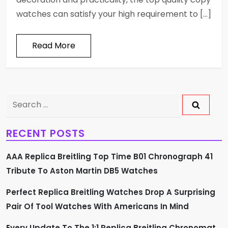
watches can satisfy your high requirement to […]
Read More
Search
for:
RECENT POSTS
AAA Replica Breitling Top Time B01 Chronograph 41
Tribute To Aston Martin DB5 Watches
Perfect Replica Breitling Watches Drop A Surprising
Pair Of Tool Watches With Americans In Mind
Every Update To The 1:1 Replica Breitling Chronomat