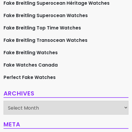
Fake Breitling Superocean Héritage Watches
Fake Breitling Superocean Watches
Fake Breitling Top Time Watches
Fake Breitling Transocean Watches
Fake Breitling Watches
Fake Watches Canada
Perfect Fake Watches
ARCHIVES
Archives
META