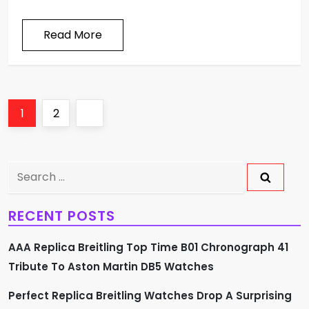
Read More
P
Page
Page
Next
1
2
o
page
s
Search
for:
t
RECENT POSTS
s
AAA Replica Breitling Top Time B01 Chronograph 41
p
Tribute To Aston Martin DB5 Watches
a
Perfect Replica Breitling Watches Drop A Surprising