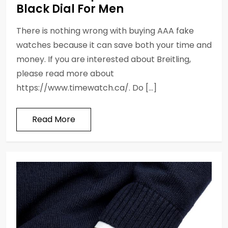
Black Dial For Men
There is nothing wrong with buying AAA fake
watches because it can save both your time and
money. If you are interested about Breitling,
please read more about
https://www.timewatch.ca/. Do […]
Read More