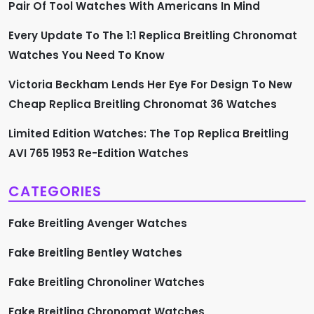
Pair Of Tool Watches With Americans In Mind
g
Every Update To The 1:1 Replica Breitling Chronomat
i
Watches You Need To Know
n
Victoria Beckham Lends Her Eye For Design To New
a
Cheap Replica Breitling Chronomat 36 Watches
t
Limited Edition Watches: The Top Replica Breitling
AVI 765 1953 Re-Edition Watches
i
CATEGORIES
o
Fake Breitling Avenger Watches
n
Fake Breitling Bentley Watches
Fake Breitling Chronoliner Watches
Fake Breitling Chronomat Watches