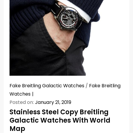
Fake Breitling Galactic Watches
/
Fake Breitling
Watches
Posted on:
January 21, 2019
Stainless Steel Copy Breitling
Galactic Watches With World
Map