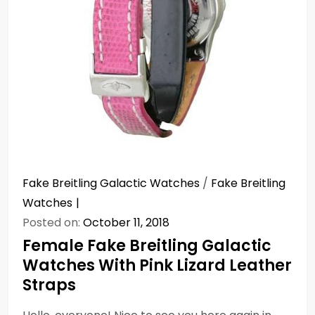
Fake Breitling Galactic Watches
/
Fake Breitling
Watches
Posted on:
October 11, 2018
Female Fake Breitling Galactic
Watches With Pink Lizard Leather
Straps