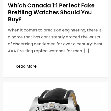
Which Canada 1:1 Perfect Fake
Breitling Watches Should You
Buy?
When it comes to precision engineering, there is
a name that has consistently graced the wrists
of discerning gentlemen for over a century: best
AAA Breitling replica watches for men. […]
Read More