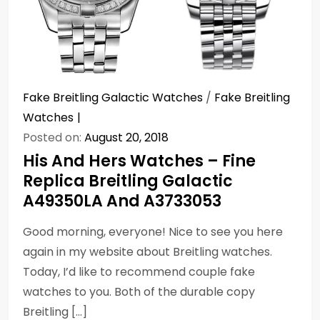
Fake Breitling Galactic Watches
/
Fake Breitling
Watches
Posted on:
August 20, 2018
His And Hers Watches – Fine
Replica Breitling Galactic
A49350LA And A3733053
Good morning, everyone! Nice to see you here
again in my website about Breitling watches.
Today, I’d like to recommend couple fake
watches to you. Both of the durable copy
Breitling […]