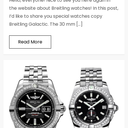
Hello, everyone! Nice to see you here again in
the website about Breitling watches! In this post,
I’d like to share you special watches copy
Breitling Galactic. The 30 mm […]
Read More