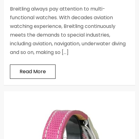
Breitling always pay attention to multi-
functional watches. With decades aviation
watching experience, Breitling continuously
meets the demands to special industries,
including aviation, navigation, underwater diving
and so on, making so […]
Read More