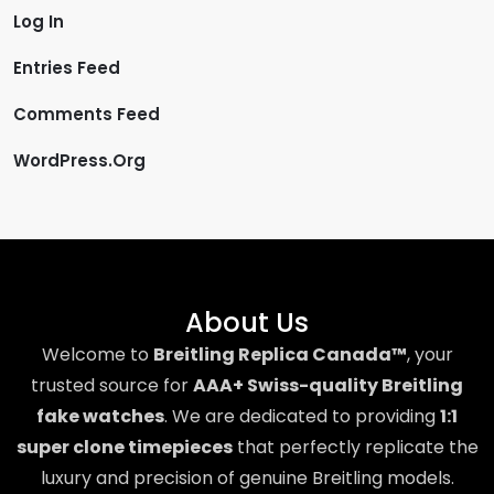
Log In
Entries Feed
Comments Feed
WordPress.org
About Us
Welcome to
Breitling Replica Canada™
, your
trusted source for
AAA+ Swiss-quality Breitling
fake watches
. We are dedicated to providing
1:1
super clone timepieces
that perfectly replicate the
luxury and precision of genuine Breitling models.