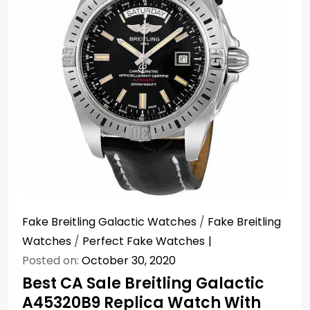
Fake Breitling Galactic Watches
/
Fake Breitling
Watches
/
Perfect Fake Watches
Posted on:
October 30, 2020
Best CA Sale Breitling Galactic
A45320B9 Replica Watch With