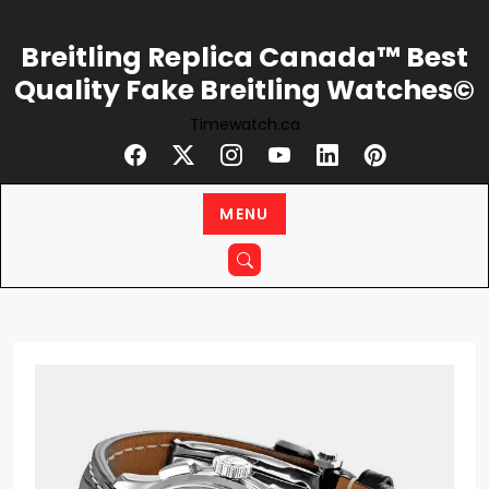
Skip
to
Breitling Replica Canada™ Best
content
Quality Fake Breitling Watches©
Timewatch.ca
MENU