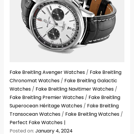
Fake Breitling Avenger Watches
/
Fake Breitling
Chronomat Watches
/
Fake Breitling Galactic
Watches
/
Fake Breitling Navitimer Watches
/
Fake Breitling Premier Watches
/
Fake Breitling
Superocean Héritage Watches
/
Fake Breitling
Transocean Watches
/
Fake Breitling Watches
/
Perfect Fake Watches
Posted on:
January 4, 2024