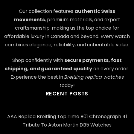
Our collection features
authentic Swiss
movements
, premium materials, and expert
craftsmanship, making us the top choice for
affordable luxury in Canada and beyond. Every watch
combines elegance, reliability, and unbeatable value.
Shop confidently with
secure payments, fast
shipping, and guaranteed quality
on every order.
Experience the best in
Breitling replica watches
today!
RECENT POSTS
AAA Replica Breitling Top Time B01 Chronograph 41
Tribute To Aston Martin DB5 Watches