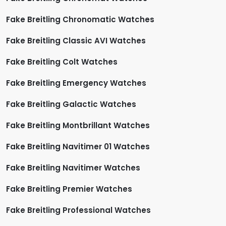
Fake Breitling Chronomatic Watches
Fake Breitling Classic AVI Watches
Fake Breitling Colt Watches
Fake Breitling Emergency Watches
Fake Breitling Galactic Watches
Fake Breitling Montbrillant Watches
Fake Breitling Navitimer 01 Watches
Fake Breitling Navitimer Watches
Fake Breitling Premier Watches
Fake Breitling Professional Watches