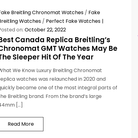
Fake Breitling Chronomat Watches
/
Fake
Breitling Watches
/
Perfect Fake Watches
Posted on:
October 22, 2022
Best Canada Replica Breitling’s
Chronomat GMT Watches May Be
The Sleeper Hit Of The Year
What We Know Luxury Breitling Chronomat
replica watches was relaunched in 2020 and
quickly became one of the most integral parts of
the Breitling brand. From the brand’s large
44mm […]
Read More