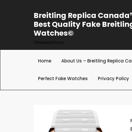
Skip
to
Breitling Replica Canad
content
Best Quality Fake Breitlin
Watches©
Timewatch.ca
Home
About Us – Breitling Replica 
Perfect Fake Watches
Privacy Policy