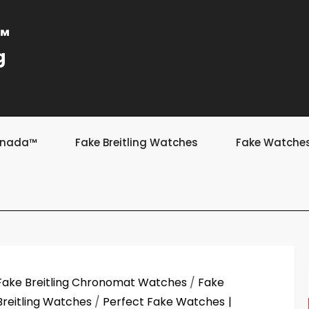
a™
g
Canada™
Fake Breitling Watches
Fake Watche
Fake Breitling Chronomat Watches
/
Fake
Breitling Watches
/
Perfect Fake Watches