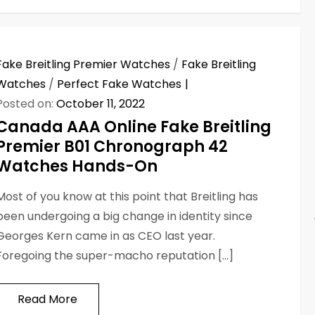
Fake Breitling Premier Watches
/
Fake Breitling
Watches
/
Perfect Fake Watches
Posted on:
October 11, 2022
Canada AAA Online Fake Breitling
Premier B01 Chronograph 42
Watches Hands-On
Most of you know at this point that Breitling has
been undergoing a big change in identity since
Georges Kern came in as CEO last year.
Foregoing the super-macho reputation […]
Read More