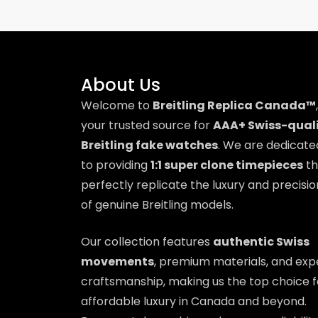
About Us
Welcome to
Breitling Replica Canada™
,
your trusted source for
AAA+ Swiss-qual
Breitling fake watches
. We are dedicate
to providing
1:1 super clone timepieces
th
perfectly replicate the luxury and precisio
of genuine Breitling models.
Our collection features
authentic Swiss
movements
, premium materials, and exp
craftsmanship, making us the top choice f
affordable luxury in Canada and beyond.