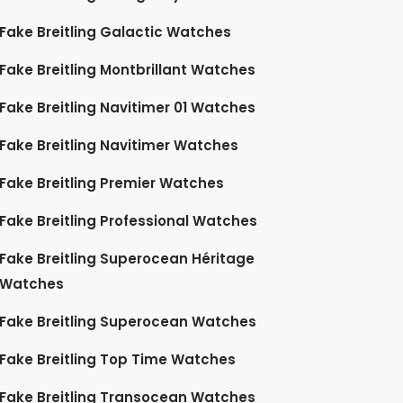
Fake Breitling Galactic Watches
Fake Breitling Montbrillant Watches
Fake Breitling Navitimer 01 Watches
Fake Breitling Navitimer Watches
Fake Breitling Premier Watches
Fake Breitling Professional Watches
Fake Breitling Superocean Héritage
Watches
Fake Breitling Superocean Watches
Fake Breitling Top Time Watches
Fake Breitling Transocean Watches