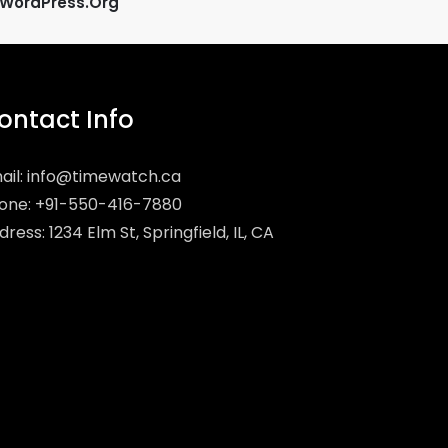
WordPress.org
ontact Info
ail:
info@timewatch.ca
one: +91-550-416-7880
ress: 1234 Elm St, Springfield, IL, CA