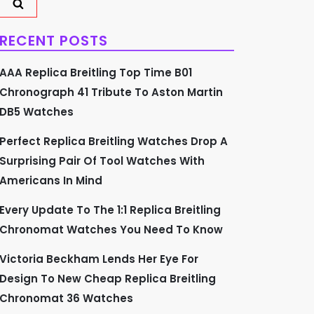
RECENT POSTS
AAA Replica Breitling Top Time B01
Chronograph 41 Tribute To Aston Martin
DB5 Watches
Perfect Replica Breitling Watches Drop A
Surprising Pair Of Tool Watches With
Americans In Mind
Every Update To The 1:1 Replica Breitling
Chronomat Watches You Need To Know
Victoria Beckham Lends Her Eye For
Design To New Cheap Replica Breitling
Chronomat 36 Watches