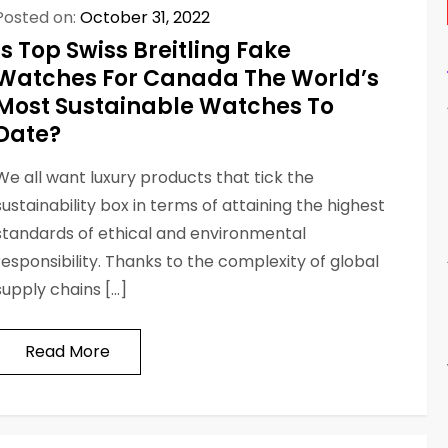
Posted on:
October 31, 2022
Is Top Swiss Breitling Fake
Watches For Canada The World’s
Most Sustainable Watches To
Date?
We all want luxury products that tick the
sustainability box in terms of attaining the highest
standards of ethical and environmental
responsibility. Thanks to the complexity of global
supply chains […]
Read More