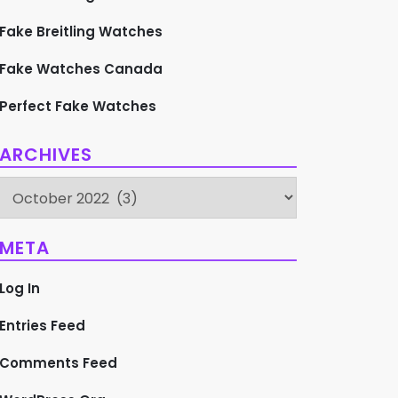
Fake Breitling Watches
Fake Watches Canada
Perfect Fake Watches
ARCHIVES
Archives
META
Log In
Entries Feed
Comments Feed