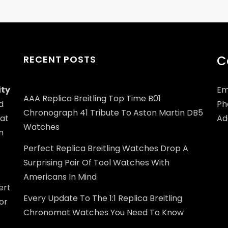
C
RECENT POSTS
ity
Em
AAA Replica Breitling Top Time B01
d
Ph
Chronograph 41 Tribute To Aston Martin DB5
at
Add
Watches
n
Perfect Replica Breitling Watches Drop A
Surprising Pair Of Tool Watches With
Americans In Mind
ert
Every Update To The 1:1 Replica Breitling
or
Chronomat Watches You Need To Know