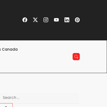
s Canada
Search
for: