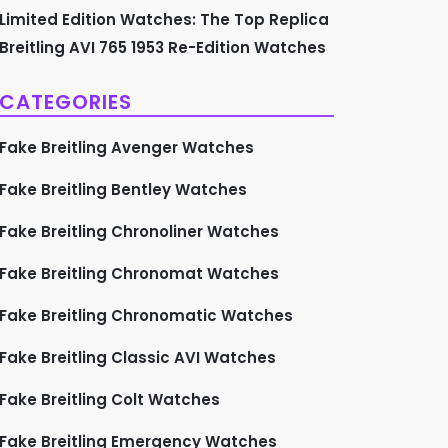
Limited Edition Watches: The Top Replica
Breitling AVI 765 1953 Re-Edition Watches
CATEGORIES
Fake Breitling Avenger Watches
Fake Breitling Bentley Watches
Fake Breitling Chronoliner Watches
Fake Breitling Chronomat Watches
Fake Breitling Chronomatic Watches
Fake Breitling Classic AVI Watches
Fake Breitling Colt Watches
Fake Breitling Emergency Watches