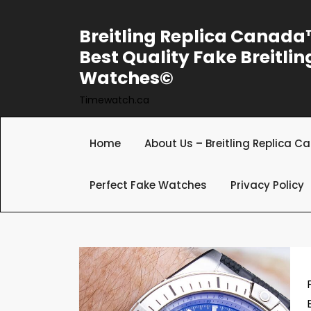
Skip
to
Breitling Replica Canad
content
Best Quality Fake Breitlin
Watches©
Timewatch.ca
Home
About Us – Breitling Replica 
Perfect Fake Watches
Privacy Policy