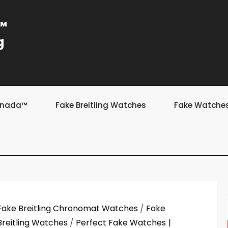
a™
g
Canada™
Fake Breitling Watches
Fake Watche
Fake Breitling Chronomat Watches
/
Fake
Breitling Watches
/
Perfect Fake Watches