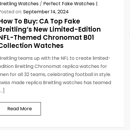
Breitling Watches
/
Perfect Fake Watches
Posted on:
September 14, 2024
How To Buy: CA Top Fake
Breitling’s New Limited-Edition
NFL-Themed Chronomat B01
Collection Watches
Breitling teams up with the NFL to create limited-
edition Breitling Chronomat replica watches for
men for all 32 teams, celebrating football in style.
Swiss made replica Breitling watches has teamed
[…]
Read More