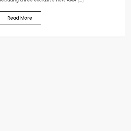
Read More