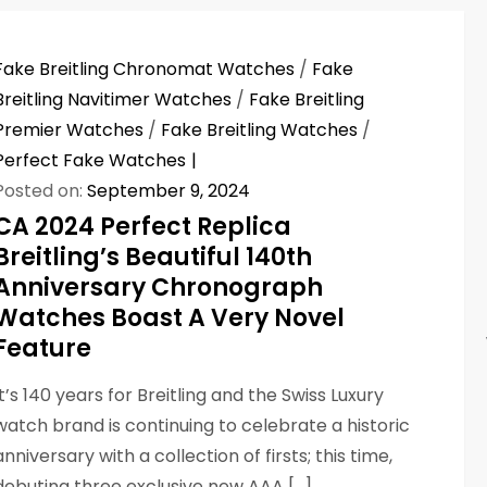
Fake Breitling Chronomat Watches
/
Fake
Breitling Navitimer Watches
/
Fake Breitling
Premier Watches
/
Fake Breitling Watches
/
Perfect Fake Watches
Posted on:
September 9, 2024
CA 2024 Perfect Replica
Breitling’s Beautiful 140th
Anniversary Chronograph
Watches Boast A Very Novel
Feature
It’s 140 years for Breitling and the Swiss Luxury
watch brand is continuing to celebrate a historic
anniversary with a collection of firsts; this time,
debuting three exclusive new AAA […]