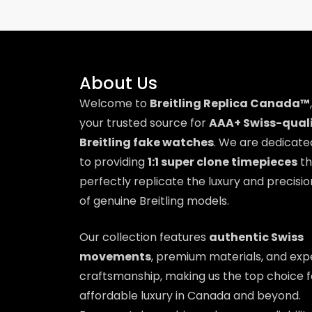
About Us
Welcome to
Breitling Replica Canada™
,
your trusted source for
AAA+ Swiss-qual
Breitling fake watches
. We are dedicate
to providing
1:1 super clone timepieces
th
perfectly replicate the luxury and precisio
of genuine Breitling models.
Our collection features
authentic Swiss
movements
, premium materials, and exp
craftsmanship, making us the top choice f
affordable luxury in Canada and beyond.