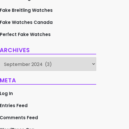
Fake Breitling Watches
Fake Watches Canada
Perfect Fake Watches
ARCHIVES
Archives
META
Log In
Entries Feed
Comments Feed