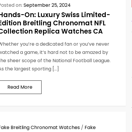
Posted on:
September 25, 2024
Hands-On: Luxury Swiss Limited-
Edition Breitling Chronomat NFL
Collection Replica Watches CA
Whether you’re a dedicated fan or you’ve never
watched a game, it’s hard not to be amazed by
the sheer scope of the National Football League.
As the largest sporting […]
Read More
Fake Breitling Chronomat Watches
/
Fake