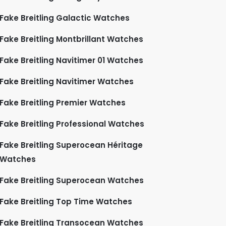
Fake Breitling Galactic Watches
Fake Breitling Montbrillant Watches
Fake Breitling Navitimer 01 Watches
Fake Breitling Navitimer Watches
Fake Breitling Premier Watches
Fake Breitling Professional Watches
Fake Breitling Superocean Héritage
Watches
Fake Breitling Superocean Watches
Fake Breitling Top Time Watches
Fake Breitling Transocean Watches