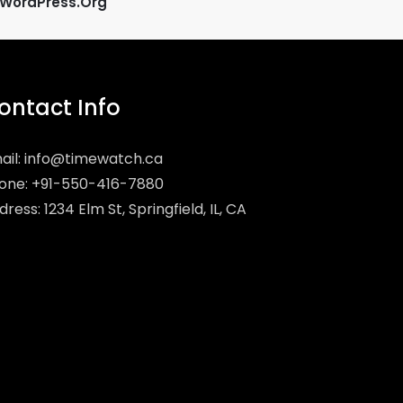
WordPress.org
ontact Info
ail:
info@timewatch.ca
one: +91-550-416-7880
ress: 1234 Elm St, Springfield, IL, CA