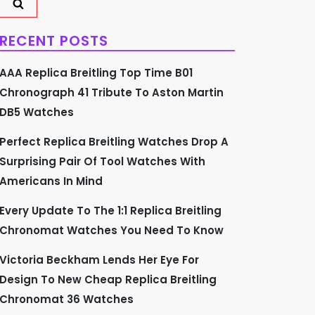
RECENT POSTS
AAA Replica Breitling Top Time B01
Chronograph 41 Tribute To Aston Martin
DB5 Watches
Perfect Replica Breitling Watches Drop A
Surprising Pair Of Tool Watches With
Americans In Mind
Every Update To The 1:1 Replica Breitling
Chronomat Watches You Need To Know
Victoria Beckham Lends Her Eye For
Design To New Cheap Replica Breitling
Chronomat 36 Watches