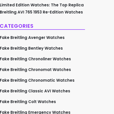
Limited Edition Watches: The Top Replica
Breitling AVI 765 1953 Re-Edition Watches
CATEGORIES
Fake Breitling Avenger Watches
Fake Breitling Bentley Watches
Fake Breitling Chronoliner Watches
Fake Breitling Chronomat Watches
Fake Breitling Chronomatic Watches
Fake Breitling Classic AVI Watches
Fake Breitling Colt Watches
Fake Breitling Emergency Watches