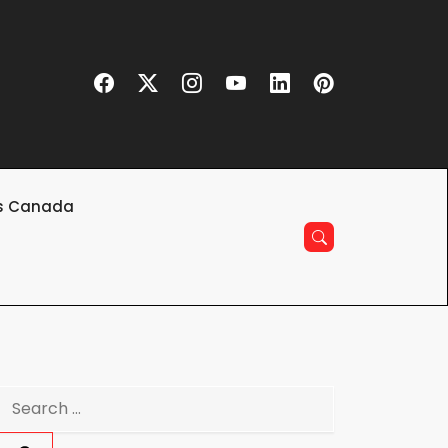
s Canada
Search
for: