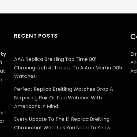
C
RECENT POSTS
ity
Em
AAA Replica Breitling Top Time B01
d
Ph
Chronograph 41 Tribute To Aston Martin DB5
at
Add
Watches
n
Perfect Replica Breitling Watches Drop A
Surprising Pair Of Tool Watches With
Americans In Mind
ert
Every Update To The 1:1 Replica Breitling
or
Chronomat Watches You Need To Know