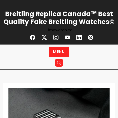
Skip
to
Breitling Replica Canada™ Best
content
Quality Fake Breitling Watches©
Timewatch.ca
MENU