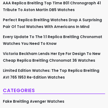
a
AAA Replica Breitling Top Time B01 Chronograph 41
Tribute To Aston Martin DB5 Watches
t
Perfect Replica Breitling Watches Drop A Surprising
i
Pair Of Tool Watches With Americans In Mind
o
Every Update To The 1:1 Replica Breitling Chronomat
n
Watches You Need To Know
Victoria Beckham Lends Her Eye For Design To New
Cheap Replica Breitling Chronomat 36 Watches
Limited Edition Watches: The Top Replica Breitling
AVI 765 1953 Re-Edition Watches
CATEGORIES
Fake Breitling Avenger Watches