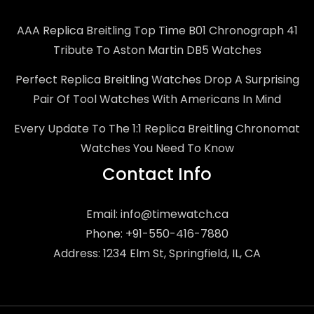
AAA Replica Breitling Top Time B01 Chronograph 41
Tribute To Aston Martin DB5 Watches
Perfect Replica Breitling Watches Drop A Surprising
Pair Of Tool Watches With Americans In Mind
Every Update To The 1:1 Replica Breitling Chronomat
Watches You Need To Know
Contact Info
Email:
info@timewatch.ca
Phone: +91-550-416-7880
Address: 1234 Elm St, Springfield, IL, CA