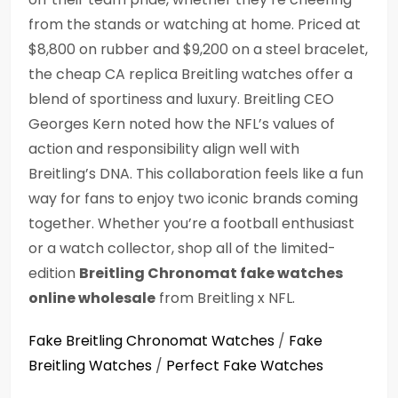
from the stands or watching at home. Priced at
$8,800 on rubber and $9,200 on a steel bracelet,
the cheap CA replica Breitling watches offer a
blend of sportiness and luxury. Breitling CEO
Georges Kern noted how the NFL’s values of
action and responsibility align well with
Breitling’s DNA. This collaboration feels like a fun
way for fans to enjoy two iconic brands coming
together. Whether you’re a football enthusiast
or a watch collector, shop all of the limited-
edition
Breitling Chronomat fake watches
online wholesale
from Breitling x NFL.
Fake Breitling Chronomat Watches
/
Fake
Breitling Watches
/
Perfect Fake Watches