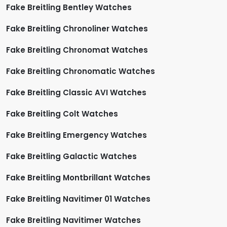
Fake Breitling Bentley Watches
Fake Breitling Chronoliner Watches
Fake Breitling Chronomat Watches
Fake Breitling Chronomatic Watches
Fake Breitling Classic AVI Watches
Fake Breitling Colt Watches
Fake Breitling Emergency Watches
Fake Breitling Galactic Watches
Fake Breitling Montbrillant Watches
Fake Breitling Navitimer 01 Watches
Fake Breitling Navitimer Watches