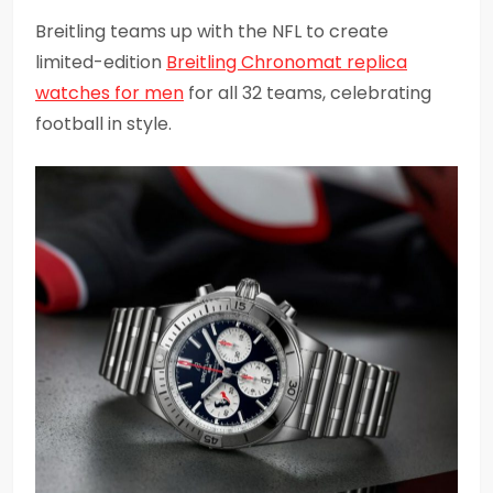
Breitling teams up with the NFL to create
limited-edition
Breitling Chronomat replica
watches for men
for all 32 teams, celebrating
football in style.