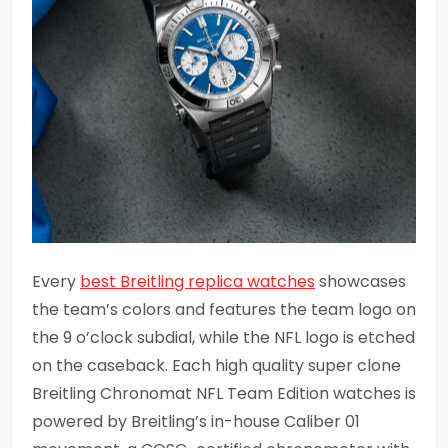
Every
best Breitling replica watches
showcases
the team’s colors and features the team logo on
the 9 o’clock subdial, while the NFL logo is etched
on the caseback. Each high quality super clone
Breitling Chronomat NFL Team Edition watches is
powered by Breitling’s in-house Caliber 01