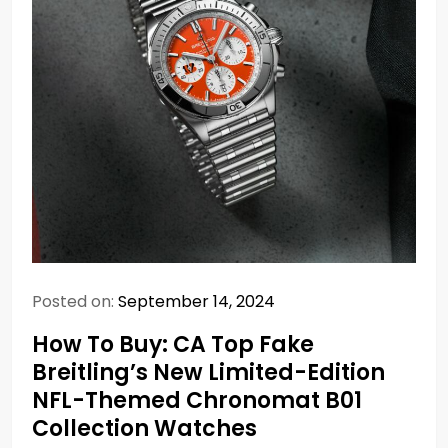
Posted on:
September 14, 2024
How To Buy: CA Top Fake
Breitling’s New Limited-Edition
NFL-Themed Chronomat B01
Collection Watches