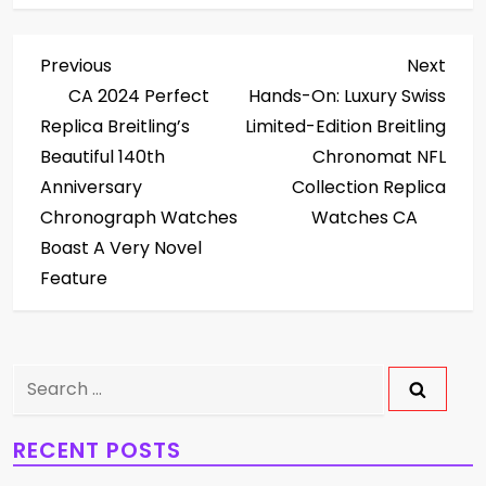
P
Previous
Next
Previous
Next
Post
Post
CA 2024 Perfect
Hands-On: Luxury Swiss
o
Replica Breitling’s
Limited-Edition Breitling
s
Beautiful 140th
Chronomat NFL
Anniversary
Collection Replica
t
Chronograph Watches
Watches CA
Boast A Very Novel
n
Feature
a
v
Search
i
for:
g
RECENT POSTS