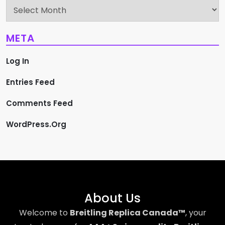
Archives
META
Log In
Entries Feed
Comments Feed
WordPress.org
About Us
Welcome to
Breitling Replica Canada™
, your