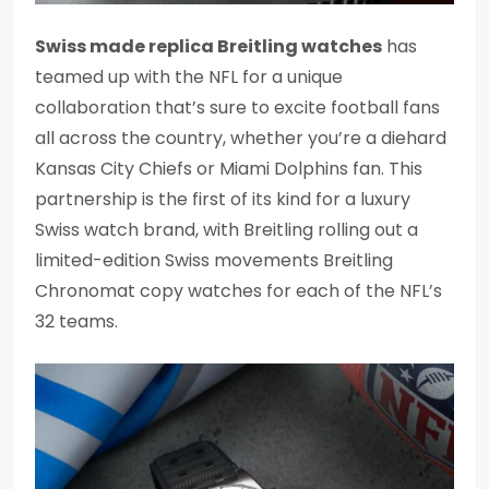
Swiss made replica Breitling watches
has
teamed up with the NFL for a unique
collaboration that’s sure to excite football fans
all across the country, whether you’re a diehard
Kansas City Chiefs or Miami Dolphins fan. This
partnership is the first of its kind for a luxury
Swiss watch brand, with Breitling rolling out a
limited-edition Swiss movements Breitling
Chronomat copy watches for each of the NFL’s
32 teams.