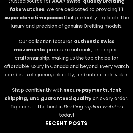
trusted source for
AAA+ Swiss-quality Breitling
fake watches
. We are dedicated to providing
1:1
super clone timepieces
that perfectly replicate the
luxury and precision of genuine Breitling models.
Our collection features
authentic Swiss
movements
, premium materials, and expert
craftsmanship, making us the top choice for
affordable luxury in Canada and beyond. Every watch
combines elegance, reliability, and unbeatable value.
Shop confidently with
secure payments, fast
shipping, and guaranteed quality
on every order.
Experience the best in
Breitling replica watches
today!
RECENT POSTS