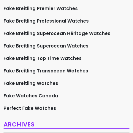
Fake Breitling Premier Watches
Fake Breitling Professional Watches
Fake Breitling Superocean Héritage Watches
Fake Breitling Superocean Watches
Fake Breitling Top Time Watches
Fake Breitling Transocean Watches
Fake Breitling Watches
Fake Watches Canada
Perfect Fake Watches
ARCHIVES