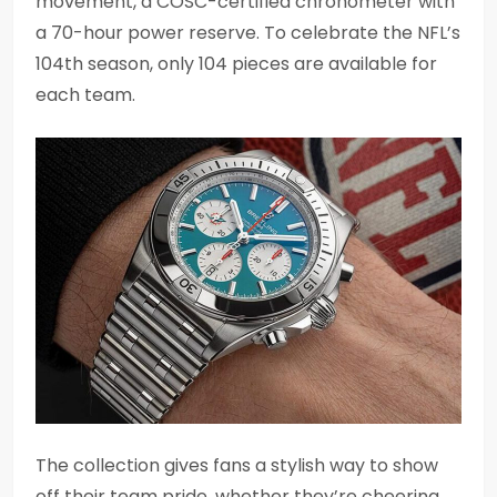
movement, a COSC-certified chronometer with
a 70-hour power reserve. To celebrate the NFL’s
104th season, only 104 pieces are available for
each team.
The collection gives fans a stylish way to show
off their team pride, whether they’re cheering