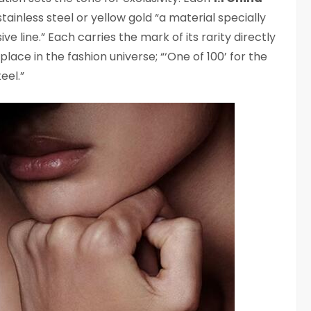
stainless steel or yellow gold “a material specially
ive line.” Each carries the mark of its rarity directly
 place in the fashion universe; “‘One of 100’ for the
eel.”