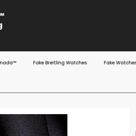
a™
g
Canada™
Fake Breitling Watches
Fake Watche