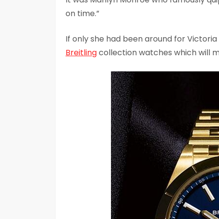
on time.”
If only she had been around for Victor
Breitling
collection watches which will m