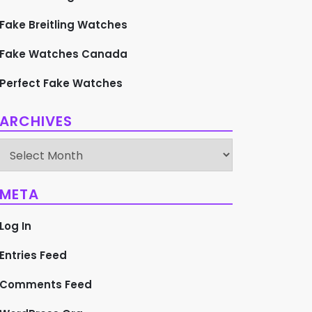
Fake Breitling Watches
Fake Watches Canada
Perfect Fake Watches
ARCHIVES
Archives
META
Log In
Entries Feed
Comments Feed