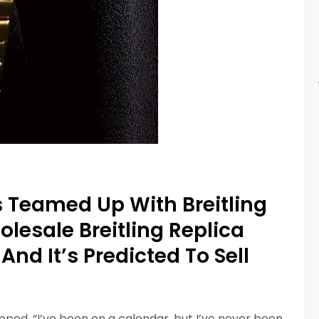
 Teamed Up With Breitling
esale Breitling Replica
nd It’s Predicted To Sell
ped, “I’ve been on a calendar, but I’ve never been