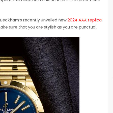
ia Beckham’s recently unveiled new
2024 AAA replica
ake sure that you are stylish as you are punctual.