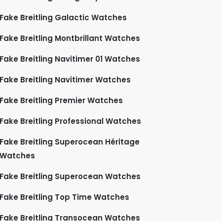
Fake Breitling Galactic Watches
Fake Breitling Montbrillant Watches
Fake Breitling Navitimer 01 Watches
Fake Breitling Navitimer Watches
Fake Breitling Premier Watches
Fake Breitling Professional Watches
Fake Breitling Superocean Héritage
Watches
Fake Breitling Superocean Watches
Fake Breitling Top Time Watches
Fake Breitling Transocean Watches