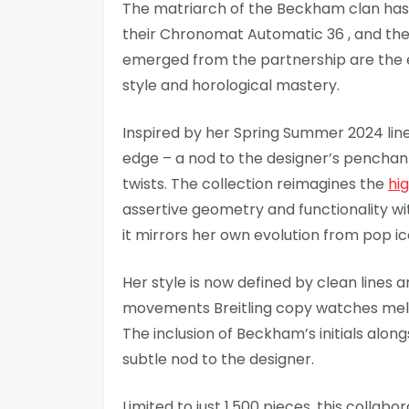
The matriarch of the Beckham clan has 
their Chronomat Automatic 36 , and th
emerged from the partnership are the e
style and horological mastery.
Inspired by her Spring Summer 2024 line
edge – a nod to the designer’s penchant
twists. The collection reimagines the
hi
assertive geometry and functionality wi
it mirrors her own evolution from pop i
Her style is now defined by clean lines 
movements Breitling copy watches meld 
The inclusion of Beckham’s initials along
subtle nod to the designer.
Limited to just 1,500 pieces, this collabo