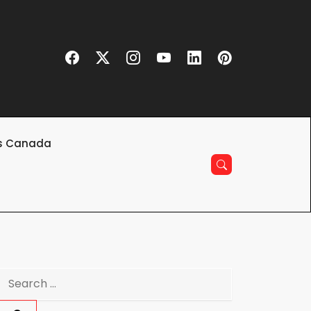
s Canada
Search
for: