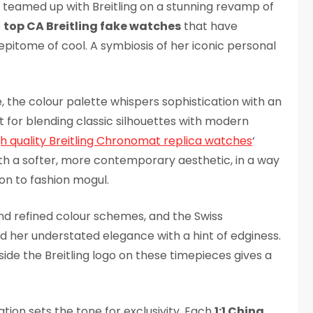
teamed up with Breitling on a stunning revamp of
e
top CA Breitling fake watches
that have
pitome of cool. A symbiosis of her iconic personal
, the colour palette whispers sophistication with an
 for blending classic silhouettes with modern
gh quality Breitling Chronomat replica watches
‘
th a softer, more contemporary aesthetic, in a way
con to fashion mogul.
and refined colour schemes, and the Swiss
her understated elegance with a hint of edginess.
side the Breitling logo on these timepieces gives a
ration sets the tone for exclusivity. Each
1:1 China