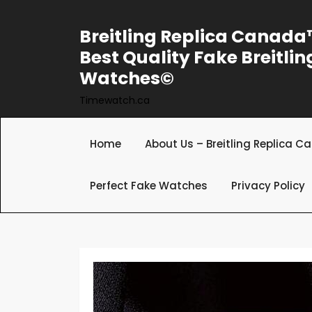
Skip
to
Breitling Replica Canad
content
Best Quality Fake Breitlin
Watches©
Timewatch.ca
Home
About Us – Breitling Replica 
Perfect Fake Watches
Privacy Policy