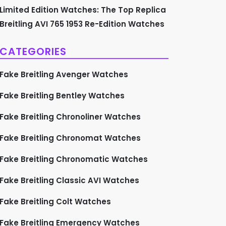
Limited Edition Watches: The Top Replica
Breitling AVI 765 1953 Re-Edition Watches
CATEGORIES
Fake Breitling Avenger Watches
Fake Breitling Bentley Watches
Fake Breitling Chronoliner Watches
Fake Breitling Chronomat Watches
Fake Breitling Chronomatic Watches
Fake Breitling Classic AVI Watches
Fake Breitling Colt Watches
Fake Breitling Emergency Watches