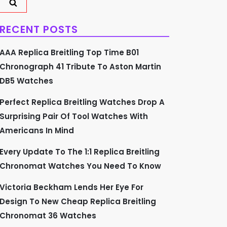
RECENT POSTS
AAA Replica Breitling Top Time B01
Chronograph 41 Tribute To Aston Martin
DB5 Watches
Perfect Replica Breitling Watches Drop A
Surprising Pair Of Tool Watches With
Americans In Mind
Every Update To The 1:1 Replica Breitling
Chronomat Watches You Need To Know
Victoria Beckham Lends Her Eye For
Design To New Cheap Replica Breitling
Chronomat 36 Watches