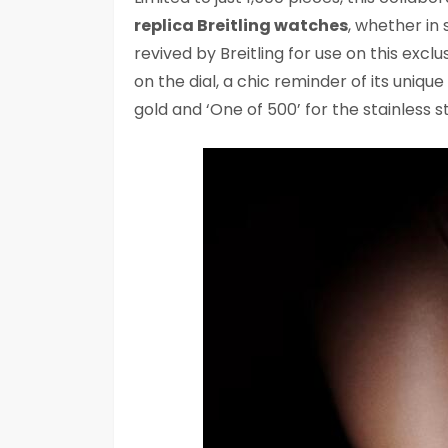
replica Breitling watches
, whether in 
revived by Breitling for use on this exclus
on the dial, a chic reminder of its unique
gold and ‘One of 500’ for the stainless st