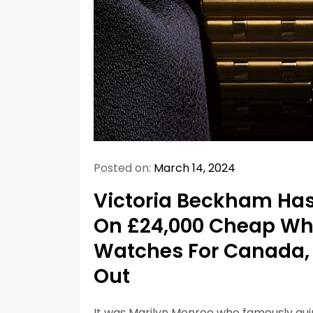
Posted on:
March 14, 2024
Victoria Beckham Has
On £24,000 Cheap Whol
Watches For Canada, A
Out
It was Marilyn Monroe who famously quip