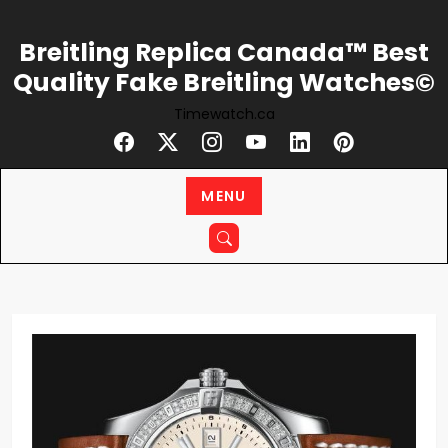
Skip
to
Breitling Replica Canada™ Best
content
Quality Fake Breitling Watches©
Timewatch.ca
MENU