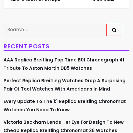
t
n
Search
a
for:
v
RECENT POSTS
i
AAA Replica Breitling Top Time B01 Chronograph 41
Tribute To Aston Martin DB5 Watches
g
Perfect Replica Breitling Watches Drop A Surprising
a
Pair Of Tool Watches With Americans In Mind
t
Every Update To The 1:1 Replica Breitling Chronomat
i
Watches You Need To Know
o
Victoria Beckham Lends Her Eye For Design To New
Cheap Replica Breitling Chronomat 36 Watches