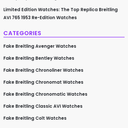
n
Limited Edition Watches: The Top Replica Breitling
AVI 765 1953 Re-Edition Watches
CATEGORIES
Fake Breitling Avenger Watches
Fake Breitling Bentley Watches
Fake Breitling Chronoliner Watches
Fake Breitling Chronomat Watches
Fake Breitling Chronomatic Watches
Fake Breitling Classic AVI Watches
Fake Breitling Colt Watches