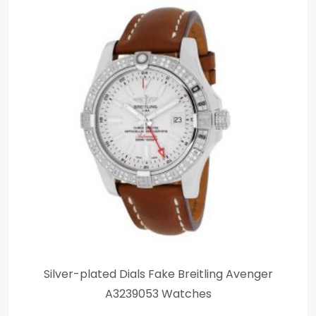
Silver-plated Dials Fake Breitling Avenger
A3239053 Watches