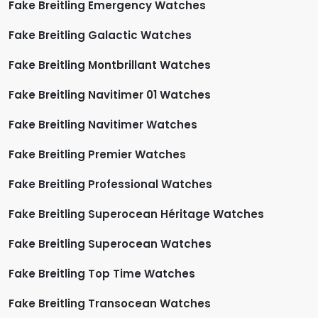
Fake Breitling Emergency Watches
Fake Breitling Galactic Watches
Fake Breitling Montbrillant Watches
Fake Breitling Navitimer 01 Watches
Fake Breitling Navitimer Watches
Fake Breitling Premier Watches
Fake Breitling Professional Watches
Fake Breitling Superocean Héritage Watches
Fake Breitling Superocean Watches
Fake Breitling Top Time Watches
Fake Breitling Transocean Watches