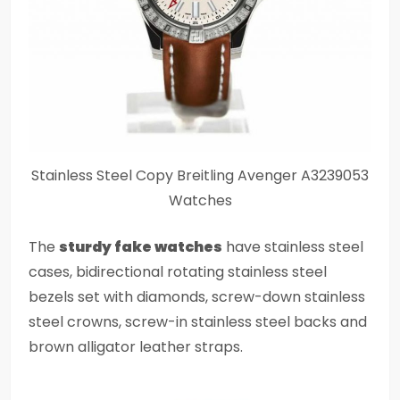
Stainless Steel Copy Breitling Avenger A3239053
Watches
The
sturdy fake watches
have stainless steel
cases, bidirectional rotating stainless steel
bezels set with diamonds, screw-down stainless
steel crowns, screw-in stainless steel backs and
brown alligator leather straps.