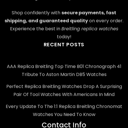
Shop confidently with
secure payments, fast
shipping, and guaranteed quality
on every order.
Experience the best in
Breitling replica watches
today!
RECENT POSTS
AAA Replica Breitling Top Time B01 Chronograph 41
Tribute To Aston Martin DB5 Watches
Perfect Replica Breitling Watches Drop A Surprising
Pair Of Tool Watches With Americans In Mind
Every Update To The 1:1 Replica Breitling Chronomat
Watches You Need To Know
Contact Info