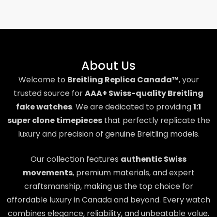
About Us
Welcome to
Breitling Replica Canada™
, your
trusted source for
AAA+ Swiss-quality Breitling
fake watches
. We are dedicated to providing
1:1
super clone timepieces
that perfectly replicate the
luxury and precision of genuine Breitling models.
Our collection features
authentic Swiss
movements
, premium materials, and expert
craftsmanship, making us the top choice for
affordable luxury in Canada and beyond. Every watch
combines elegance, reliability, and unbeatable value.