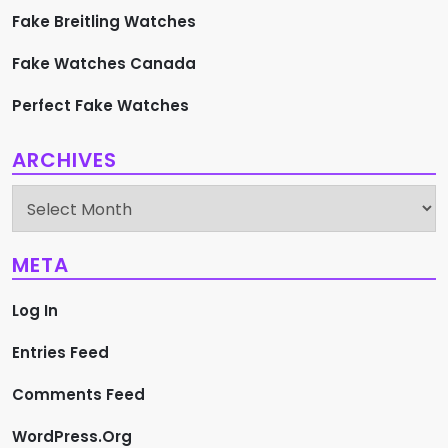
Fake Breitling Watches
Fake Watches Canada
Perfect Fake Watches
ARCHIVES
Archives
META
Log In
Entries Feed
Comments Feed
WordPress.org