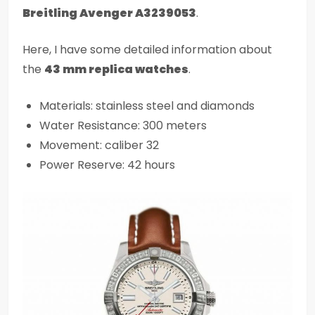
Breitling Avenger A3239053
.
Here, I have some detailed information about
the
43 mm replica watches
.
Materials: stainless steel and diamonds
Water Resistance: 300 meters
Movement: caliber 32
Power Reserve: 42 hours