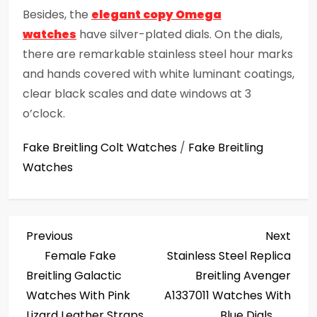
Besides, the
elegant copy Omega
watches
have silver-plated dials. On the dials,
there are remarkable stainless steel hour marks
and hands covered with white luminant coatings,
clear black scales and date windows at 3
o’clock.
Fake Breitling Colt Watches
/
Fake Breitling
Watches
P
Previous
Next
Previous
Next
Post
Post
Female Fake
Stainless Steel Replica
o
Breitling Galactic
Breitling Avenger
s
Watches With Pink
A1337011 Watches With
Lizard Leather Straps
Blue Dials