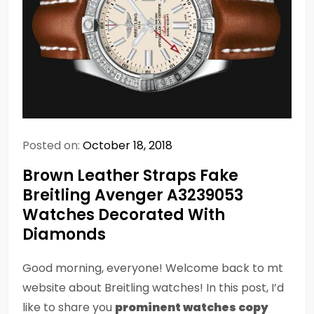
Posted on:
October 18, 2018
Brown Leather Straps Fake
Breitling Avenger A3239053
Watches Decorated With
Diamonds
Good morning, everyone! Welcome back to mt
website about Breitling watches! In this post, I’d
like to share you
prominent watches copy