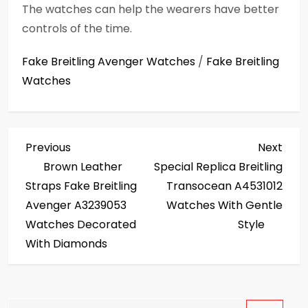
The watches can help the wearers have better
controls of the time.
Fake Breitling Avenger Watches
/
Fake Breitling
Watches
P
Previous
Next
Previous
Next
Post
Post
Brown Leather
Special Replica Breitling
o
Straps Fake Breitling
Transocean A4531012
s
Avenger A3239053
Watches With Gentle
Watches Decorated
Style
t
With Diamonds
n
a
Search