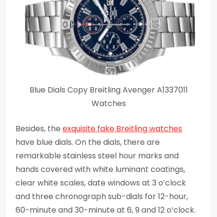
Blue Dials Copy Breitling Avenger A1337011
Watches
Besides, the
exquisite fake Breitling watches
have blue dials. On the dials, there are
remarkable stainless steel hour marks and
hands covered with white luminant coatings,
clear white scales, date windows at 3 o’clock
and three chronograph sub-dials for 12-hour,
60-minute and 30-minute at 6, 9 and 12 o’clock.