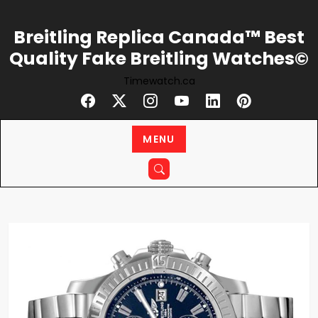
Skip
to
Breitling Replica Canada™ Best
content
Quality Fake Breitling Watches©
Timewatch.ca
MENU