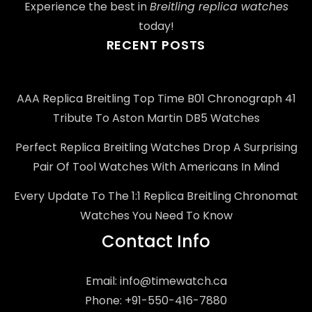
Experience the best in
Breitling replica watches
today!
RECENT POSTS
AAA Replica Breitling Top Time B01 Chronograph 41
Tribute To Aston Martin DB5 Watches
Perfect Replica Breitling Watches Drop A Surprising
Pair Of Tool Watches With Americans In Mind
Every Update To The 1:1 Replica Breitling Chronomat
Watches You Need To Know
Contact Info
Email:
info@timewatch.ca
Phone: +91-550-416-7880