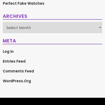
Perfect Fake Watches
ARCHIVES
Archives
META
Log In
Entries Feed
Comments Feed
WordPress.org