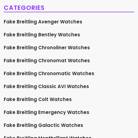
CATEGORIES
Fake Breitling Avenger Watches
Fake Breitling Bentley Watches
Fake Breitling Chronoliner Watches
Fake Breitling Chronomat Watches
Fake Breitling Chronomatic Watches
Fake Breitling Classic AVI Watches
Fake Breitling Colt Watches
Fake Breitling Emergency Watches
Fake Breitling Galactic Watches