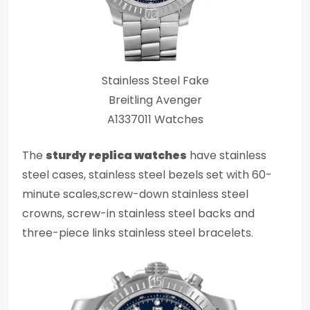
Stainless Steel Fake
Breitling Avenger
A1337011 Watches
The
sturdy replica watches
have stainless
steel cases, stainless steel bezels set with 60-
minute scales,screw-down stainless steel
crowns, screw-in stainless steel backs and
three-piece links stainless steel bracelets.