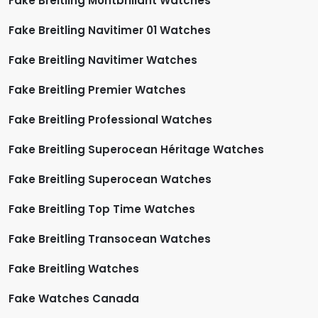
Fake Breitling Montbrillant Watches
Fake Breitling Navitimer 01 Watches
Fake Breitling Navitimer Watches
Fake Breitling Premier Watches
Fake Breitling Professional Watches
Fake Breitling Superocean Héritage Watches
Fake Breitling Superocean Watches
Fake Breitling Top Time Watches
Fake Breitling Transocean Watches
Fake Breitling Watches
Fake Watches Canada