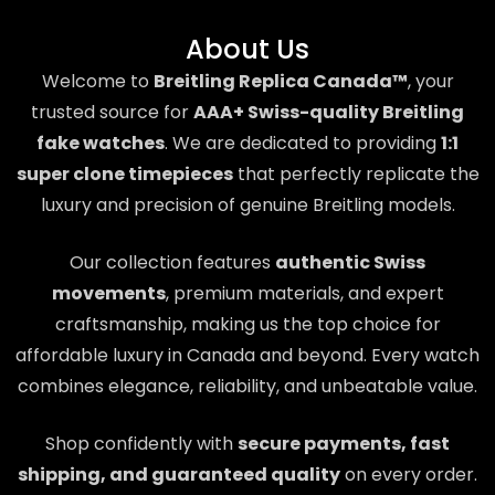
About Us
Welcome to
Breitling Replica Canada™
, your
trusted source for
AAA+ Swiss-quality Breitling
fake watches
. We are dedicated to providing
1:1
super clone timepieces
that perfectly replicate the
luxury and precision of genuine Breitling models.
Our collection features
authentic Swiss
movements
, premium materials, and expert
craftsmanship, making us the top choice for
affordable luxury in Canada and beyond. Every watch
combines elegance, reliability, and unbeatable value.
Shop confidently with
secure payments, fast
shipping, and guaranteed quality
on every order.