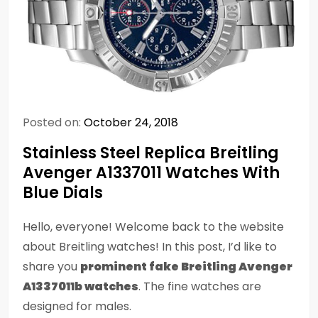
Posted on:
October 24, 2018
Stainless Steel Replica Breitling
Avenger A1337011 Watches With
Blue Dials
Hello, everyone! Welcome back to the website
about Breitling watches! In this post, I’d like to
share you
prominent fake Breitling Avenger
A1337011b watches
. The fine watches are
designed for males.