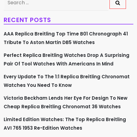
v
for:
RECENT POSTS
i
AAA Replica Breitling Top Time B01 Chronograph 41
g
Tribute To Aston Martin DB5 Watches
a
Perfect Replica Breitling Watches Drop A Surprising
t
Pair Of Tool Watches With Americans In Mind
i
Every Update To The 1:1 Replica Breitling Chronomat
Watches You Need To Know
o
Victoria Beckham Lends Her Eye For Design To New
n
Cheap Replica Breitling Chronomat 36 Watches
Limited Edition Watches: The Top Replica Breitling
AVI 765 1953 Re-Edition Watches