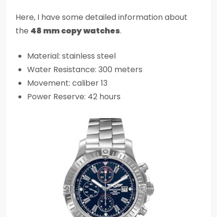
Here, I have some detailed information about
the
48 mm copy watches
.
Material: stainless steel
Water Resistance: 300 meters
Movement: caliber 13
Power Reserve: 42 hours