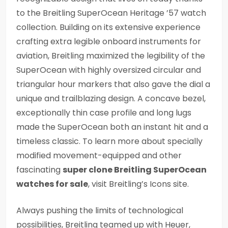
to the Breitling SuperOcean Heritage ’57 watch
collection. Building on its extensive experience
crafting extra legible onboard instruments for
aviation, Breitling maximized the legibility of the
SuperOcean with highly oversized circular and
triangular hour markers that also gave the dial a
unique and trailblazing design. A concave bezel,
exceptionally thin case profile and long lugs
made the SuperOcean both an instant hit and a
timeless classic. To learn more about specially
modified movement-equipped and other
fascinating
super clone Breitling SuperOcean
watches for sale
, visit Breitling’s Icons site.
Always pushing the limits of technological
possibilities, Breitling teamed up with Heuer,