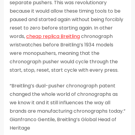
separate pushers. This was revolutionary
because it would allow these timing tools to be
paused and started again without being forcibly
reset to zero before starting again. In other
words,
cheap replica Breitling
chronograph
wristwatches before Breitling’s 1934 models
were monopushers, meaning that the
chronograph pusher would cycle through the
start, stop, reset, start cycle with every press.
“Breitling’s dual-pusher chronograph patent
changed the whole world of chronographs as
we know it and it still influences the way all
brands are manufacturing chronographs today.”
Gianfranco Gentile, Breitling’s Global Head of
Heritage