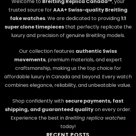
Welcome to
Breitling Replica Canada™
, your
trusted source for
AAA+ Swiss-quality Breitling
fake watches
. We are dedicated to providing
1:1
super clone timepieces
that perfectly replicate the
luxury and precision of genuine Breitling models.
Our collection features
authentic Swiss
movements
, premium materials, and expert
craftsmanship, making us the top choice for
affordable luxury in Canada and beyond. Every watch
combines elegance, reliability, and unbeatable value.
Shop confidently with
secure payments, fast
shipping, and guaranteed quality
on every order.
Experience the best in
Breitling replica watches
today!
RECENT POSTS