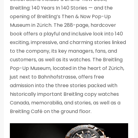
Breitling: 140 Years In 140 Stories — and the
opening of Breitling’s Then & Now Pop-Up
Museum in Zürich. The 288-page, hardcover
book offers a playful and inclusive look into 140
exciting, impressive, and charming stories linked
to the company, its key managers, fans, and
customers, as well as its watches. The Breitling
Pop-Up Museum, located in the heart of Zürich,
just next to Bahnhofstrasse, offers free
admission into the three stories packed with
historically important Breitling copy watches
Canada, memorabilia, and stories, as well as a
Breitling Café on the ground floor.