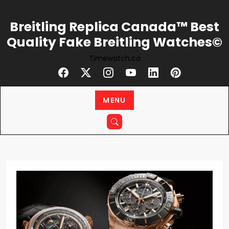
Skip
to
Breitling Replica Canada™ Best
content
Quality Fake Breitling Watches©
Timewatch.ca
MENU