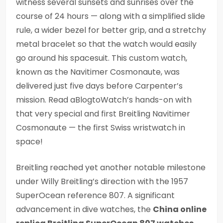
witness several sunsets and sunrises over the
course of 24 hours — along with a simplified slide
rule, a wider bezel for better grip, and a stretchy
metal bracelet so that the watch would easily
go around his spacesuit. This custom watch,
known as the Navitimer Cosmonaute, was
delivered just five days before Carpenter’s
mission. Read aBlogtoWatch’s hands-on with
that very special and first Breitling Navitimer
Cosmonaute — the first Swiss wristwatch in
space!
Breitling reached yet another notable milestone
under Willy Breitling’s direction with the 1957
SuperOcean reference 807. A significant
advancement in dive watches, the
China online