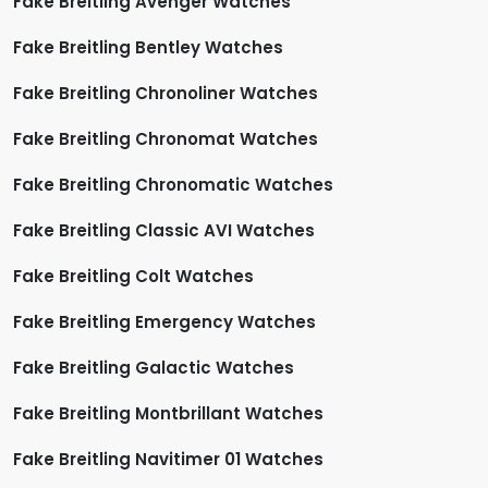
Fake Breitling Avenger Watches
Fake Breitling Bentley Watches
Fake Breitling Chronoliner Watches
Fake Breitling Chronomat Watches
Fake Breitling Chronomatic Watches
Fake Breitling Classic AVI Watches
Fake Breitling Colt Watches
Fake Breitling Emergency Watches
Fake Breitling Galactic Watches
Fake Breitling Montbrillant Watches
Fake Breitling Navitimer 01 Watches