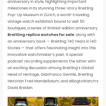
anniversary in style, highlighting important
milestones in its stunning three-story Breitling
Pop-Up Museum in Zürich, a world-traveling
vintage watch exhibition bound to visit 50
boutiques, a series of limited-edition anniversary
Breitling replica watches for sale
, along with
an anniversary book — Breitling: 140 Years in 140
Stories — that offers fascinating insight into this
innovative watchmaker’s past. A special
podcast recording supplements the latter with
an exciting discussion among Breitling’s Global
Head of Heritage, Gianfranco Gentile, Breitling
Historian Fred Mandelbaum, and aBlogtoWatch’s
David Bredan.