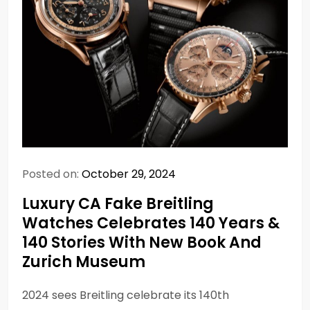
Posted on:
October 29, 2024
Luxury CA Fake Breitling
Watches Celebrates 140 Years &
140 Stories With New Book And
Zurich Museum
2024 sees Breitling celebrate its 140th