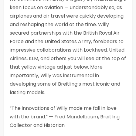
keen focus on aviation — understandably so, as
airplanes and air travel were quickly developing
and reshaping the world at the time. Willy
secured partnerships with the British Royal Air
Force and the United States Army, forebears to
impressive collaborations with Lockheed, United
Airlines, KLM, and others you will see at the top of
that yellow vintage ad just below. More
importantly, Willy was instrumental in
developing some of Breitling’s most iconic and
lasting models.
“The innovations of Willy made me fall in love
with the brand.” — Fred Mandelbaum, Breitling
Collector and Historian