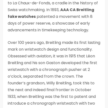
to La Chaux-de-Fonds, a cradle in the history of
Swiss watchmaking. In 1893,
AAA CA Breitling
fake watches
patented a movement with 8
days of power reserve, a showcase of early
advancements in timekeeping technology.
Over 100 years ago, Breitling made its first lasting
mark on wristwatch design and functionality.
Obsessed with aviation, it was in 1915 that Léon
Breitling and his son Gaston developed the first
wristwatch with a chronograph pusher at 2
o’clock, separated from the crown. The
founder’s grandson, Willy Breitling, took this to
the next and indeed final frontier in October
1933, when Breitling was the first to patent and
introduce a chronograph wristwatch with two