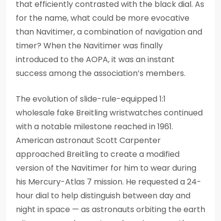
that efficiently contrasted with the black dial. As
for the name, what could be more evocative
than Navitimer, a combination of navigation and
timer? When the Navitimer was finally
introduced to the AOPA, it was an instant
success among the association’s members.
The evolution of slide-rule-equipped 1:1
wholesale fake Breitling wristwatches continued
with a notable milestone reached in 1961.
American astronaut Scott Carpenter
approached Breitling to create a modified
version of the Navitimer for him to wear during
his Mercury-Atlas 7 mission. He requested a 24-
hour dial to help distinguish between day and
night in space — as astronauts orbiting the earth