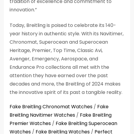
tradition of excellence and commitment to
innovation.”
Today, Breitling is poised to celebrate its 140-
year history in authentic style. With its Navitimer,
Chronomat, Superocean and Superocean
Heritage, Premier, Top Time, Classic Avi,
Avenger, Emergency, Aerospace, and
Endurance Pro collections all met with the
attention they have earned over the past
decades and more, the Breitling of 2024 makes
the innovative spirit of its past a tangible reality.
Fake Breitling Chronomat Watches
/
Fake
Breitling Navitimer Watches
/
Fake Breitling
Premier Watches
/
Fake Breitling Superocean
Watches
/
Fake Breitling Watches
/
Perfect