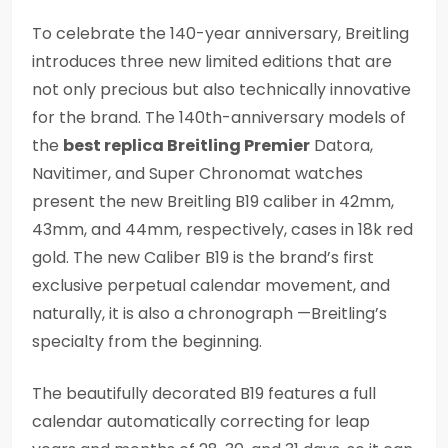
To celebrate the 140-year anniversary, Breitling
introduces three new limited editions that are
not only precious but also technically innovative
for the brand. The 140th-anniversary models of
the
best replica Breitling Premier
Datora,
Navitimer, and Super Chronomat watches
present the new Breitling B19 caliber in 42mm,
43mm, and 44mm, respectively, cases in 18k red
gold. The new Caliber B19 is the brand’s first
exclusive perpetual calendar movement, and
naturally, it is also a chronograph —Breitling’s
specialty from the beginning.
The beautifully decorated B19 features a full
calendar automatically correcting for leap