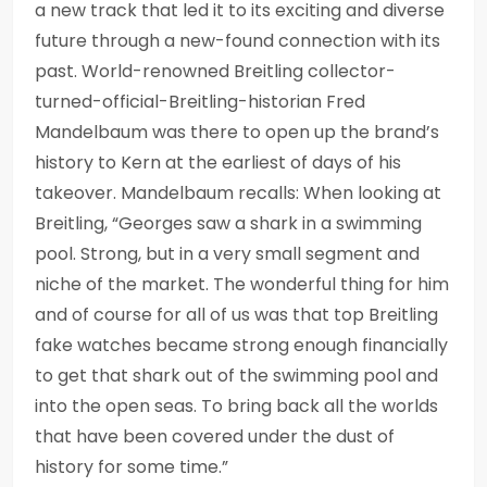
a new track that led it to its exciting and diverse
future through a new-found connection with its
past. World-renowned Breitling collector-
turned-official-Breitling-historian Fred
Mandelbaum was there to open up the brand’s
history to Kern at the earliest of days of his
takeover. Mandelbaum recalls: When looking at
Breitling, “Georges saw a shark in a swimming
pool. Strong, but in a very small segment and
niche of the market. The wonderful thing for him
and of course for all of us was that top Breitling
fake watches became strong enough financially
to get that shark out of the swimming pool and
into the open seas. To bring back all the worlds
that have been covered under the dust of
history for some time.”