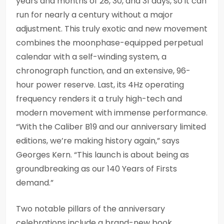
years and months of 28, 30, and 31 days, so it can
run for nearly a century without a major
adjustment. This truly exotic and new movement
combines the moonphase-equipped perpetual
calendar with a self-winding system, a
chronograph function, and an extensive, 96-
hour power reserve. Last, its 4Hz operating
frequency renders it a truly high-tech and
modern movement with immense performance.
“With the Caliber B19 and our anniversary limited
editions, we’re making history again,” says
Georges Kern. “This launch is about being as
groundbreaking as our 140 Years of Firsts
demand.”
Two notable pillars of the anniversary
celebrations include a brand-new book,