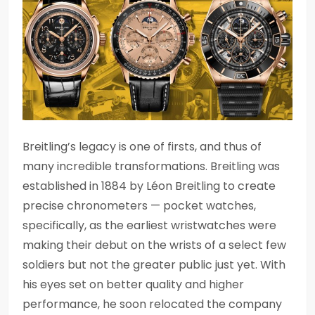
Breitling’s legacy is one of firsts, and thus of
many incredible transformations. Breitling was
established in 1884 by Léon Breitling to create
precise chronometers — pocket watches,
specifically, as the earliest wristwatches were
making their debut on the wrists of a select few
soldiers but not the greater public just yet. With
his eyes set on better quality and higher
performance, he soon relocated the company