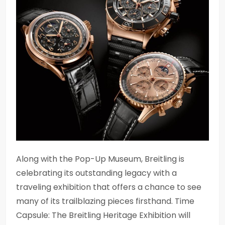
Along with the Pop-Up Museum, Breitling is
celebrating its outstanding legacy with a
traveling exhibition that offers a chance to see
many of its trailblazing pieces firsthand. Time
Capsule: The Breitling Heritage Exhibition will