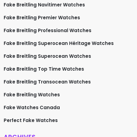
Fake Breitling Navitimer Watches
Fake Breitling Premier Watches
Fake Breitling Professional Watches
Fake Breitling Superocean Héritage Watches
Fake Breitling Superocean Watches
Fake Breitling Top Time Watches
Fake Breitling Transocean Watches
Fake Breitling Watches
Fake Watches Canada
Perfect Fake Watches