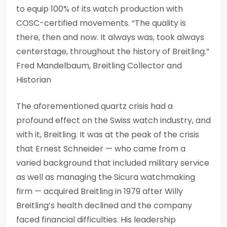
to equip 100% of its watch production with
COSC-certified movements. “The quality is
there, then and now. It always was, took always
centerstage, throughout the history of Breitling.”
Fred Mandelbaum, Breitling Collector and
Historian
The aforementioned quartz crisis had a
profound effect on the Swiss watch industry, and
with it, Breitling. It was at the peak of the crisis
that Ernest Schneider — who came from a
varied background that included military service
as well as managing the Sicura watchmaking
firm — acquired Breitling in 1979 after Willy
Breitling’s health declined and the company
faced financial difficulties. His leadership