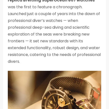
replica Breitling SuperOcean 807 watches
was the first to feature a chronograph.
Launched just a couple of years into the dawn of
professional diver’s watches — when
professional deep-sea diving and scientific
exploration of the seas were breaking new
frontiers — it set new standards with its
extended functionality, robust design, and water
resistance, catering to the needs of professional
divers.