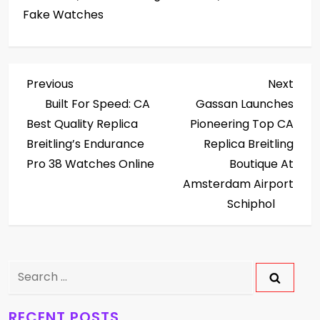
Fake Watches
P
Previous
Next
Previous
Next
Post
Post
Built For Speed: CA
Gassan Launches
o
Best Quality Replica
Pioneering Top CA
s
Breitling’s Endurance
Replica Breitling
Pro 38 Watches Online
Boutique At
t
Amsterdam Airport
Schiphol
n
a
v
Search
for:
i
RECENT POSTS