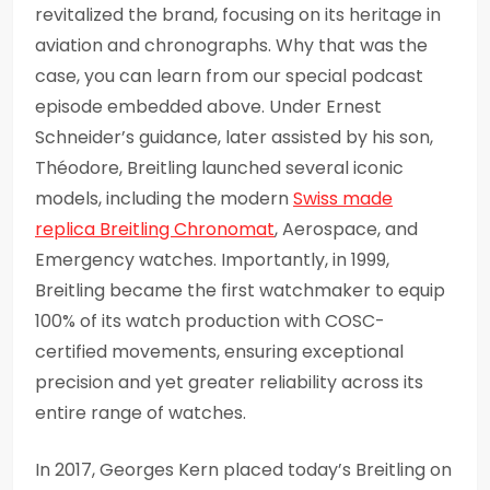
revitalized the brand, focusing on its heritage in
aviation and chronographs. Why that was the
case, you can learn from our special podcast
episode embedded above. Under Ernest
Schneider’s guidance, later assisted by his son,
Théodore, Breitling launched several iconic
models, including the modern
Swiss made
replica Breitling Chronomat
, Aerospace, and
Emergency watches. Importantly, in 1999,
Breitling became the first watchmaker to equip
100% of its watch production with COSC-
certified movements, ensuring exceptional
precision and yet greater reliability across its
entire range of watches.
In 2017, Georges Kern placed today’s Breitling on