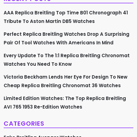
g
AAA Replica Breitling Top Time B01 Chronograph 41
a
Tribute To Aston Martin DB5 Watches
t
Perfect Replica Breitling Watches Drop A Surprising
Pair Of Tool Watches With Americans In Mind
i
Every Update To The 1:1 Replica Breitling Chronomat
o
Watches You Need To Know
n
Victoria Beckham Lends Her Eye For Design To New
Cheap Replica Breitling Chronomat 36 Watches
Limited Edition Watches: The Top Replica Breitling
AVI 765 1953 Re-Edition Watches
CATEGORIES