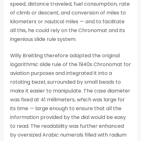
speed, distance traveled, fuel consumption, rate
of climb or descent, and conversion of miles to
kilometers or nautical miles — and to facilitate
all this, he could rely on the Chronomat and its
ingenious slide rule system.
Willy Breitling therefore adapted the original
logarithmic slide rule of the 1940s Chronomat for
aviation purposes and integrated it into a
rotating bezel, surrounded by small beads to
make it easier to manipulate. The case diameter
was fixed at 41 millimeters, which was large for
its time — large enough to ensure that all the
information provided by the dial would be easy
to read. The readability was further enhanced
by oversized Arabic numerals filled with radium