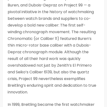
Buren, and Dubois-Depraz on Project 99 — a
pivotal initiative in the history of watchmaking
between watch brands and suppliers to co-
develop a bold new caliber: The first self-
winding chronograph movement. The resulting
Chronomatic (or Caliber 11) featured Buren’s
thin micro-rotor base caliber with a Dubois-
Depraz chronograph module. Although the
result of all their hard work was quickly
overshadowed not just by Zenith’s El Primero
and Seiko’s Caliber 6139, but also the quartz
crisis, Project 99 nevertheless exemplifies
Breitling’s enduring spirit and dedication to true
innovation.
In 1999, Breitling became the first watchmaker