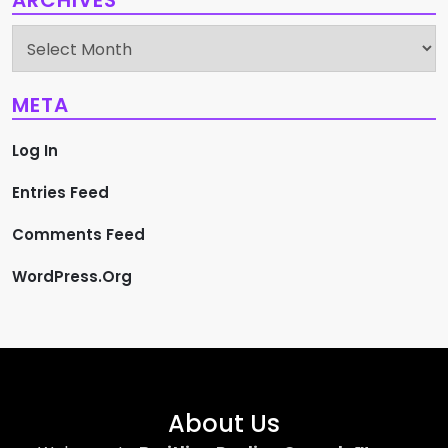
ARCHIVES
Archives
META
Log In
Entries Feed
Comments Feed
WordPress.org
About Us