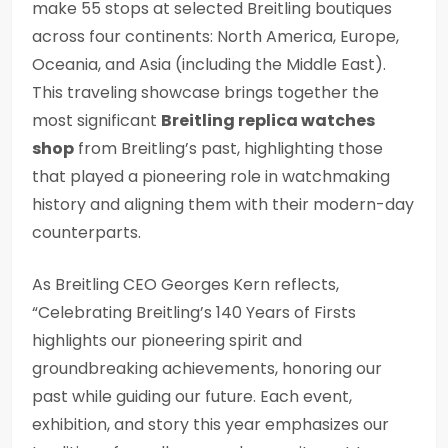
make 55 stops at selected Breitling boutiques
across four continents: North America, Europe,
Oceania, and Asia (including the Middle East).
This traveling showcase brings together the
most significant
Breitling replica watches
shop
from Breitling’s past, highlighting those
that played a pioneering role in watchmaking
history and aligning them with their modern-day
counterparts.
As Breitling CEO Georges Kern reflects,
“Celebrating Breitling’s 140 Years of Firsts
highlights our pioneering spirit and
groundbreaking achievements, honoring our
past while guiding our future. Each event,
exhibition, and story this year emphasizes our