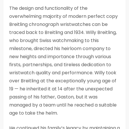
The design and functionality of the
overwhelming majority of modern perfect copy
Breitling chronograph wristwatches can be
traced back to Breitling and 1934. Willy Breitling,
who brought Swiss watchmaking to this
milestone, directed his heirloom company to
new heights and importance through various
firsts, partnerships, and tireless dedication to
wristwatch quality and performance. Willy took
over Breitling at the exceptionally young age of
19 — he inherited it at 14 after the unexpected
passing of his father, Gaston, but it was
managed by a team until he reached a suitable
age to take the helm.
He continued his family’s legacy by maintaining a