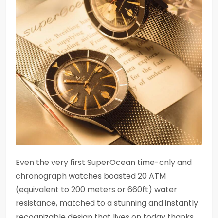
Even the very first SuperOcean time-only and
chronograph watches boasted 20 ATM
(equivalent to 200 meters or 660ft) water
resistance, matched to a stunning and instantly
recognizable design that lives on today thanks