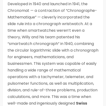
Developed in 1940 and launched in 1941, the
Chronomat — a contraction of “Chronographe-
Mathematique” — cleverly incorporated the
slide rule into a chronograph wristwatch. At a
time when smartwatches weren’t even a
theory, Willy and his team patented his
“smartwatch chronograph” in 1940, combining
the circular logarithmic slide with a chronograph
for engineers, mathematicians, and
businessmen. This system was capable of easily
handling a wide range of mathematical
operations with a tachymeter, telemeter, and
pulsometer functions, as well as multiplication,
division, and rule-of-three problems, production
calculations, and more. This was a time when
well-made and ingeniously designed
Swiss