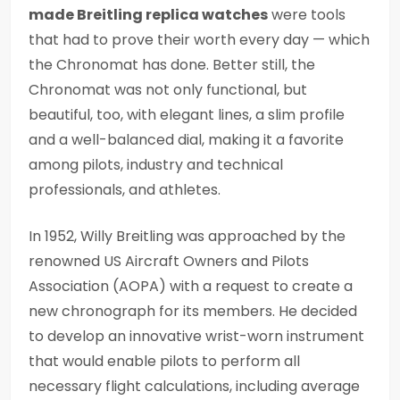
made Breitling replica watches
were tools
that had to prove their worth every day — which
the Chronomat has done. Better still, the
Chronomat was not only functional, but
beautiful, too, with elegant lines, a slim profile
and a well-balanced dial, making it a favorite
among pilots, industry and technical
professionals, and athletes.
In 1952, Willy Breitling was approached by the
renowned US Aircraft Owners and Pilots
Association (AOPA) with a request to create a
new chronograph for its members. He decided
to develop an innovative wrist-worn instrument
that would enable pilots to perform all
necessary flight calculations, including average