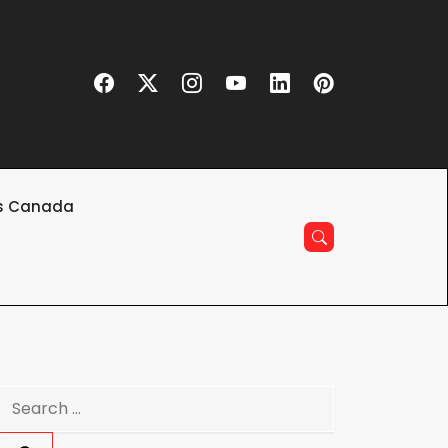
s Canada
Search
for: