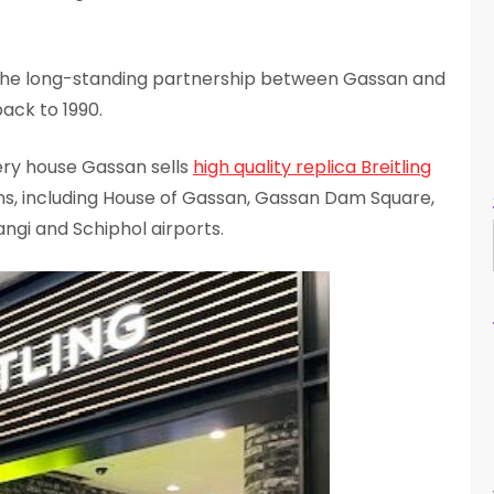
the long-standing partnership between Gassan and
ack to 1990.
ry house Gassan sells
high quality replica Breitling
ons, including House of Gassan, Gassan Dam Square,
gi and Schiphol airports.