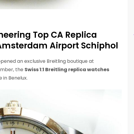
eering Top CA Replica
 Amsterdam Airport Schiphol
pened an exclusive Breitling boutique at
ember, the
Swiss 1:1 Breitling replica watches
e in Benelux.