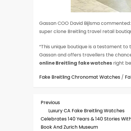
Gassan COO David Bijlsma commented: “
super clone Breitling travel retail boutiq
“This unique boutique is a testament to 
Gassan and offers travellers the chanc
online Breitling fake watches
right be
Fake Breitling Chronomat Watches
/
Fa
P
Previous
Previous
Post
Luxury CA Fake Breitling Watches
o
Celebrates 140 Years & 140 Stories Wit
s
Book And Zurich Museum