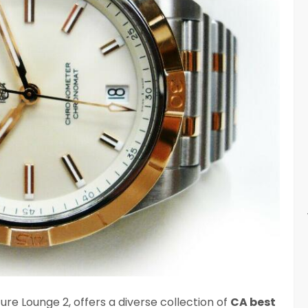
re Lounge 2, offers a diverse collection of
CA best