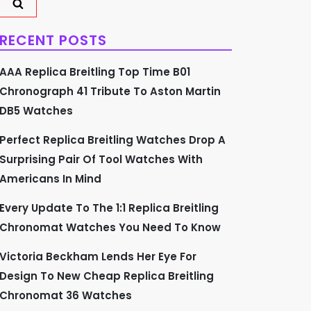
RECENT POSTS
AAA Replica Breitling Top Time B01
Chronograph 41 Tribute To Aston Martin
DB5 Watches
Perfect Replica Breitling Watches Drop A
Surprising Pair Of Tool Watches With
Americans In Mind
Every Update To The 1:1 Replica Breitling
Chronomat Watches You Need To Know
Victoria Beckham Lends Her Eye For
Design To New Cheap Replica Breitling
Chronomat 36 Watches