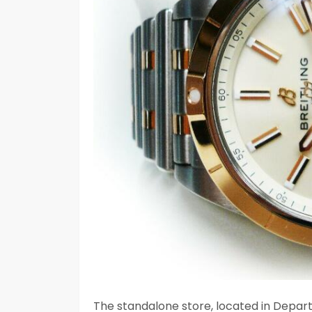
The standalone store, located in Departu