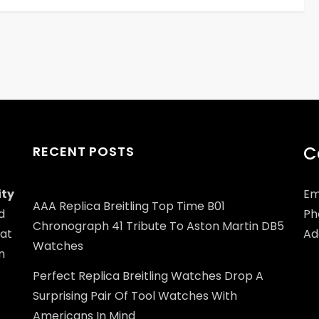
C
RECENT POSTS
ity
Em
AAA Replica Breitling Top Time B01
d
Ph
Chronograph 41 Tribute To Aston Martin DB5
at
Add
Watches
n
Perfect Replica Breitling Watches Drop A
Surprising Pair Of Tool Watches With
Americans In Mind