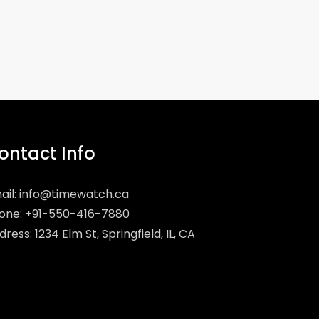
ontact Info
ail:
info@timewatch.ca
one: +91-550-416-7880
ress: 1234 Elm St, Springfield, IL, CA