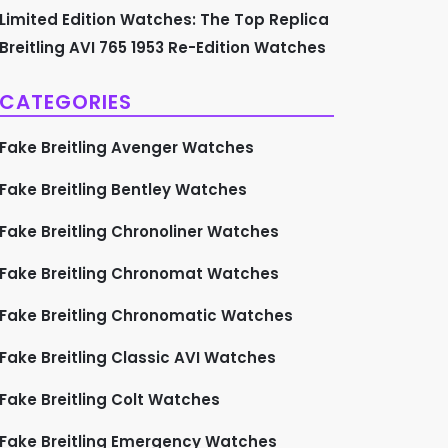
Limited Edition Watches: The Top Replica
Breitling AVI 765 1953 Re-Edition Watches
CATEGORIES
Fake Breitling Avenger Watches
Fake Breitling Bentley Watches
Fake Breitling Chronoliner Watches
Fake Breitling Chronomat Watches
Fake Breitling Chronomatic Watches
Fake Breitling Classic AVI Watches
Fake Breitling Colt Watches
Fake Breitling Emergency Watches