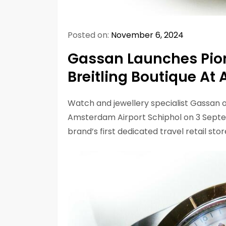
Posted on:
November 6, 2024
Gassan Launches Pion
Breitling Boutique At
Watch and jewellery specialist Gassan o
Amsterdam Airport Schiphol on 3 Sept
brand’s first dedicated travel retail stor