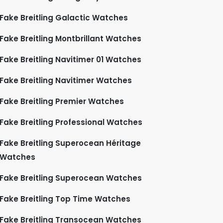
Fake Breitling Galactic Watches
Fake Breitling Montbrillant Watches
Fake Breitling Navitimer 01 Watches
Fake Breitling Navitimer Watches
Fake Breitling Premier Watches
Fake Breitling Professional Watches
Fake Breitling Superocean Héritage
Watches
Fake Breitling Superocean Watches
Fake Breitling Top Time Watches
Fake Breitling Transocean Watches