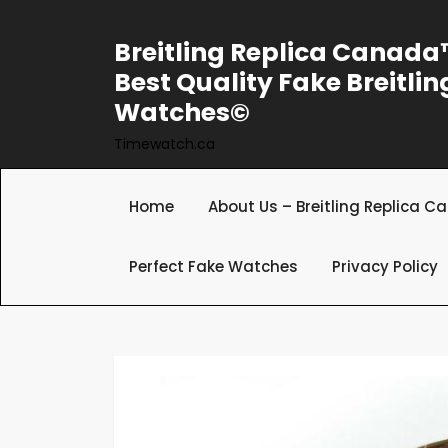
Skip
to
Breitling Replica Canad
content
Best Quality Fake Breitlin
Watches©
Timewatch.ca
Home
About Us – Breitling Replica 
Perfect Fake Watches
Privacy Policy