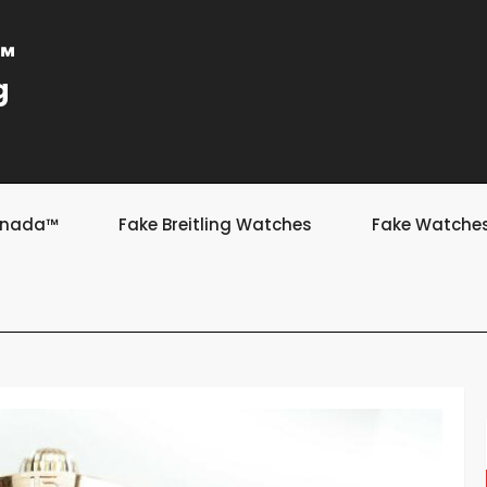
a™
g
Canada™
Fake Breitling Watches
Fake Watche