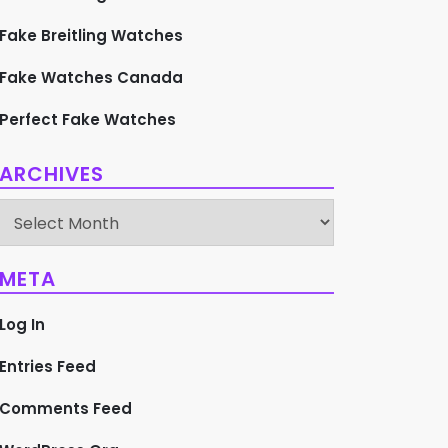
Fake Breitling Watches
Fake Watches Canada
Perfect Fake Watches
ARCHIVES
Archives
META
Log In
Entries Feed
Comments Feed