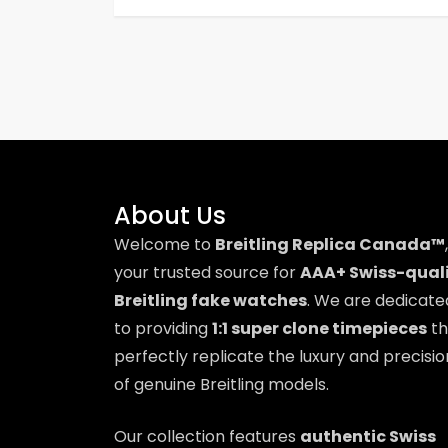
t
n
a
v
i
About Us
Welcome to
Breitling Replica Canada™
,
g
your trusted source for
AAA+ Swiss-qual
a
Breitling fake watches
. We are dedicate
to providing
1:1 super clone timepieces
th
t
perfectly replicate the luxury and precisio
i
of genuine Breitling models.
o
Our collection features
authentic Swiss