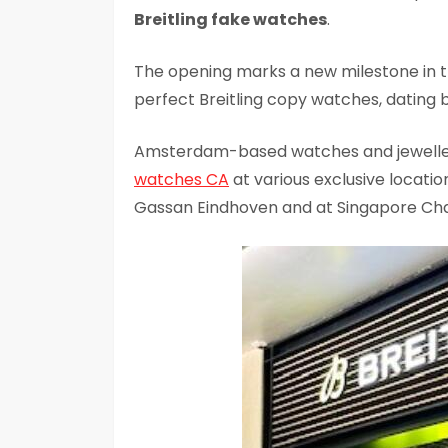
Breitling fake watches
.
The opening marks a new milestone in 
perfect Breitling copy watches, dating b
Amsterdam-based watches and jewelle
watches CA
at various exclusive locati
Gassan Eindhoven and at Singapore Chan