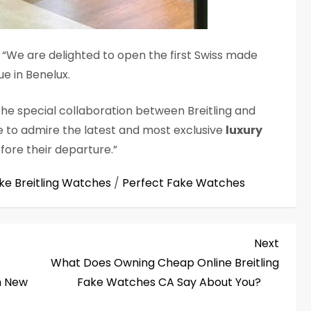
We are delighted to open the first Swiss made
ue in Benelux.
the special collaboration between Breitling and
e to admire the latest and most exclusive
luxury
fore their departure.”
ke Breitling Watches
/
Perfect Fake Watches
Next
Next
Post
What Does Owning Cheap Online Breitling
h New
Fake Watches CA Say About You?