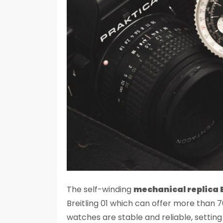
The self-winding
mechanical replica 
Breitling 01 which can offer more than
watches are stable and reliable, setting