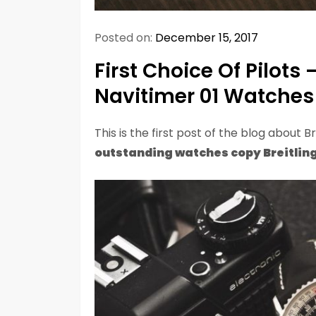
Posted on:
December 15, 2017
First Choice Of Pilots 
Navitimer 01 Watches
This is the first post of the blog about Br
outstanding watches copy Breitling