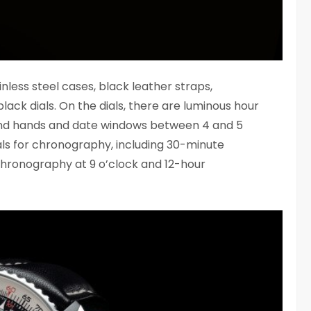
inless steel cases, black leather straps,
black dials. On the dials, there are luminous hour
nd hands and date windows between 4 and 5
ials for chronography, including 30-minute
hronography at 9 o’clock and 12-hour