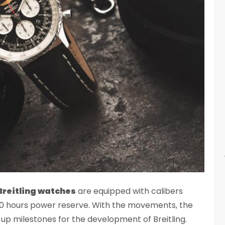
Breitling watches
are equipped with calibers
 70 hours power reserve. With the movements, the
 up milestones for the development of Breitling.