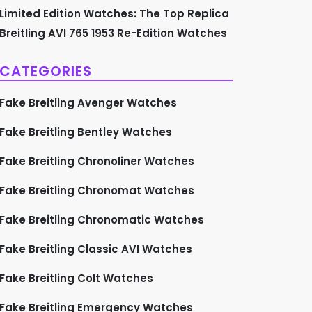
Limited Edition Watches: The Top Replica
Breitling AVI 765 1953 Re-Edition Watches
CATEGORIES
Fake Breitling Avenger Watches
Fake Breitling Bentley Watches
Fake Breitling Chronoliner Watches
Fake Breitling Chronomat Watches
Fake Breitling Chronomatic Watches
Fake Breitling Classic AVI Watches
Fake Breitling Colt Watches
Fake Breitling Emergency Watches