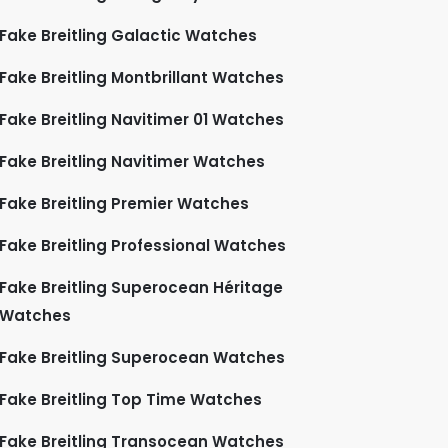
Fake Breitling Galactic Watches
Fake Breitling Montbrillant Watches
Fake Breitling Navitimer 01 Watches
Fake Breitling Navitimer Watches
Fake Breitling Premier Watches
Fake Breitling Professional Watches
Fake Breitling Superocean Héritage
Watches
Fake Breitling Superocean Watches
Fake Breitling Top Time Watches
Fake Breitling Transocean Watches