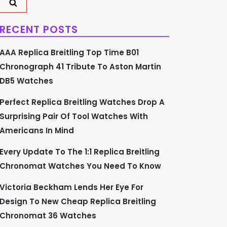
RECENT POSTS
AAA Replica Breitling Top Time B01
Chronograph 41 Tribute To Aston Martin
DB5 Watches
Perfect Replica Breitling Watches Drop A
Surprising Pair Of Tool Watches With
Americans In Mind
Every Update To The 1:1 Replica Breitling
Chronomat Watches You Need To Know
Victoria Beckham Lends Her Eye For
Design To New Cheap Replica Breitling
Chronomat 36 Watches