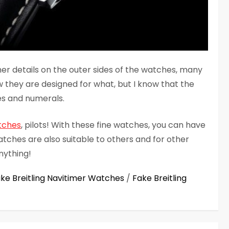
her details on the outer sides of the watches, many
w they are designed for what, but I know that the
es and numerals.
tches
, pilots! With these fine watches, you can have
watches are also suitable to others and for other
nything!
ke Breitling Navitimer Watches
/
Fake Breitling