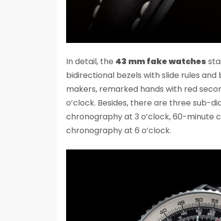
In detail, the
43 mm fake watches
sta
bidirectional bezels with slide rules and 
makers, remarked hands with red seco
o’clock. Besides, there are three sub-d
chronography at 3 o’clock, 60-minute c
chronography at 6 o’clock.