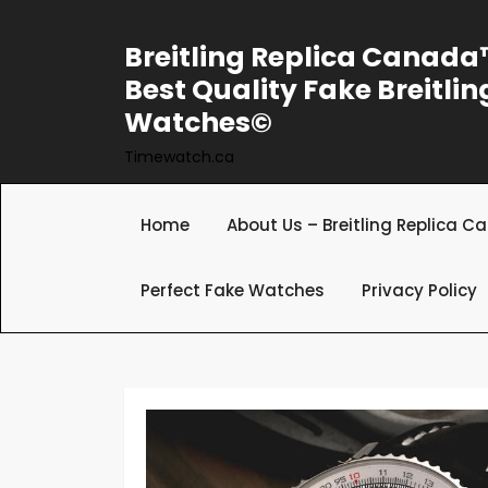
Skip
to
Breitling Replica Canad
content
Best Quality Fake Breitlin
Watches©
Timewatch.ca
Home
About Us – Breitling Replica 
Perfect Fake Watches
Privacy Policy