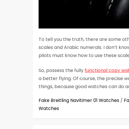
To tell you the truth, there are some ot
scales and Arabic numerals. I don’t kno
pilots must know how to use these scal
So, possess the fully
functional copy wa
a better flying. Of course, the precise 
things, because good watches can do a
Fake Breitling Navitimer 01 Watches
/
Fa
Watches