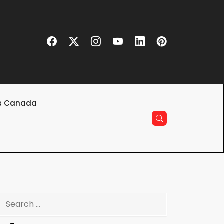
s Canada
Search
for: