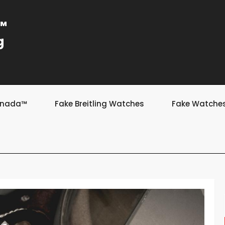
a™
g
Canada™
Fake Breitling Watches
Fake Watche