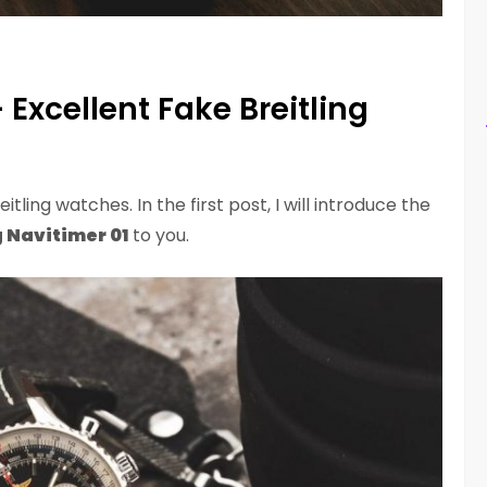
– Excellent Fake Breitling
eitling watches. In the first post, I will introduce the
 Navitimer 01
to you.