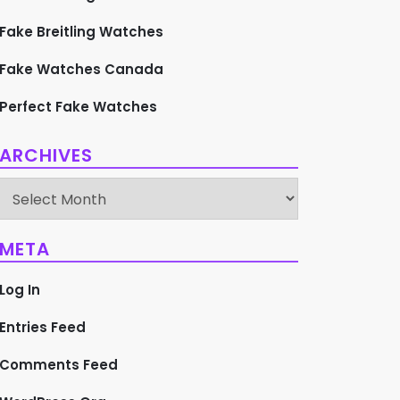
Fake Breitling Watches
Fake Watches Canada
Perfect Fake Watches
ARCHIVES
Archives
META
Log In
Entries Feed
Comments Feed