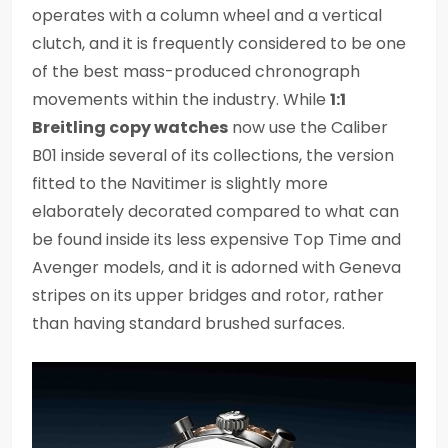
operates with a column wheel and a vertical
clutch, and it is frequently considered to be one
of the best mass-produced chronograph
movements within the industry. While
1:1
Breitling copy watches
now use the Caliber
B01 inside several of its collections, the version
fitted to the Navitimer is slightly more
elaborately decorated compared to what can
be found inside its less expensive Top Time and
Avenger models, and it is adorned with Geneva
stripes on its upper bridges and rotor, rather
than having standard brushed surfaces.