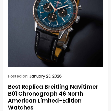
Posted on:
January 23, 2026
Best Replica Breitling Navitimer
B01 Chronograph 46 North
American Limited-Edition
Watches