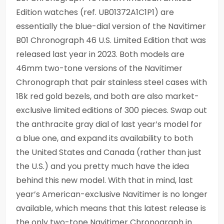
Edition watches (ref. UB01372A1C1P1) are
essentially the blue-dial version of the Navitimer
B01 Chronograph 46 U.S. Limited Edition that was
released last year in 2023. Both models are
46mm two-tone versions of the Navitimer
Chronograph that pair stainless steel cases with
18k red gold bezels, and both are also market-
exclusive limited editions of 300 pieces. Swap out
the anthracite gray dial of last year’s model for
a blue one, and expand its availability to both
the United States and Canada (rather than just
the U.S.) and you pretty much have the idea
behind this new model. With that in mind, last
year’s American-exclusive Navitimer is no longer
available, which means that this latest release is
the only two-tone Navitimer Chronograph in