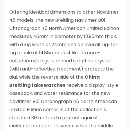
Offering identical dimensions to other Navitimer
46 models, the new Breitling Navitimer B01
Chronograph 46 North American Limited Edition
measures 46mm in diameter by 13.95mm thick,
with a lug width of 24mm and an overall lug-to-
lug profile of 51.88mm. Just like its core-
collection siblings, a domed sapphire crystal
(with anti-reflective treatment) protects the
dial, while the reverse side of the
China
Breitling fake watches
receive a display-style
caseback, and water resistance for the new
Navitimer B01 Chronograph 46 North American
Limited Edition comes in at the collection’s
standard 30 meters to protect against
incidental contact. However, while the middle