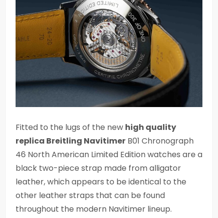
Fitted to the lugs of the new
high quality
replica Breitling Navitimer
B01 Chronograph
46 North American Limited Edition watches are a
black two-piece strap made from alligator
leather, which appears to be identical to the
other leather straps that can be found
throughout the modern Navitimer lineup.