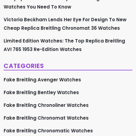
n
Watches You Need To Know
Victoria Beckham Lends Her Eye For Design To New
Cheap Replica Breitling Chronomat 36 Watches
Limited Edition Watches: The Top Replica Breitling
AVI 765 1953 Re-Edition Watches
CATEGORIES
Fake Breitling Avenger Watches
Fake Breitling Bentley Watches
Fake Breitling Chronoliner Watches
Fake Breitling Chronomat Watches
Fake Breitling Chronomatic Watches