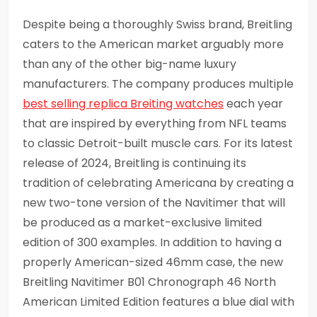
Despite being a thoroughly Swiss brand, Breitling
caters to the American market arguably more
than any of the other big-name luxury
manufacturers. The company produces multiple
best selling replica Breiting watches
each year
that are inspired by everything from NFL teams
to classic Detroit-built muscle cars. For its latest
release of 2024, Breitling is continuing its
tradition of celebrating Americana by creating a
new two-tone version of the Navitimer that will
be produced as a market-exclusive limited
edition of 300 examples. In addition to having a
properly American-sized 46mm case, the new
Breitling Navitimer B01 Chronograph 46 North
American Limited Edition features a blue dial with