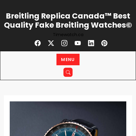
Skip
to
Breitling Replica Canada™ Best
content
Quality Fake Breitling Watches©
Timewatch.ca
MENU