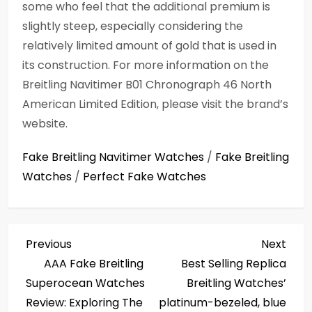
some who feel that the additional premium is
slightly steep, especially considering the
relatively limited amount of gold that is used in
its construction. For more information on the
Breitling Navitimer B01 Chronograph 46 North
American Limited Edition, please visit the brand’s
website.
Fake Breitling Navitimer Watches
/
Fake Breitling
Watches
/
Perfect Fake Watches
P
Previous
Next
Previous
Next
Post
Post
AAA Fake Breitling
Best Selling Replica
o
Superocean Watches
Breitling Watches’
s
Review: Exploring The
platinum-bezeled, blue