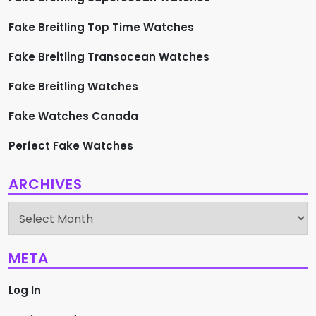
Fake Breitling Top Time Watches
Fake Breitling Transocean Watches
Fake Breitling Watches
Fake Watches Canada
Perfect Fake Watches
ARCHIVES
Archives
META
Log In