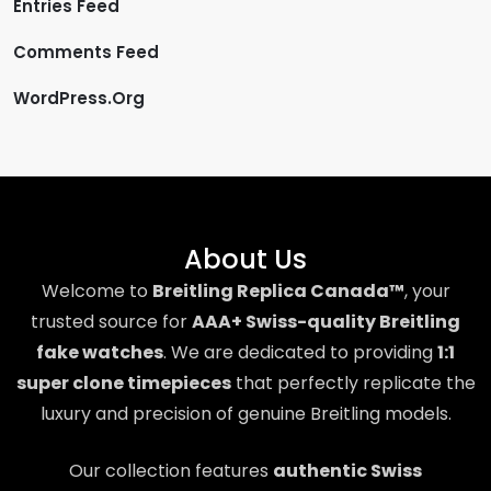
Entries Feed
Comments Feed
WordPress.org
About Us
Welcome to
Breitling Replica Canada™
, your
trusted source for
AAA+ Swiss-quality Breitling
fake watches
. We are dedicated to providing
1:1
super clone timepieces
that perfectly replicate the
luxury and precision of genuine Breitling models.
Our collection features
authentic Swiss