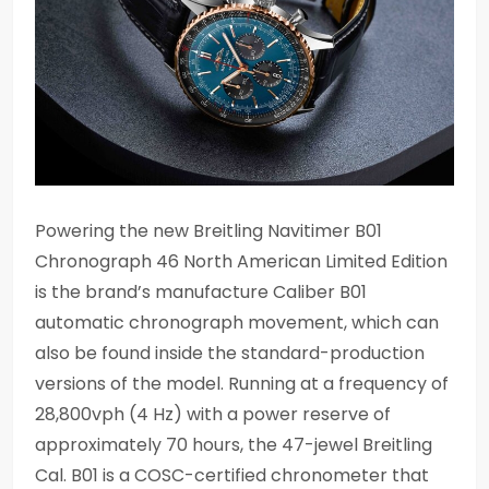
Powering the new Breitling Navitimer B01
Chronograph 46 North American Limited Edition
is the brand’s manufacture Caliber B01
automatic chronograph movement, which can
also be found inside the standard-production
versions of the model. Running at a frequency of
28,800vph (4 Hz) with a power reserve of
approximately 70 hours, the 47-jewel Breitling
Cal. B01 is a COSC-certified chronometer that