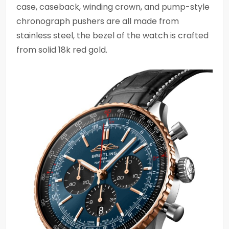
case, caseback, winding crown, and pump-style
chronograph pushers are all made from
stainless steel, the bezel of the watch is crafted
from solid 18k red gold.