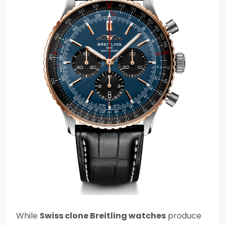
While
Swiss clone Breitling watches
produce