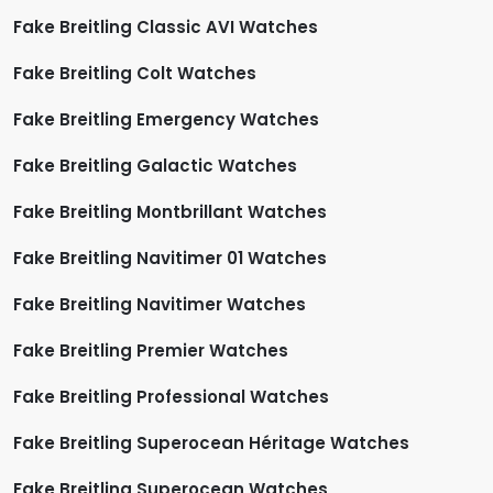
Fake Breitling Classic AVI Watches
Fake Breitling Colt Watches
Fake Breitling Emergency Watches
Fake Breitling Galactic Watches
Fake Breitling Montbrillant Watches
Fake Breitling Navitimer 01 Watches
Fake Breitling Navitimer Watches
Fake Breitling Premier Watches
Fake Breitling Professional Watches
Fake Breitling Superocean Héritage Watches
Fake Breitling Superocean Watches