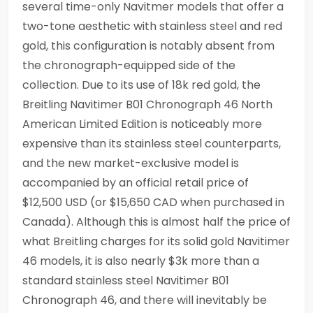
several time-only Navitmer models that offer a
two-tone aesthetic with stainless steel and red
gold, this configuration is notably absent from
the chronograph-equipped side of the
collection. Due to its use of 18k red gold, the
Breitling Navitimer B01 Chronograph 46 North
American Limited Edition is noticeably more
expensive than its stainless steel counterparts,
and the new market-exclusive model is
accompanied by an official retail price of
$12,500 USD (or $15,650 CAD when purchased in
Canada). Although this is almost half the price of
what Breitling charges for its solid gold Navitimer
46 models, it is also nearly $3k more than a
standard stainless steel Navitimer B01
Chronograph 46, and there will inevitably be