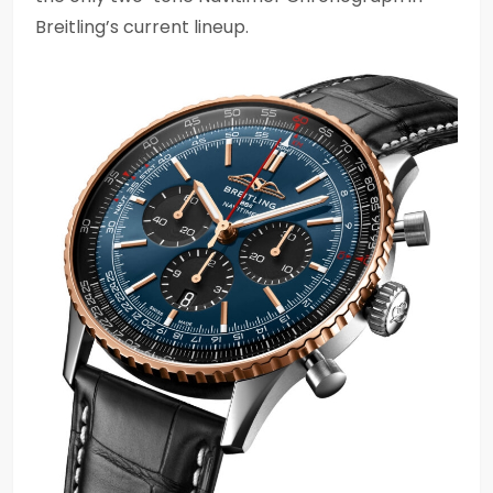
Breitling’s current lineup.