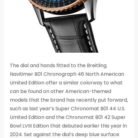
The dial and hands fitted to the Breitling
Navitimer B01 Chronograph 46 North American
Limited Edition offer a similar colorway to what
can be found on other American-themed
models that the brand has recently put forward,
such as last year’s Super Chronomat B01 44 U.S.
Limited Edition and the Chronomat B01 42 Super
Bowl LVIII Edition that debuted earlier this year in
2024. Set against the dial’s deep blue surface