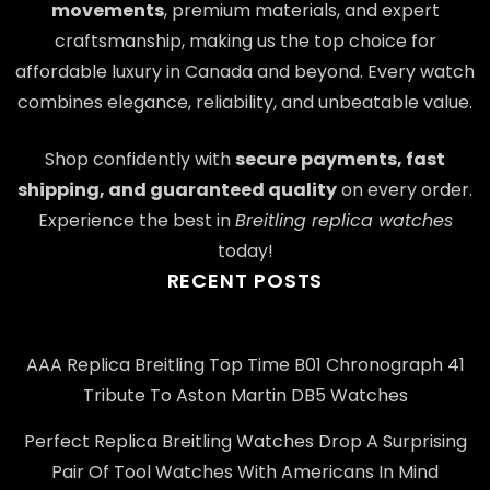
movements
, premium materials, and expert
craftsmanship, making us the top choice for
affordable luxury in Canada and beyond. Every watch
combines elegance, reliability, and unbeatable value.
Shop confidently with
secure payments, fast
shipping, and guaranteed quality
on every order.
Experience the best in
Breitling replica watches
today!
RECENT POSTS
AAA Replica Breitling Top Time B01 Chronograph 41
Tribute To Aston Martin DB5 Watches
Perfect Replica Breitling Watches Drop A Surprising
Pair Of Tool Watches With Americans In Mind