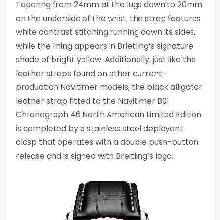
Tapering from 24mm at the lugs down to 20mm
on the underside of the wrist, the strap features
white contrast stitching running down its sides,
while the lining appears in Brietling’s signature
shade of bright yellow. Additionally, just like the
leather straps found on other current-
production Navitimer models, the black alligator
leather strap fitted to the Navitimer B01
Chronograph 46 North American Limited Edition
is completed by a stainless steel deployant
clasp that operates with a double push-button
release and is signed with Breitling’s logo.