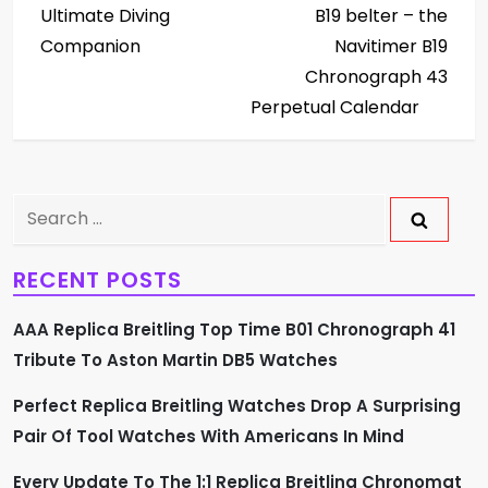
Ultimate Diving
B19 belter – the
t
Companion
Navitimer B19
Chronograph 43
n
Perpetual Calendar
a
v
Search
i
for:
g
RECENT POSTS
a
AAA Replica Breitling Top Time B01 Chronograph 41
Tribute To Aston Martin DB5 Watches
t
Perfect Replica Breitling Watches Drop A Surprising
i
Pair Of Tool Watches With Americans In Mind
o
Every Update To The 1:1 Replica Breitling Chronomat