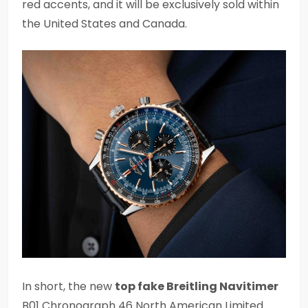
red accents, and it will be exclusively sold within
the United States and Canada.
In short, the new
top fake Breitling Navitimer
B01 Chronograph 46 North American Limited