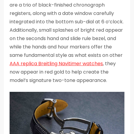
are a trio of black-finished chronograph
registers, along with a date window carefully
integrated into the bottom sub-dial at 6 o’clock.
Additionally, small splashes of bright red appear
on the seconds hand and slide rule bezel, and
while the hands and hour markers offer the
same fundamental style as what exists on other
AAA replica Breitling Navitimer watches
, they
now appear in red gold to help create the
model’s signature two-tone appearance.