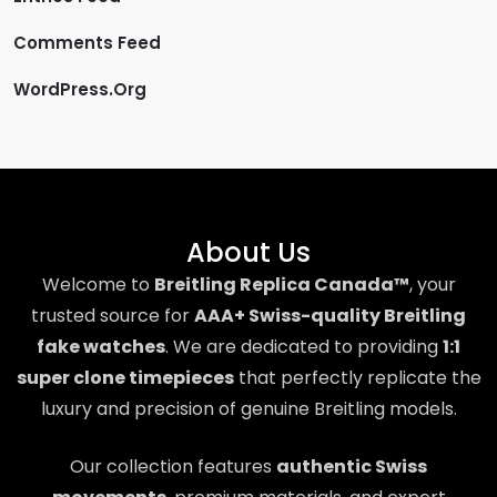
Comments Feed
WordPress.org
About Us
Welcome to
Breitling Replica Canada™
, your
trusted source for
AAA+ Swiss-quality Breitling
fake watches
. We are dedicated to providing
1:1
super clone timepieces
that perfectly replicate the
luxury and precision of genuine Breitling models.
Our collection features
authentic Swiss