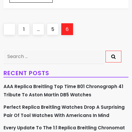
P
Previous
Page
Page
Page
1
…
5
6
o
page
s
Search
for:
t
RECENT POSTS
s
AAA Replica Breitling Top Time B01 Chronograph 41
p
Tribute To Aston Martin DB5 Watches
a
Perfect Replica Breitling Watches Drop A Surprising
Pair Of Tool Watches With Americans In Mind
g
Every Update To The 1:1 Replica Breitling Chronomat