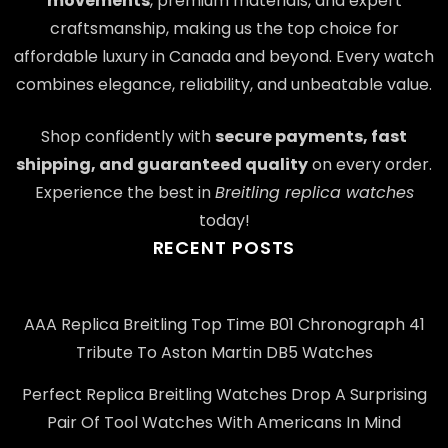
movements
, premium materials, and expert
craftsmanship, making us the top choice for
affordable luxury in Canada and beyond. Every watch
combines elegance, reliability, and unbeatable value.
Shop confidently with
secure payments, fast
shipping, and guaranteed quality
on every order.
Experience the best in
Breitling replica watches
today!
RECENT POSTS
AAA Replica Breitling Top Time B01 Chronograph 41
Tribute To Aston Martin DB5 Watches
Perfect Replica Breitling Watches Drop A Surprising
Pair Of Tool Watches With Americans In Mind