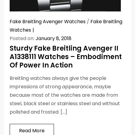
Fake Breitling Avenger Watches
/
Fake Breitling
Watches
Posted on:
January 8, 2018
Sturdy Fake Breitling Avenger II
A1338111 Watches – Embodiment
Of Power In Action
Breitling watches always give the people
impressions of strong appearance, maybe
because most of the watches are made from
steel, black steel or stainless steel and without
polished and frosted. […]
Read More