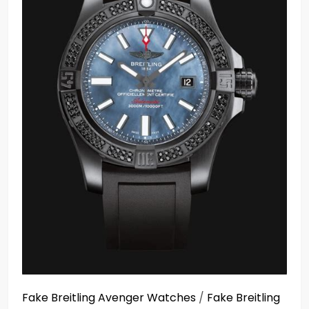
Fake Breitling Avenger Watches
/
Fake Breitling