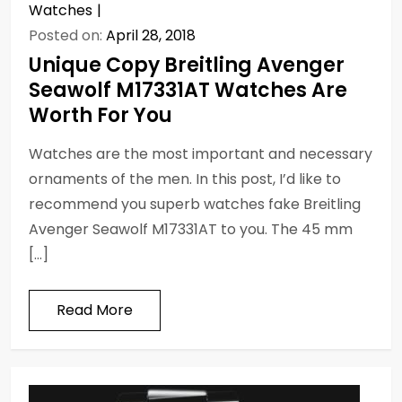
Watches
Posted on:
April 28, 2018
Unique Copy Breitling Avenger
Seawolf M17331AT Watches Are
Worth For You
Watches are the most important and necessary
ornaments of the men. In this post, I’d like to
recommend you superb watches fake Breitling
Avenger Seawolf M17331AT to you. The 45 mm
[…]
Read More