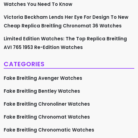
i
Watches You Need To Know
n
Victoria Beckham Lends Her Eye For Design To New
a
Cheap Replica Breitling Chronomat 36 Watches
t
Limited Edition Watches: The Top Replica Breitling
AVI 765 1953 Re-Edition Watches
i
CATEGORIES
o
Fake Breitling Avenger Watches
n
Fake Breitling Bentley Watches
Fake Breitling Chronoliner Watches
Fake Breitling Chronomat Watches
Fake Breitling Chronomatic Watches