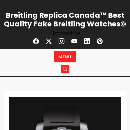
Skip
to
Breitling Replica Canada™ Best
content
Quality Fake Breitling Watches©
Timewatch.ca
MENU