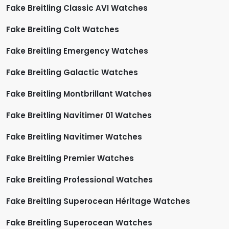
Fake Breitling Classic AVI Watches
Fake Breitling Colt Watches
Fake Breitling Emergency Watches
Fake Breitling Galactic Watches
Fake Breitling Montbrillant Watches
Fake Breitling Navitimer 01 Watches
Fake Breitling Navitimer Watches
Fake Breitling Premier Watches
Fake Breitling Professional Watches
Fake Breitling Superocean Héritage Watches
Fake Breitling Superocean Watches