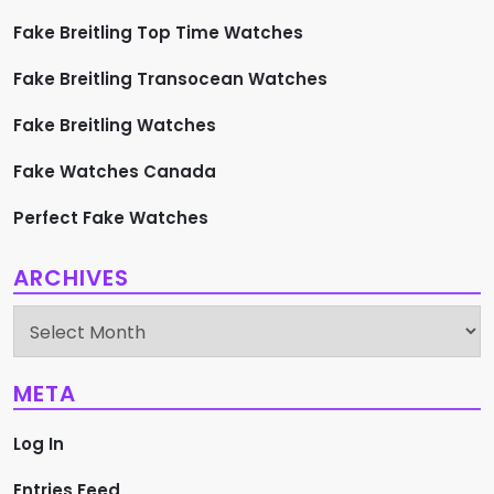
Fake Breitling Top Time Watches
Fake Breitling Transocean Watches
Fake Breitling Watches
Fake Watches Canada
Perfect Fake Watches
ARCHIVES
Archives
META
Log In
Entries Feed