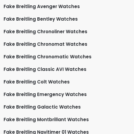
Fake Breitling Avenger Watches
Fake Breitling Bentley Watches
Fake Breitling Chronoliner Watches
Fake Breitling Chronomat Watches
Fake Breitling Chronomatic Watches
Fake Breitling Classic AVI Watches
Fake Breitling Colt Watches
Fake Breitling Emergency Watches
Fake Breitling Galactic Watches
Fake Breitling Montbrillant Watches
Fake Breitling Navitimer 01 Watches