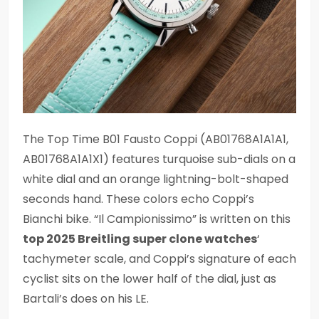
The Top Time B01 Fausto Coppi (AB01768A1A1A1,
AB01768A1A1X1) features turquoise sub-dials on a
white dial and an orange lightning-bolt-shaped
seconds hand. These colors echo Coppi’s
Bianchi bike. “Il Campionissimo” is written on this
top 2025 Breitling super clone watches
‘
tachymeter scale, and Coppi’s signature of each
cyclist sits on the lower half of the dial, just as
Bartali’s does on his LE.