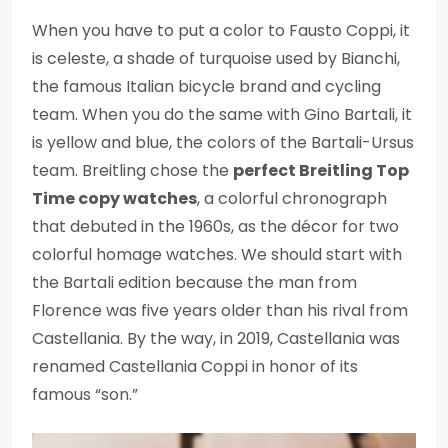
When you have to put a color to Fausto Coppi, it
is celeste, a shade of turquoise used by Bianchi,
the famous Italian bicycle brand and cycling
team. When you do the same with Gino Bartali, it
is yellow and blue, the colors of the Bartali-Ursus
team. Breitling chose the
perfect Breitling Top
Time copy watches
, a colorful chronograph
that debuted in the 1960s, as the décor for two
colorful homage watches. We should start with
the Bartali edition because the man from
Florence was five years older than his rival from
Castellania. By the way, in 2019, Castellania was
renamed Castellania Coppi in honor of its
famous “son.”