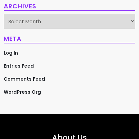
ARCHIVES
Archives
META
Log In
Entries Feed
Comments Feed
WordPress.org
About Us