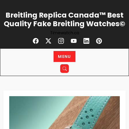
Skip
to
Breitling Replica Canada™ Best
content
Quality Fake Breitling Watches©
Timewatch.ca
MENU