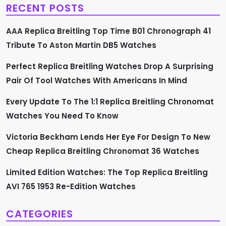
RECENT POSTS
i
AAA Replica Breitling Top Time B01 Chronograph 41
g
Tribute To Aston Martin DB5 Watches
a
Perfect Replica Breitling Watches Drop A Surprising
t
Pair Of Tool Watches With Americans In Mind
i
Every Update To The 1:1 Replica Breitling Chronomat
Watches You Need To Know
o
Victoria Beckham Lends Her Eye For Design To New
n
Cheap Replica Breitling Chronomat 36 Watches
Limited Edition Watches: The Top Replica Breitling
AVI 765 1953 Re-Edition Watches
CATEGORIES