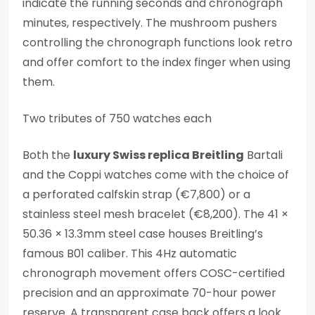
indicate the running seconds and chronograph
minutes, respectively. The mushroom pushers
controlling the chronograph functions look retro
and offer comfort to the index finger when using
them.
Two tributes of 750 watches each
Both the
luxury Swiss replica Breitling
Bartali
and the Coppi watches come with the choice of
a perforated calfskin strap (€7,800) or a
stainless steel mesh bracelet (€8,200). The 41 ×
50.36 × 13.3mm steel case houses Breitling’s
famous B01 caliber. This 4Hz automatic
chronograph movement offers COSC-certified
precision and an approximate 70-hour power
reserve. A transparent case back offers a look