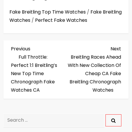
Fake Breitling Top Time Watches
/
Fake Breitling
Watches
/
Perfect Fake Watches
P
Previous
Next
Previous
Next
Post
Post
Full Throttle:
Breitling Races Ahead
o
Perfect 1:1 Breitling’s
With New Collection Of
s
New Top Time
Cheap CA Fake
Chronograph Fake
Breitling Chronograph
t
Watches CA
Watches
n
a
Search
v
for: