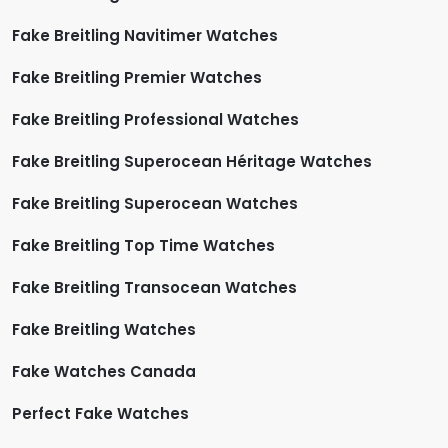
Fake Breitling Navitimer Watches
Fake Breitling Premier Watches
Fake Breitling Professional Watches
Fake Breitling Superocean Héritage Watches
Fake Breitling Superocean Watches
Fake Breitling Top Time Watches
Fake Breitling Transocean Watches
Fake Breitling Watches
Fake Watches Canada
Perfect Fake Watches