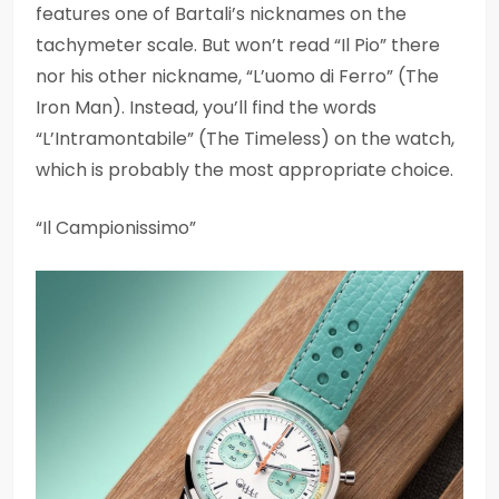
features one of Bartali’s nicknames on the
tachymeter scale. But won’t read “Il Pio” there
nor his other nickname, “L’uomo di Ferro” (The
Iron Man). Instead, you’ll find the words
“L’Intramontabile” (The Timeless) on the watch,
which is probably the most appropriate choice.
“Il Campionissimo”