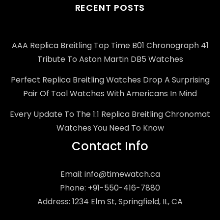
RECENT POSTS
AAA Replica Breitling Top Time B01 Chronograph 41
Tribute To Aston Martin DB5 Watches
Perfect Replica Breitling Watches Drop A Surprising
Pair Of Tool Watches With Americans In Mind
Every Update To The 1:1 Replica Breitling Chronomat
Watches You Need To Know
Contact Info
Email:
info@timewatch.ca
Phone: +91-550-416-7880
Address: 1234 Elm St, Springfield, IL, CA