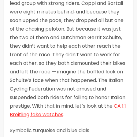
lead group with strong riders. Coppi and Bartali
were eight minutes behind, and because they
soon upped the pace, they dropped all but one
of the chasing peloton. But because it was just
the two of them and Dutchman Gerrit Schulte,
they didn’t want to help each other reach the
front of the race. They didn’t want to work for
each other, so they both dismounted their bikes
and left the race — imagine the baffled look on
Schulte’s face when that happened. The Italian
Cycling Federation was not amused and
suspended both riders for failing to honor Italian
prestige. With that in mind, let’s look at the
CA 1:1
Breitling fake watches
.
Symbolic turquoise and blue dials