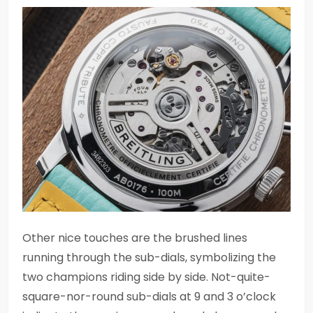
Other nice touches are the brushed lines
running through the sub-dials, symbolizing the
two champions riding side by side. Not-quite-
square-nor-round sub-dials at 9 and 3 o’clock