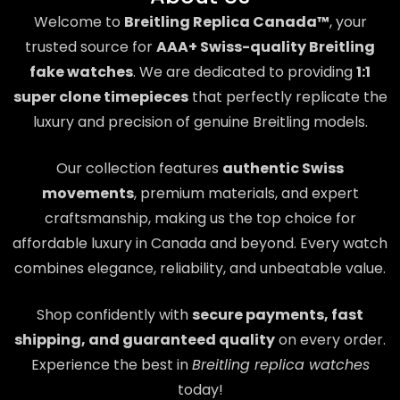
Welcome to
Breitling Replica Canada™
, your
trusted source for
AAA+ Swiss-quality Breitling
fake watches
. We are dedicated to providing
1:1
super clone timepieces
that perfectly replicate the
luxury and precision of genuine Breitling models.
Our collection features
authentic Swiss
movements
, premium materials, and expert
craftsmanship, making us the top choice for
affordable luxury in Canada and beyond. Every watch
combines elegance, reliability, and unbeatable value.
Shop confidently with
secure payments, fast
shipping, and guaranteed quality
on every order.
Experience the best in
Breitling replica watches
today!