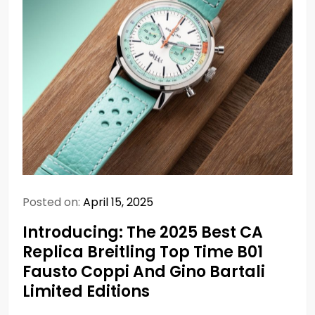
Posted on:
April 15, 2025
Introducing: The 2025 Best CA
Replica Breitling Top Time B01
Fausto Coppi And Gino Bartali
Limited Editions