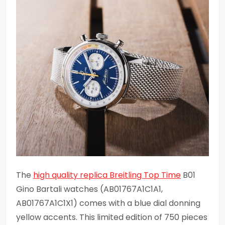
The
high quality replica Breitling Top Time
B01
Gino Bartali watches (AB01767A1C1A1,
AB01767A1C1X1) comes with a blue dial donning
yellow accents. This limited edition of 750 pieces