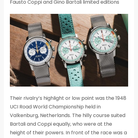
Fausto Coppi and Gino Bartali limited editions
Their rivalry’s highlight or low point was the 1948
UCI Road World Championship held in
Valkenburg, Netherlands. The hilly course suited
Bartali and Coppi equally, who were at the
height of their powers. In front of the race was a