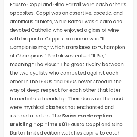
Fausto Coppi and Gino Bartali were each other’s
opposites. Coppi was an assertive, ascetic, and
ambitious athlete, while Bartali was a calm and
devoted Catholic who enjoyed a glass of wine
with his pasta. Coppi’s nickname was “Il
Campionissimo,” which translates to “Champion
of Champions.” Bartali was called “Il Pio,”
meaning ”The Pious.” The great rivalry between
the two cyclists who competed against each
other in the 1940s and 1950s never stood in the
way of deep respect for each other that later
turned into a friendship. Their duels on the road
were mythical clashes that enchanted and
inspired a nation. The
Swiss made replica
Breitling Top Time B01
Fausto Coppi and Gino
Bartali limited edition watches aspire to catch