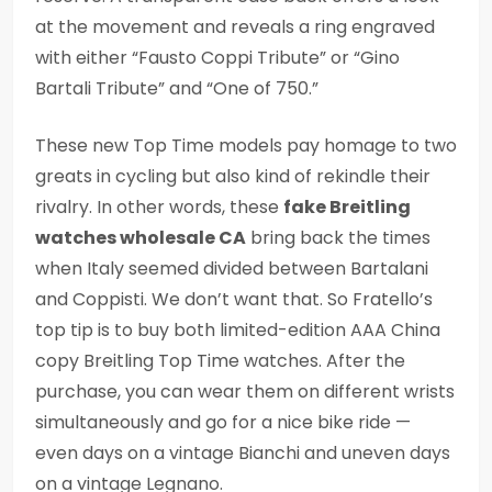
at the movement and reveals a ring engraved
with either “Fausto Coppi Tribute” or “Gino
Bartali Tribute” and “One of 750.”
These new Top Time models pay homage to two
greats in cycling but also kind of rekindle their
rivalry. In other words, these
fake Breitling
watches wholesale CA
bring back the times
when Italy seemed divided between Bartalani
and Coppisti. We don’t want that. So Fratello’s
top tip is to buy both limited-edition AAA China
copy Breitling Top Time watches. After the
purchase, you can wear them on different wrists
simultaneously and go for a nice bike ride —
even days on a vintage Bianchi and uneven days
on a vintage Legnano.