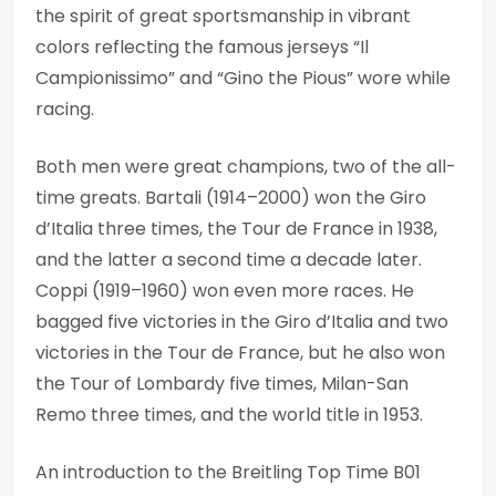
the spirit of great sportsmanship in vibrant
colors reflecting the famous jerseys “Il
Campionissimo” and “Gino the Pious” wore while
racing.
Both men were great champions, two of the all-
time greats. Bartali (1914–2000) won the Giro
d’Italia three times, the Tour de France in 1938,
and the latter a second time a decade later.
Coppi (1919–1960) won even more races. He
bagged five victories in the Giro d’Italia and two
victories in the Tour de France, but he also won
the Tour of Lombardy five times, Milan-San
Remo three times, and the world title in 1953.
An introduction to the Breitling Top Time B01