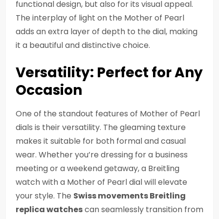
functional design, but also for its visual appeal.
The interplay of light on the Mother of Pearl
adds an extra layer of depth to the dial, making
it a beautiful and distinctive choice.
Versatility: Perfect for Any
Occasion
One of the standout features of Mother of Pearl
dials is their versatility. The gleaming texture
makes it suitable for both formal and casual
wear. Whether you’re dressing for a business
meeting or a weekend getaway, a Breitling
watch with a Mother of Pearl dial will elevate
your style. The
Swiss movements Breitling
replica watches
can seamlessly transition from