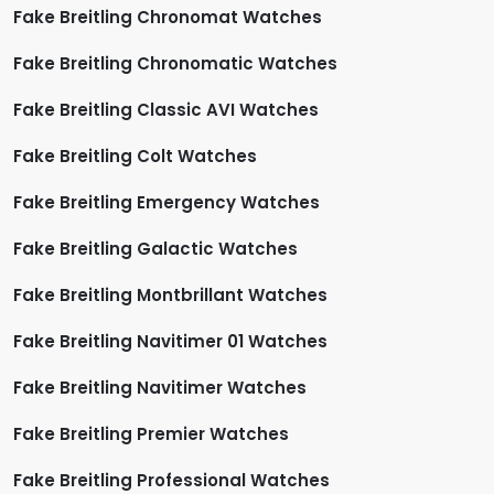
Fake Breitling Chronomat Watches
Fake Breitling Chronomatic Watches
Fake Breitling Classic AVI Watches
Fake Breitling Colt Watches
Fake Breitling Emergency Watches
Fake Breitling Galactic Watches
Fake Breitling Montbrillant Watches
Fake Breitling Navitimer 01 Watches
Fake Breitling Navitimer Watches
Fake Breitling Premier Watches
Fake Breitling Professional Watches