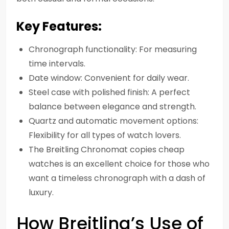
Key Features:
Chronograph functionality: For measuring
time intervals.
Date window: Convenient for daily wear.
Steel case with polished finish: A perfect
balance between elegance and strength.
Quartz and automatic movement options:
Flexibility for all types of watch lovers.
The Breitling Chronomat copies cheap
watches is an excellent choice for those who
want a timeless chronograph with a dash of
luxury.
How Breitling’s Use of