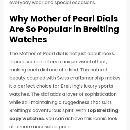
everyday wear and special occasions.
Why Mother of Pearl Dials
Are So Popular in Breitling
Watches
The Mother of Pearl dial is not just about looks.
Its iridescence offers a unique visual effect,
making each dial one of a kind. This natural
beauty coupled with Swiss craftsmanship makes
it a perfect choice for Breitling’s luxury sports
watches. The dial adds a layer of sophistication
while still maintaining a ruggedness that suits
Breitling’s adventurous spirit. With
top Breitling
copy watches
, you can achieve this iconic look
at a more accessible price.