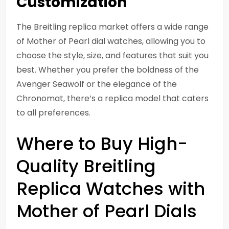
Customization
The Breitling replica market offers a wide range
of Mother of Pearl dial watches, allowing you to
choose the style, size, and features that suit you
best. Whether you prefer the boldness of the
Avenger Seawolf or the elegance of the
Chronomat, there’s a replica model that caters
to all preferences.
Where to Buy High-
Quality Breitling
Replica Watches with
Mother of Pearl Dials