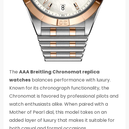
The
AAA Breitling Chronomat replica
watches
balances performance with luxury.
Known for its chronograph functionality, the
Chronomat is favored by professional pilots and
watch enthusiasts alike. When paired with a
Mother of Pearl dial, this model takes on an
added layer of luxury that makes it suitable for
both casual and formal occasions.