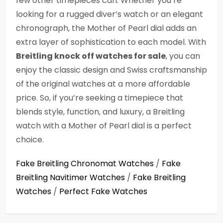
few other timepieces can. Whether you’re
looking for a rugged diver’s watch or an elegant
chronograph, the Mother of Pearl dial adds an
extra layer of sophistication to each model. With
Breitling knock off watches for sale
, you can
enjoy the classic design and Swiss craftsmanship
of the original watches at a more affordable
price. So, if you’re seeking a timepiece that
blends style, function, and luxury, a Breitling
watch with a Mother of Pearl dial is a perfect
choice.
Fake Breitling Chronomat Watches
/
Fake
Breitling Navitimer Watches
/
Fake Breitling
Watches
/
Perfect Fake Watches