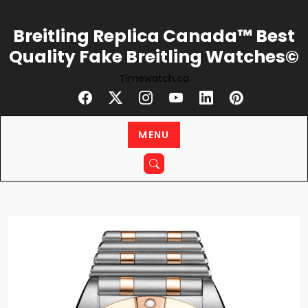
Skip
to
Breitling Replica Canada™ Best
content
Quality Fake Breitling Watches©
Timewatch.ca
MENU