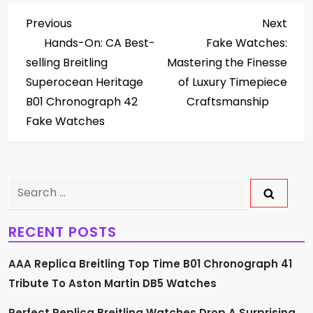
P
Previous
Next
Previous
Next
Post
Post
Hands-On: CA Best-
Fake Watches:
o
selling Breitling
Mastering the Finesse
s
Superocean Heritage
of Luxury Timepiece
B01 Chronograph 42
Craftsmanship
t
Fake Watches
n
a
Search
v
for:
RECENT POSTS
i
AAA Replica Breitling Top Time B01 Chronograph 41
g
Tribute To Aston Martin DB5 Watches
a
Perfect Replica Breitling Watches Drop A Surprising