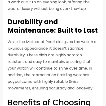
a work outfit to an evening look, offering the
wearer luxury without being over-the-top.
Durability and
Maintenance: Built to Last
While the Mother of Pearl dial gives the watch a
luxurious appearance, it doesn’t sacrifice
durability. These dials are highly scratch-
resistant and easy to maintain, ensuring that
your watch will continue to shine over time. In
addition, the reproduction Breitling watches
paypal come with highly reliable Swiss
movements, ensuring accuracy and longevity.
Benefits of Choosing