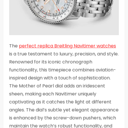
The
perfect replica Breitling Navitimer watches
is a true testament to luxury, precision, and style.
Renowned for its iconic chronograph
functionality, this timepiece combines aviation-
inspired design with a touch of sophistication.
The Mother of Pearl dial adds an iridescent
sheen, making each Navitimer uniquely
captivating as it catches the light at different
angles. The dial’s subtle yet elegant appearance
is enhanced by the screw-down pushers, which
maintain the watch’s robust functionality, and