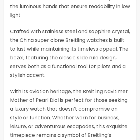
the luminous hands that ensure readability in low
light.
Crafted with stainless steel and sapphire crystal,
the China super clone Breitling watches is built
to last while maintaining its timeless appeal. The
bezel, featuring the classic slide rule design,
serves both as a functional tool for pilots and a
stylish accent.
With its aviation heritage, the Breitling Navitimer
Mother of Pearl Dial is perfect for those seeking
a luxury watch that doesn’t compromise on
style or function. Whether worn for business,
leisure, or adventurous escapades, this exquisite
timepiece remains a symbol of Breitling’s