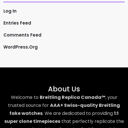
Log In
Entries Feed
Comments Feed
WordPress.org
About Us
Welcome to
Breitling Replica Canada™
, your
trusted source for
AAA+ Swiss-quality Breitling
fake watches
. We are dedicated to providing
1:1
super clone timepieces
that perfectly replicate the