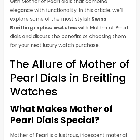
with Mother of Pearl dials that combine
elegance with functionality. In this article, we’ll
explore some of the most stylish
Swiss
Breitling replica watches
with Mother of Pearl
dials and discuss the benefits of choosing them
for your next luxury watch purchase.
The Allure of Mother of
Pearl Dials in Breitling
Watches
What Makes Mother of
Pearl Dials Special?
Mother of Pearl is a lustrous, iridescent material