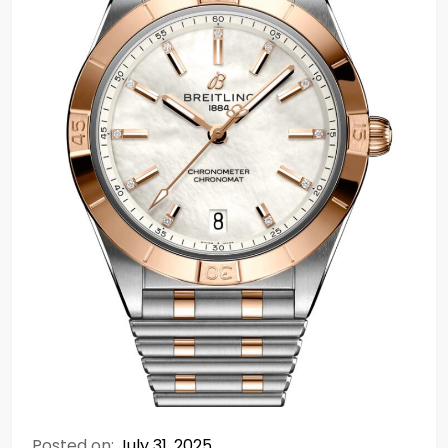
Posted on:
July 31, 2025