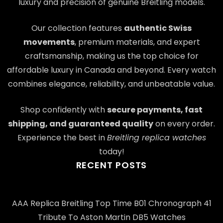
luxury and precision of genuine Breitling models.
Our collection features
authentic Swiss
movements
, premium materials, and expert
craftsmanship, making us the top choice for
affordable luxury in Canada and beyond. Every watch
combines elegance, reliability, and unbeatable value.
Shop confidently with
secure payments, fast
shipping, and guaranteed quality
on every order.
Experience the best in
Breitling replica watches
today!
RECENT POSTS
AAA Replica Breitling Top Time B01 Chronograph 41
Tribute To Aston Martin DB5 Watches