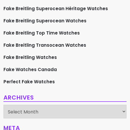
Fake Breitling Superocean Héritage Watches
Fake Breitling Superocean Watches
Fake Breitling Top Time Watches
Fake Breitling Transocean Watches
Fake Breitling Watches
Fake Watches Canada
Perfect Fake Watches
ARCHIVES
Archives
META