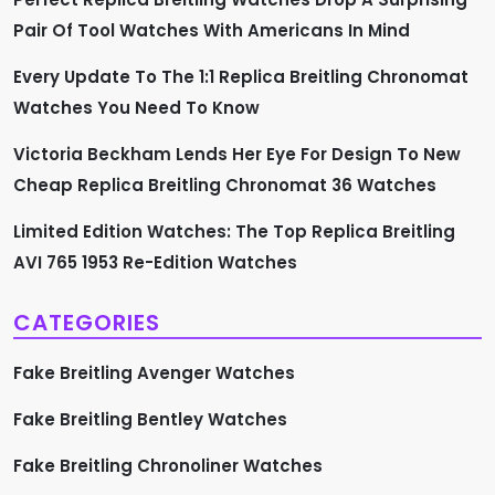
t
Pair Of Tool Watches With Americans In Mind
i
Every Update To The 1:1 Replica Breitling Chronomat
Watches You Need To Know
o
Victoria Beckham Lends Her Eye For Design To New
n
Cheap Replica Breitling Chronomat 36 Watches
Limited Edition Watches: The Top Replica Breitling
AVI 765 1953 Re-Edition Watches
CATEGORIES
Fake Breitling Avenger Watches
Fake Breitling Bentley Watches
Fake Breitling Chronoliner Watches