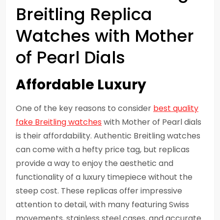
Breitling Replica
Watches with Mother
of Pearl Dials
Affordable Luxury
One of the key reasons to consider
best quality
fake Breitling watches
with Mother of Pearl dials
is their affordability. Authentic Breitling watches
can come with a hefty price tag, but replicas
provide a way to enjoy the aesthetic and
functionality of a luxury timepiece without the
steep cost. These replicas offer impressive
attention to detail, with many featuring Swiss
movements, stainless steel cases, and accurate