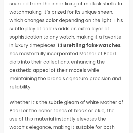
sourced from the inner lining of mollusk shells. In
watchmaking, it’s prized for its unique sheen,
which changes color depending on the light. This
subtle play of colors adds an extra layer of
sophistication to any watch, making it a favorite
in luxury timepieces.
1:1 Breitling fake watches
has masterfully incorporated Mother of Pearl
dials into their collections, enhancing the
aesthetic appeal of their models while
maintaining the brand’s signature precision and
reliability.
Whether it’s the subtle gleam of white Mother of
Pearl or the richer tones of black or blue, the
use of this material instantly elevates the
watch’s elegance, making it suitable for both