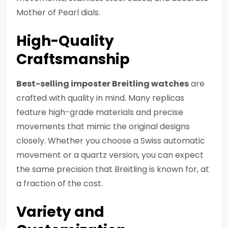
Mother of Pearl dials.
High-Quality
Craftsmanship
Best-selling imposter Breitling watches
are
crafted with quality in mind. Many replicas
feature high-grade materials and precise
movements that mimic the original designs
closely. Whether you choose a Swiss automatic
movement or a quartz version, you can expect
the same precision that Breitling is known for, at
a fraction of the cost.
Variety and