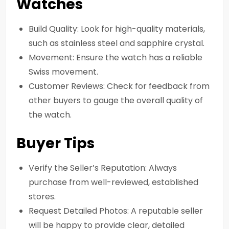
Watches
Build Quality: Look for high-quality materials,
such as stainless steel and sapphire crystal.
Movement: Ensure the watch has a reliable
Swiss movement.
Customer Reviews: Check for feedback from
other buyers to gauge the overall quality of
the watch.
Buyer Tips
Verify the Seller’s Reputation: Always
purchase from well-reviewed, established
stores.
Request Detailed Photos: A reputable seller
will be happy to provide clear, detailed