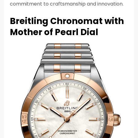
commitment to craftsmanship and innovation.
Breitling Chronomat with
Mother of Pearl Dial