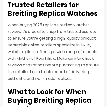
Trusted Retailers for
Breitling Replica Watches
When buying 2025 replica Breitling watches
review, it’s crucial to shop from trusted sources
to ensure you’re getting a high-quality product.
Reputable online retailers specialize in luxury
watch replicas, offering a wide range of models
with Mother of Pearl dials. Make sure to check
reviews and ratings before purchasing to ensure
the retailer has a track record of delivering
authentic and well-made replicas.
What to Look for When
Buying Breitling Replica