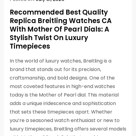
Recommended Best Quality
Replica Breitling Watches CA
With Mother Of Pearl Dials: A
Stylish Twist On Luxury
Timepieces
In the world of luxury watches, Breitling is a
brand that stands out for its precision,
craftsmanship, and bold designs. One of the
most coveted features in high-end watches
today is the Mother of Pearl dial. This material
adds a unique iridescence and sophistication
that sets these timepieces apart. Whether
you’re a seasoned watch enthusiast or new to
luxury timepieces, Breitling offers several models