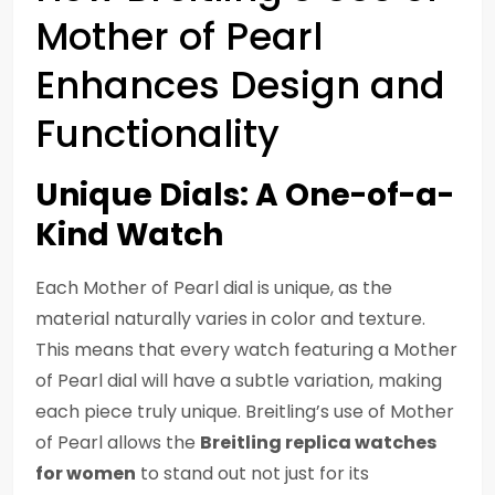
Mother of Pearl
Enhances Design and
Functionality
Unique Dials: A One-of-a-
Kind Watch
Each Mother of Pearl dial is unique, as the
material naturally varies in color and texture.
This means that every watch featuring a Mother
of Pearl dial will have a subtle variation, making
each piece truly unique. Breitling’s use of Mother
of Pearl allows the
Breitling replica watches
for women
to stand out not just for its