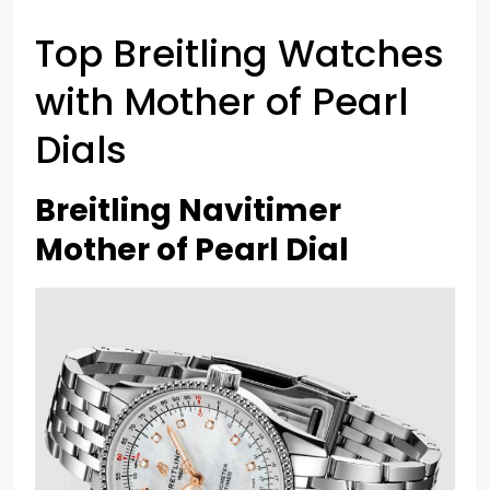
Top Breitling Watches
with Mother of Pearl
Dials
Breitling Navitimer
Mother of Pearl Dial