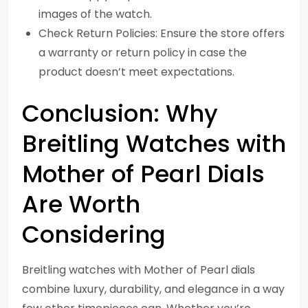
images of the watch.
Check Return Policies: Ensure the store offers
a warranty or return policy in case the
product doesn’t meet expectations.
Conclusion: Why
Breitling Watches with
Mother of Pearl Dials
Are Worth
Considering
Breitling watches with Mother of Pearl dials
combine luxury, durability, and elegance in a way