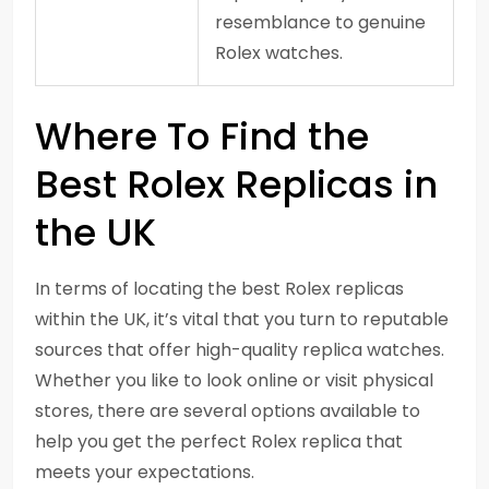
resemblance to genuine
Rolex watches.
Where To Find the
Best Rolex Replicas in
the UK
In terms of locating the best Rolex replicas
within the UK, it’s vital that you turn to reputable
sources that offer high-quality replica watches.
Whether you like to look online or visit physical
stores, there are several options available to
help you get the perfect Rolex replica that
meets your expectations.