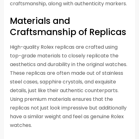
craftsmanship, along with authenticity markers.
Materials and
Craftsmanship of Replicas
High-quality Rolex replicas are crafted using
top-grade materials to closely replicate the
aesthetics and durability in the original watches.
These replicas are often made out of stainless
steel cases, sapphire crystals, and exquisite
details, just like their authentic counterparts.
Using premium materials ensures that the
replicas not just look impressive but additionally
have a similar weight and feel as genuine Rolex
watches.