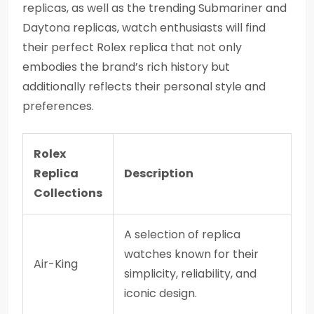
replicas, as well as the trending Submariner and
Daytona replicas, watch enthusiasts will find
their perfect Rolex replica that not only
embodies the brand’s rich history but
additionally reflects their personal style and
preferences.
Rolex
Replica
Description
Collections
A selection of replica
watches known for their
Air-King
simplicity, reliability, and
iconic design.