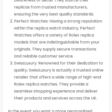
awareness of detail. They source their
replicas from trusted manufacturers,
ensuring the very best quality standards.
Perfect Watches: Having a strong reputation
within the replica watch industry, Perfect
Watches offers a variety of Rolex replica
models that are indistinguishable from your
originals. They supply secure transactions
and reliable customer service.
SwissLuxury: Renowned for their dedication to
quality, SwissLuxury is actually a trusted online
retailer that offers a wide range of high-end
Rolex replica watches. They provide a
seamless shopping experience and deliver
their products and services across the UK.
In the event you want a more personalized