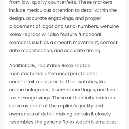
from low-quality counterfeits. These markers
include meticulous attention to detail within the
design, accurate engravings, and proper
placement of logos and serial numbers. Genuine
Rolex replicas will also feature functional
elements such as a smooth movement, correct
date magnification, and accurate timing.
Additionally, reputable Rolex replica
manufacturers often incorporate anti-
counterfeit measures to their watches, like
unique holograms, laser-etched logos, and fine
micro-engravings. These authenticity markers
serve as proof of the replica’s quality and
awareness of detail, making certain it closely
resembles the genuine Rolex watch it emulates.