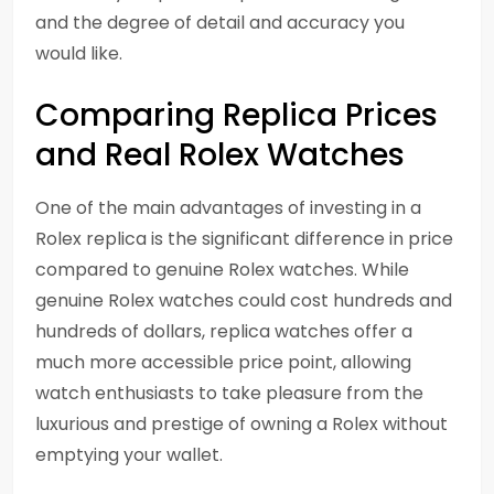
and the degree of detail and accuracy you
would like.
Comparing Replica Prices
and Real Rolex Watches
One of the main advantages of investing in a
Rolex replica is the significant difference in price
compared to genuine Rolex watches. While
genuine Rolex watches could cost hundreds and
hundreds of dollars, replica watches offer a
much more accessible price point, allowing
watch enthusiasts to take pleasure from the
luxurious and prestige of owning a Rolex without
emptying your wallet.