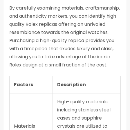
By carefully examining materials, craftsmanship,
and authenticity markers, you can identify high
quality Rolex replicas offering an unrivaled
resemblance towards the original watches.
Purchasing a high-quality replica provides you
with a timepiece that exudes luxury and class,
allowing you to take advantage of the iconic
Rolex design at a small fraction of the cost.
Factors
Description
High-quality materials
including stainless steel
cases and sapphire
Materials
crystals are utilized to