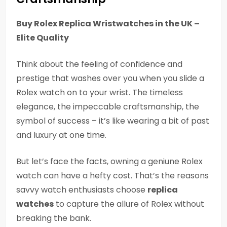
Buy Rolex Replica Wristwatches in the UK –
Elite Quality
Think about the feeling of confidence and
prestige that washes over you when you slide a
Rolex watch on to your wrist. The timeless
elegance, the impeccable craftsmanship, the
symbol of success – it’s like wearing a bit of past
and luxury at one time.
But let’s face the facts, owning a geniune Rolex
watch can have a hefty cost. That’s the reasons
savvy watch enthusiasts choose
replica
watches
to capture the allure of Rolex without
breaking the bank.