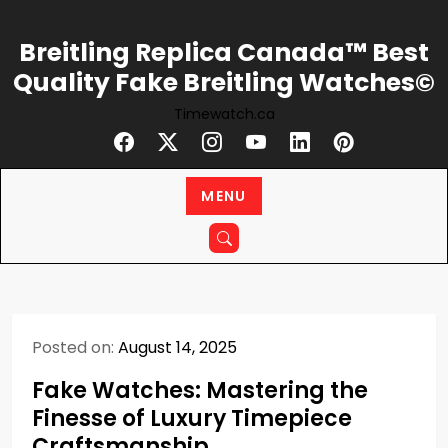
Skip
to
Breitling Replica Canada™ Best
content
Quality Fake Breitling Watches©
Timewatch.ca
MENU
Posted on:
August 14, 2025
Fake Watches: Mastering the
Finesse of Luxury Timepiece
Craftsmanship