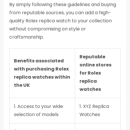
By simply following these guidelines and buying
from reputable sources, you can add a high-
quality Rolex replica watch to your collection
without compromising on style or
craftsmanship.
Reputable
Benefits associated
online stores
with purchasing Rolex
for Rolex
replica watches within
replica
the UK
watches
1. Access to your wide
1. XYZ Replica
selection of models
Watches