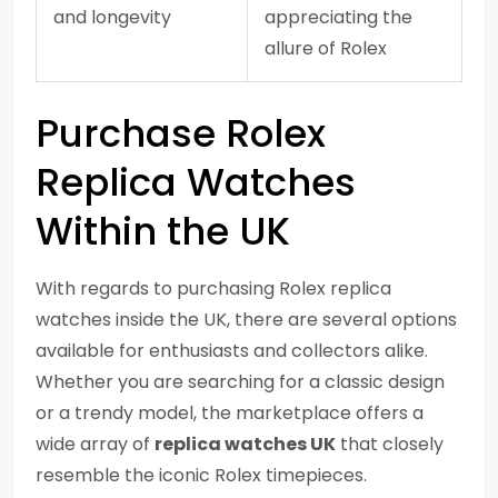
and longevity
appreciating the
allure of Rolex
Purchase Rolex
Replica Watches
Within the UK
With regards to purchasing Rolex replica
watches inside the UK, there are several options
available for enthusiasts and collectors alike.
Whether you are searching for a classic design
or a trendy model, the marketplace offers a
wide array of
replica watches UK
that closely
resemble the iconic Rolex timepieces.