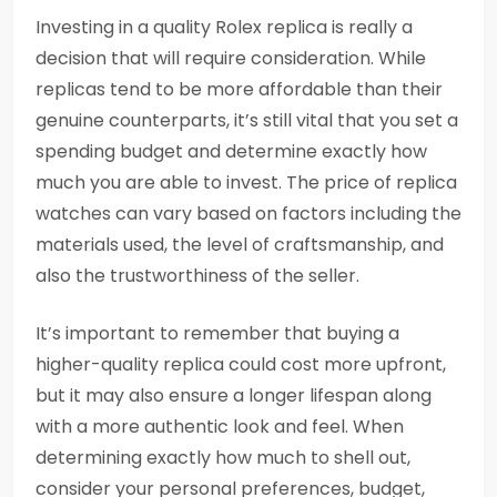
Investing in a quality Rolex replica is really a
decision that will require consideration. While
replicas tend to be more affordable than their
genuine counterparts, it’s still vital that you set a
spending budget and determine exactly how
much you are able to invest. The price of replica
watches can vary based on factors including the
materials used, the level of craftsmanship, and
also the trustworthiness of the seller.
It’s important to remember that buying a
higher-quality replica could cost more upfront,
but it may also ensure a longer lifespan along
with a more authentic look and feel. When
determining exactly how much to shell out,
consider your personal preferences, budget,