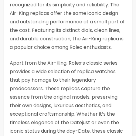
recognized for its simplicity and reliability. The
Air-King replicas offer the same iconic design
and outstanding performance at a small part of
the cost. Featuring its distinct dials, clean lines,
and durable construction, the Air-King replica is
a popular choice among Rolex enthusiasts.
Apart from the Air-King, Rolex’s classic series
provides a wide selection of replica watches
that pay homage to their legendary
predecessors. These replicas capture the
essence from the original models, preserving
their own designs, luxurious aesthetics, and
exceptional craftsmanship. Whether it’s the
timeless elegance of the Datejust or even the
iconic status during the day-Date, these classic