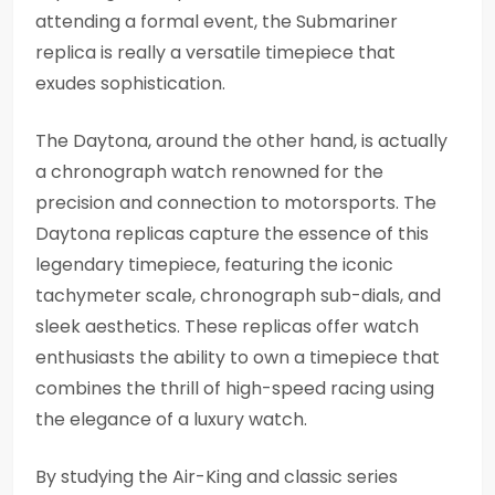
attending a formal event, the Submariner
replica is really a versatile timepiece that
exudes sophistication.
The Daytona, around the other hand, is actually
a chronograph watch renowned for the
precision and connection to motorsports. The
Daytona replicas capture the essence of this
legendary timepiece, featuring the iconic
tachymeter scale, chronograph sub-dials, and
sleek aesthetics. These replicas offer watch
enthusiasts the ability to own a timepiece that
combines the thrill of high-speed racing using
the elegance of a luxury watch.
By studying the Air-King and classic series