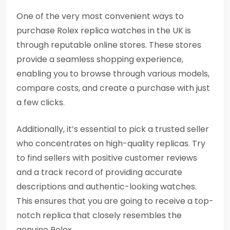
One of the very most convenient ways to
purchase Rolex replica watches in the UK is
through reputable online stores. These stores
provide a seamless shopping experience,
enabling you to browse through various models,
compare costs, and create a purchase with just
a few clicks.
Additionally, it’s essential to pick a trusted seller
who concentrates on high-quality replicas. Try
to find sellers with positive customer reviews
and a track record of providing accurate
descriptions and authentic-looking watches.
This ensures that you are going to receive a top-
notch replica that closely resembles the
genuine Rolex.