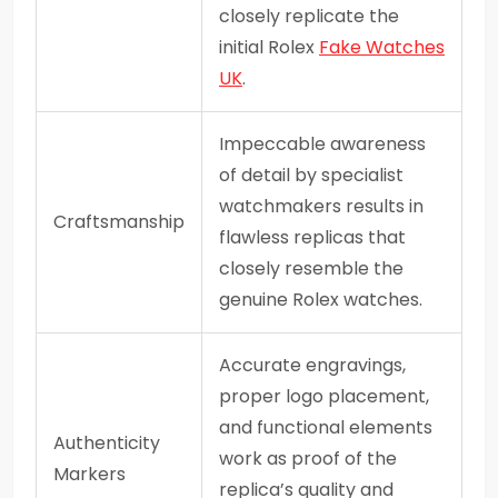
closely replicate the
initial Rolex
Fake Watches
UK
.
Impeccable awareness
of detail by specialist
watchmakers results in
Craftsmanship
flawless replicas that
closely resemble the
genuine Rolex watches.
Accurate engravings,
proper logo placement,
and functional elements
Authenticity
work as proof of the
Markers
replica’s quality and