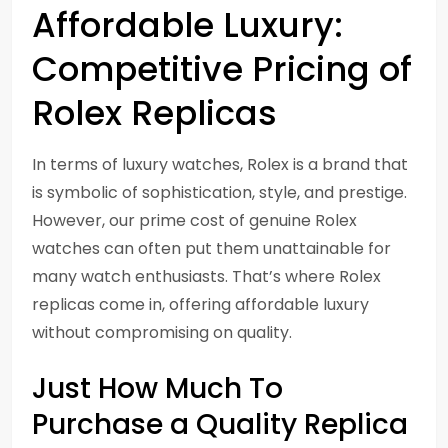
Affordable Luxury:
Competitive Pricing of
Rolex Replicas
In terms of luxury watches, Rolex is a brand that
is symbolic of sophistication, style, and prestige.
However, our prime cost of genuine Rolex
watches can often put them unattainable for
many watch enthusiasts. That’s where Rolex
replicas come in, offering affordable luxury
without compromising on quality.
Just How Much To
Purchase a Quality Replica