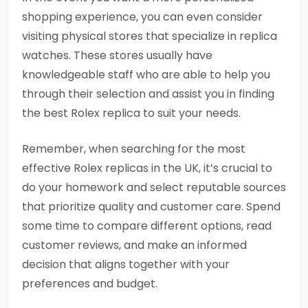
shopping experience, you can even consider
visiting physical stores that specialize in replica
watches. These stores usually have
knowledgeable staff who are able to help you
through their selection and assist you in finding
the best Rolex replica to suit your needs.
Remember, when searching for the most
effective Rolex replicas in the UK, it’s crucial to
do your homework and select reputable sources
that prioritize quality and customer care. Spend
some time to compare different options, read
customer reviews, and make an informed
decision that aligns together with your
preferences and budget.