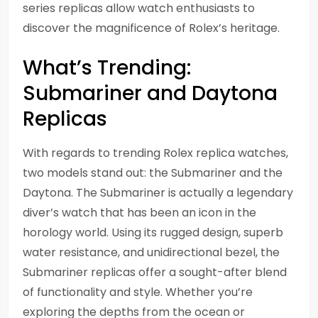
series replicas allow watch enthusiasts to
discover the magnificence of Rolex’s heritage.
What’s Trending:
Submariner and Daytona
Replicas
With regards to trending Rolex replica watches,
two models stand out: the Submariner and the
Daytona. The Submariner is actually a legendary
diver’s watch that has been an icon in the
horology world. Using its rugged design, superb
water resistance, and unidirectional bezel, the
Submariner replicas offer a sought-after blend
of functionality and style. Whether you’re
exploring the depths from the ocean or