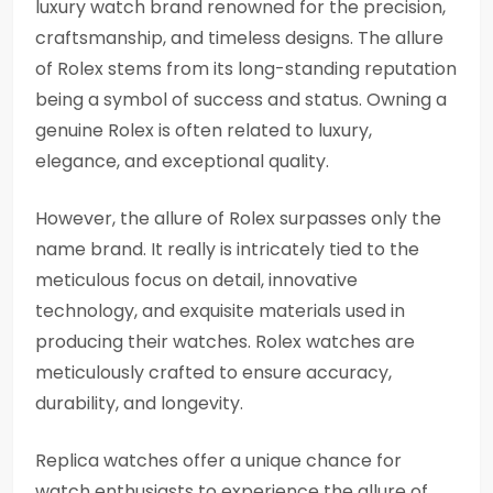
luxury watch brand renowned for the precision,
craftsmanship, and timeless designs. The allure
of Rolex stems from its long-standing reputation
being a symbol of success and status. Owning a
genuine Rolex is often related to luxury,
elegance, and exceptional quality.
However, the allure of Rolex surpasses only the
name brand. It really is intricately tied to the
meticulous focus on detail, innovative
technology, and exquisite materials used in
producing their watches. Rolex watches are
meticulously crafted to ensure accuracy,
durability, and longevity.
Replica watches offer a unique chance for
watch enthusiasts to experience the allure of