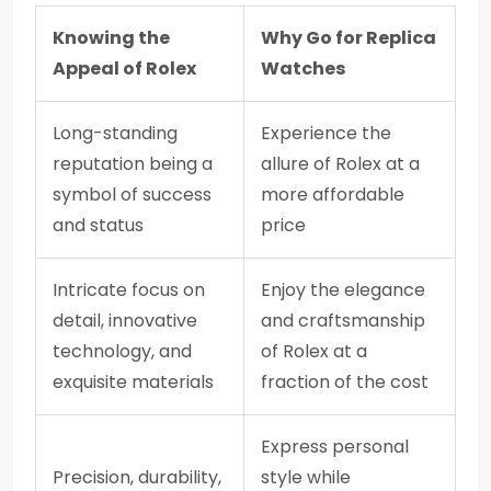
Knowing the
Why Go for Replica
Appeal of Rolex
Watches
Long-standing
Experience the
reputation being a
allure of Rolex at a
symbol of success
more affordable
and status
price
Intricate focus on
Enjoy the elegance
detail, innovative
and craftsmanship
technology, and
of Rolex at a
exquisite materials
fraction of the cost
Express personal
Precision, durability,
style while