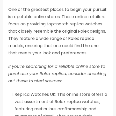
One of the greatest places to begin your pursuit
is reputable online stores. These online retailers
focus on providing top-notch replica watches
that closely resemble the original Rolex designs.
They feature a wide range of Rolex replica
models, ensuring that one could find the one
that meets your look and preferences.
If you’re searching for a reliable online store to
purchase your Rolex replica, consider checking
out these trusted sources:
Replica Watches UK: This online store offers a
vast assortment of Rolex replica watches,
featuring meticulous craftsmanship and