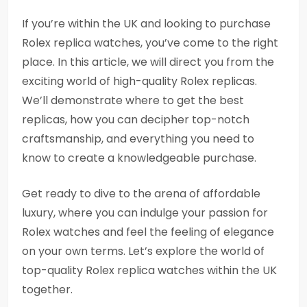
If you’re within the UK and looking to purchase
Rolex replica watches, you’ve come to the right
place. In this article, we will direct you from the
exciting world of high-quality Rolex replicas.
We’ll demonstrate where to get the best
replicas, how you can decipher top-notch
craftsmanship, and everything you need to
know to create a knowledgeable purchase.
Get ready to dive to the arena of affordable
luxury, where you can indulge your passion for
Rolex watches and feel the feeling of elegance
on your own terms. Let’s explore the world of
top-quality Rolex replica watches within the UK
together.