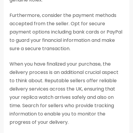
Furthermore, consider the payment methods
accepted from the seller. Opt for secure
payment options including bank cards or PayPal
to guard your financial information and make
sure a secure transaction.
When you have finalized your purchase, the
delivery process is an additional crucial aspect
to think about. Reputable sellers offer reliable
delivery services across the UK, ensuring that
your replica watch arrives safely and also on
time. Search for sellers who provide tracking
information to enable you to monitor the
progress of your delivery.