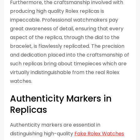
Furthermore, the craftsmanship involved with
producing high quality Rolex replicas is
impeccable. Professional watchmakers pay
great awareness of detail, ensuring that every
aspect of the replica, through the dial to the
bracelet, is flawlessly replicated. The precision
and dedication placed into the craftsmanship of
such replicas bring about timepieces which are
virtually indistinguishable from the real Rolex
watches.
Authenticity Markers in
Replicas
Authenticity markers are essential in
distinguishing high-quality
Fake Rolex Watches