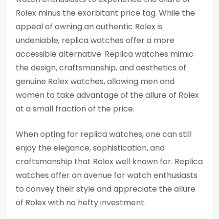
Rolex minus the exorbitant price tag. While the
appeal of owning an authentic Rolex is
undeniable, replica watches offer a more
accessible alternative. Replica watches mimic
the design, craftsmanship, and aesthetics of
genuine Rolex watches, allowing men and
women to take advantage of the allure of Rolex
at a small fraction of the price.
When opting for replica watches, one can still
enjoy the elegance, sophistication, and
craftsmanship that Rolex well known for. Replica
watches offer an avenue for watch enthusiasts
to convey their style and appreciate the allure
of Rolex with no hefty investment.