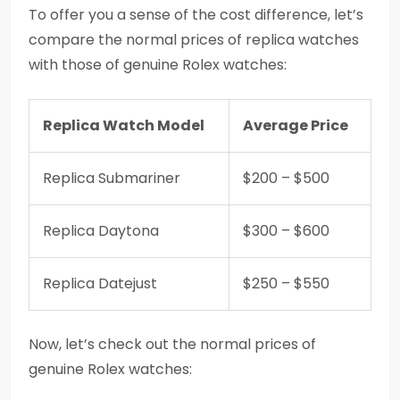
To offer you a sense of the cost difference, let’s
compare the normal prices of replica watches
with those of genuine Rolex watches:
Replica Watch Model
Average Price
Replica Submariner
$200 – $500
Replica Daytona
$300 – $600
Replica Datejust
$250 – $550
Now, let’s check out the normal prices of
genuine Rolex watches: