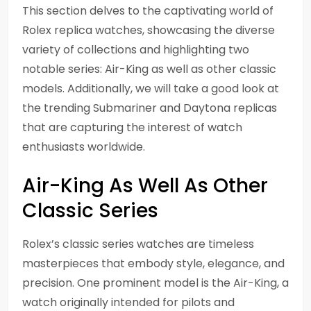
This section delves to the captivating world of
Rolex replica watches, showcasing the diverse
variety of collections and highlighting two
notable series: Air-King as well as other classic
models. Additionally, we will take a good look at
the trending Submariner and Daytona replicas
that are capturing the interest of watch
enthusiasts worldwide.
Air-King As Well As Other
Classic Series
Rolex’s classic series watches are timeless
masterpieces that embody style, elegance, and
precision. One prominent model is the Air-King, a
watch originally intended for pilots and