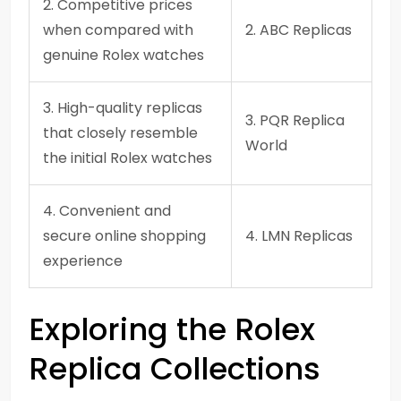
2. Competitive prices
when compared with
2. ABC Replicas
genuine Rolex watches
3. High-quality replicas
3. PQR Replica
that closely resemble
World
the initial Rolex watches
4. Convenient and
secure online shopping
4. LMN Replicas
experience
Exploring the Rolex
Replica Collections