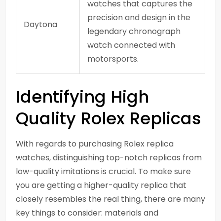
watches that captures the
precision and design in the
Daytona
legendary chronograph
watch connected with
motorsports.
Identifying High
Quality Rolex Replicas
With regards to purchasing Rolex replica
watches, distinguishing top-notch replicas from
low-quality imitations is crucial. To make sure
you are getting a higher-quality replica that
closely resembles the real thing, there are many
key things to consider: materials and