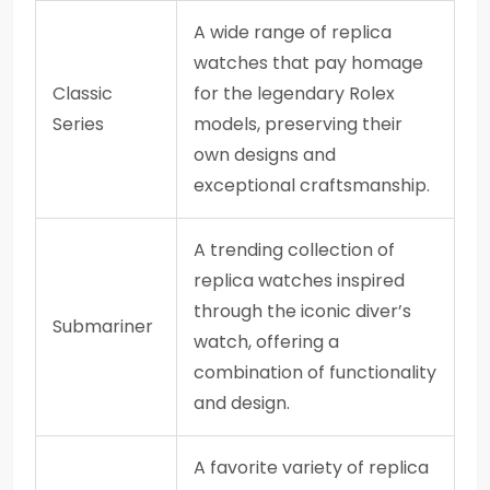
A wide range of replica
watches that pay homage
Classic
for the legendary Rolex
Series
models, preserving their
own designs and
exceptional craftsmanship.
A trending collection of
replica watches inspired
through the iconic diver’s
Submariner
watch, offering a
combination of functionality
and design.
A favorite variety of replica