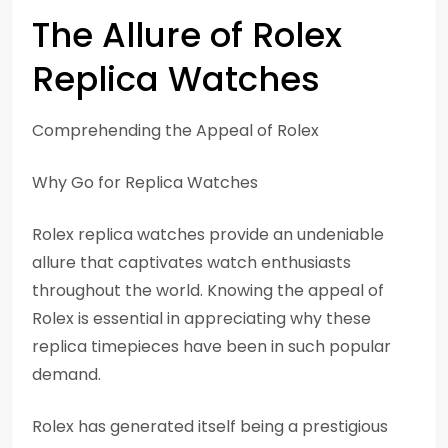
The Allure of Rolex
Replica Watches
Comprehending the Appeal of Rolex
Why Go for Replica Watches
Rolex replica watches provide an undeniable
allure that captivates watch enthusiasts
throughout the world. Knowing the appeal of
Rolex is essential in appreciating why these
replica timepieces have been in such popular
demand.
Rolex has generated itself being a prestigious