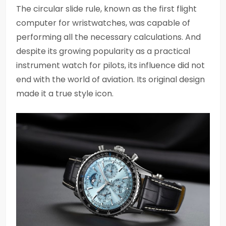
The circular slide rule, known as the first flight
computer for wristwatches, was capable of
performing all the necessary calculations. And
despite its growing popularity as a practical
instrument watch for pilots, its influence did not
end with the world of aviation. Its original design
made it a true style icon.