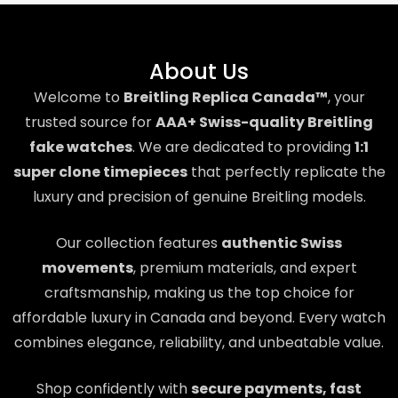
About Us
Welcome to
Breitling Replica Canada™
, your
trusted source for
AAA+ Swiss-quality Breitling
fake watches
. We are dedicated to providing
1:1
super clone timepieces
that perfectly replicate the
luxury and precision of genuine Breitling models.
Our collection features
authentic Swiss
movements
, premium materials, and expert
craftsmanship, making us the top choice for
affordable luxury in Canada and beyond. Every watch
combines elegance, reliability, and unbeatable value.
Shop confidently with
secure payments, fast