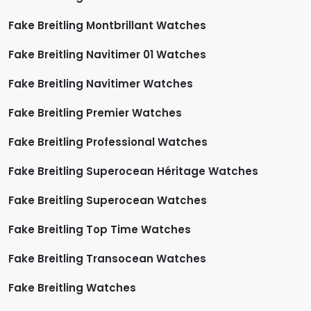
Fake Breitling Montbrillant Watches
Fake Breitling Navitimer 01 Watches
Fake Breitling Navitimer Watches
Fake Breitling Premier Watches
Fake Breitling Professional Watches
Fake Breitling Superocean Héritage Watches
Fake Breitling Superocean Watches
Fake Breitling Top Time Watches
Fake Breitling Transocean Watches
Fake Breitling Watches