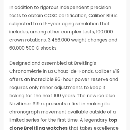
In addition to rigorous independent precision
tests to obtain COSC certification, Caliber B19 is
subjected to a 16-year aging simulation that
includes, among other complex tests, 100.000
crown rotations, 3.456.000 weight changes and
60.000 500 G shocks.
Designed and assembled at Breitling’s
Chronométrie in La Chaux-de-Fonds, Caliber B19
offers an incredible 96-hour power reserve and
requires only minor adjustments to keep it
ticking for the next 100 years. The new ice blue
Navitimer B19 represents a first in making its
chronograph movement available outside of a
limited series for the first time. A legendary
top
clone Breitling watches
that takes excellence