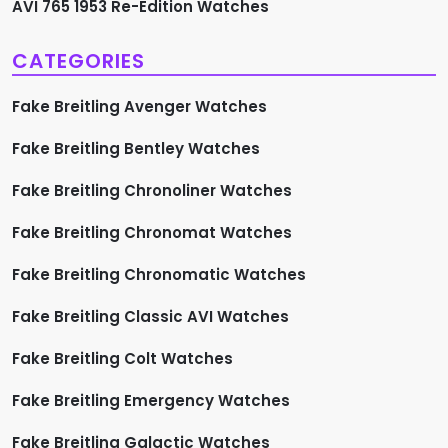
AVI 765 1953 Re-Edition Watches
CATEGORIES
Fake Breitling Avenger Watches
Fake Breitling Bentley Watches
Fake Breitling Chronoliner Watches
Fake Breitling Chronomat Watches
Fake Breitling Chronomatic Watches
Fake Breitling Classic AVI Watches
Fake Breitling Colt Watches
Fake Breitling Emergency Watches
Fake Breitling Galactic Watches