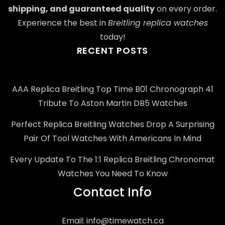
shipping, and guaranteed quality
on every order.
Experience the best in
Breitling replica watches
today!
RECENT POSTS
AAA Replica Breitling Top Time B01 Chronograph 41
Tribute To Aston Martin DB5 Watches
Perfect Replica Breitling Watches Drop A Surprising
Pair Of Tool Watches With Americans In Mind
Every Update To The 1:1 Replica Breitling Chronomat
Watches You Need To Know
Contact Info
Email:
info@timewatch.ca