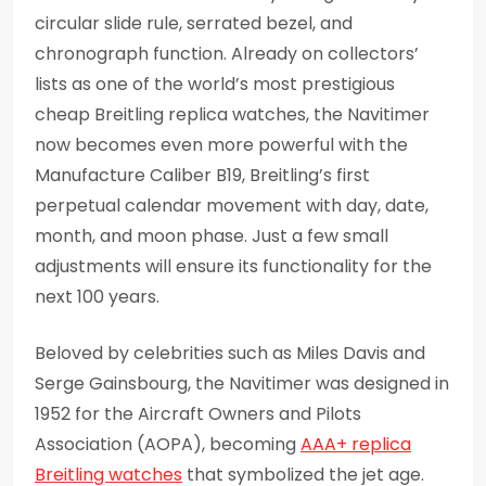
circular slide rule, serrated bezel, and
chronograph function. Already on collectors’
lists as one of the world’s most prestigious
cheap Breitling replica watches, the Navitimer
now becomes even more powerful with the
Manufacture Caliber B19, Breitling’s first
perpetual calendar movement with day, date,
month, and moon phase. Just a few small
adjustments will ensure its functionality for the
next 100 years.
Beloved by celebrities such as Miles Davis and
Serge Gainsbourg, the Navitimer was designed in
1952 for the Aircraft Owners and Pilots
Association (AOPA), becoming
AAA+ replica
Breitling watches
that symbolized the jet age.