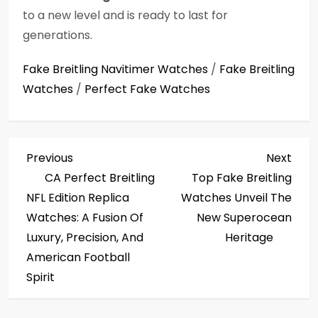
to a new level and is ready to last for
generations.
Fake Breitling Navitimer Watches
/
Fake Breitling
Watches
/
Perfect Fake Watches
P
Previous
Next
Previous
Next
Post
Post
CA Perfect Breitling
Top Fake Breitling
o
NFL Edition Replica
Watches Unveil The
s
Watches: A Fusion Of
New Superocean
Luxury, Precision, And
Heritage
t
American Football
Spirit
n