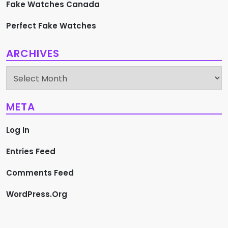
Fake Watches Canada
Perfect Fake Watches
ARCHIVES
Archives
META
Log In
Entries Feed
Comments Feed
WordPress.org