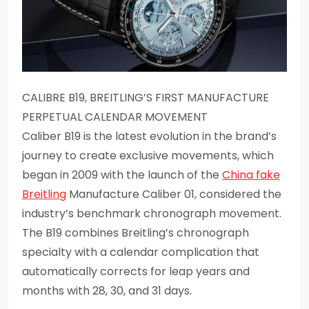
CALIBRE B19, BREITLING’S FIRST MANUFACTURE
PERPETUAL CALENDAR MOVEMENT
Caliber B19 is the latest evolution in the brand’s
journey to create exclusive movements, which
began in 2009 with the launch of the
China fake
Breitling
Manufacture Caliber 01, considered the
industry’s benchmark chronograph movement.
The B19 combines Breitling’s chronograph
specialty with a calendar complication that
automatically corrects for leap years and
months with 28, 30, and 31 days.