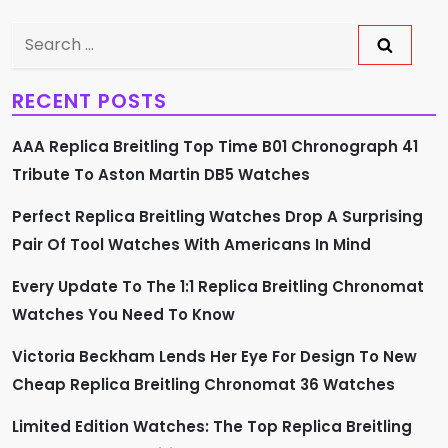
a
v
Search
for:
i
RECENT POSTS
g
AAA Replica Breitling Top Time B01 Chronograph 41
a
Tribute To Aston Martin DB5 Watches
t
Perfect Replica Breitling Watches Drop A Surprising
Pair Of Tool Watches With Americans In Mind
i
Every Update To The 1:1 Replica Breitling Chronomat
o
Watches You Need To Know
n
Victoria Beckham Lends Her Eye For Design To New
Cheap Replica Breitling Chronomat 36 Watches
Limited Edition Watches: The Top Replica Breitling