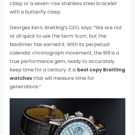
clasp or a seven-row stainless steel bracelet
with a butterfly clasp.
Georges Kern, Breitling’s CEO, says: “We are not
at all quick to use the term ‘icon’, but the
Navitimer has earned it. With its perpetual
calendar chronograph movement, the B19 is a
true performance gem, ready to accurately
keep time for a century. It is
best copy Breitling
watches
that will measure time for
generations.”