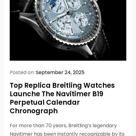
Posted on:
September 24, 2025
Top Replica Breitling Watches
Launche The Navitimer B19
Perpetual Calendar
Chronograph
For more than 70 years, Breitling’s legendary
Navitimer has been instantly recognizable by its