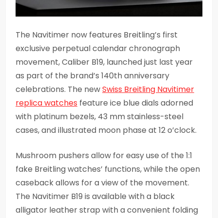
The Navitimer now features Breitling’s first
exclusive perpetual calendar chronograph
movement, Caliber B19, launched just last year
as part of the brand’s 140th anniversary
celebrations. The new
Swiss Breitling Navitimer
replica watches
feature ice blue dials adorned
with platinum bezels, 43 mm stainless-steel
cases, and illustrated moon phase at 12 o’clock.
Mushroom pushers allow for easy use of the 1:1
fake Breitling watches’ functions, while the open
caseback allows for a view of the movement.
The Navitimer B19 is available with a black
alligator leather strap with a convenient folding