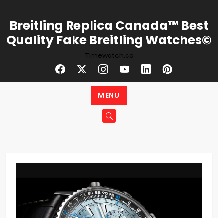
Skip
to
Breitling Replica Canada™ Best
content
Quality Fake Breitling Watches©
Timewatch.ca
MENU